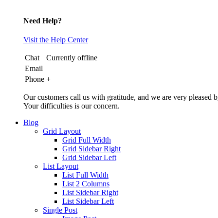
Need Help?
Visit the Help Center
Chat
Currently offline
Email
Phone
+
Our customers call us with gratitude, and we are very pleased b
Your difficulties is our concern.
Blog
Grid Layout
Grid Full Width
Grid Sidebar Right
Grid Sidebar Left
List Layout
List Full Width
List 2 Columns
List Sidebar Right
List Sidebar Left
Single Post