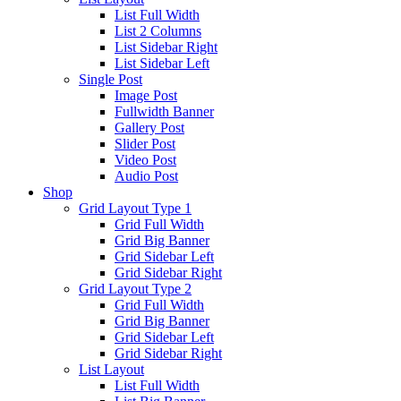
List Full Width
List 2 Columns
List Sidebar Right
List Sidebar Left
Single Post
Image Post
Fullwidth Banner
Gallery Post
Slider Post
Video Post
Audio Post
Shop
Grid Layout Type 1
Grid Full Width
Grid Big Banner
Grid Sidebar Left
Grid Sidebar Right
Grid Layout Type 2
Grid Full Width
Grid Big Banner
Grid Sidebar Left
Grid Sidebar Right
List Layout
List Full Width