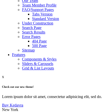
Our Team
Team Member Profile
FAQ/Support Pages
Tabs Version
Standard Version
Under Construction
Search Page
Search Results
Error Pages
404 Page
500 Page
Sitemap
Features
Components & Styles
Sliders & Carousels
Grid & List Layouts
x
Check out our new theme!
Lorem ipsum dolor sit amet, consectetur adipisicing elit, sed do.
Buy Kedavra
New York