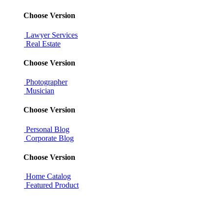
Choose Version
Lawyer Services
Real Estate
Choose Version
Photographer
Musician
Choose Version
Personal Blog
Corporate Blog
Choose Version
Home Catalog
Featured Product