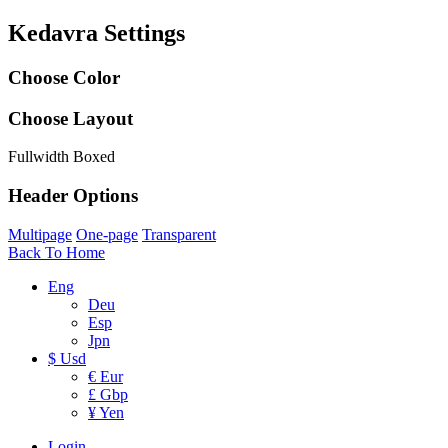
Kedavra Settings
Choose Color
Choose Layout
Fullwidth
Boxed
Header Options
Multipage
One-page
Transparent
Back To Home
Eng
Deu
Esp
Jpn
$ Usd
€ Eur
£ Gbp
¥ Yen
Login