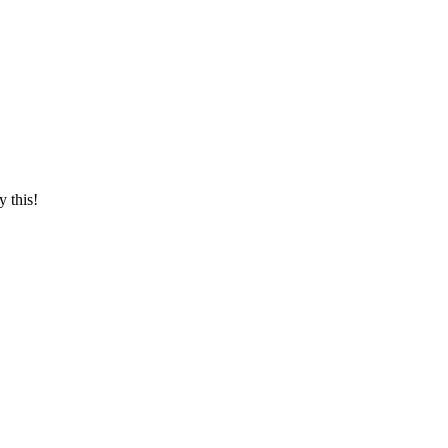
y this!