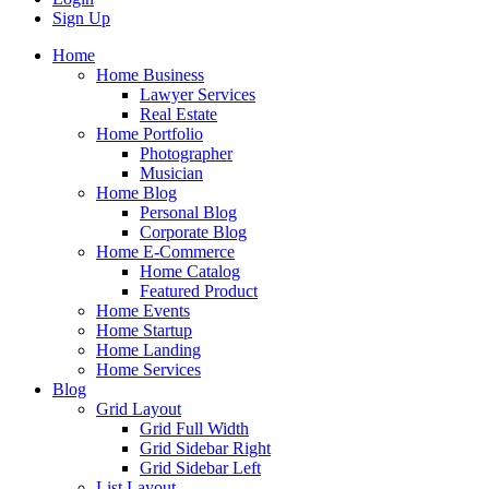
Sign Up
Home
Home Business
Lawyer Services
Real Estate
Home Portfolio
Photographer
Musician
Home Blog
Personal Blog
Corporate Blog
Home E-Commerce
Home Catalog
Featured Product
Home Events
Home Startup
Home Landing
Home Services
Blog
Grid Layout
Grid Full Width
Grid Sidebar Right
Grid Sidebar Left
List Layout