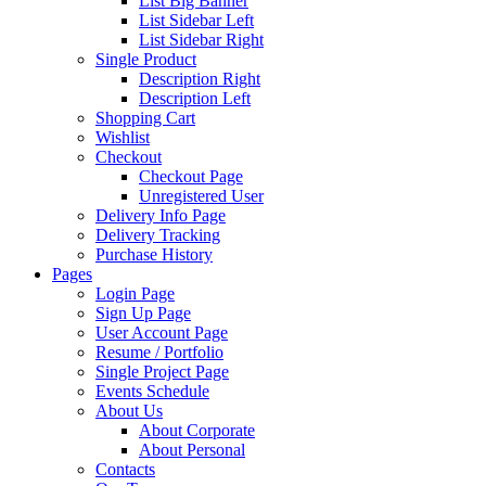
List Big Banner
List Sidebar Left
List Sidebar Right
Single Product
Description Right
Description Left
Shopping Cart
Wishlist
Checkout
Checkout Page
Unregistered User
Delivery Info Page
Delivery Tracking
Purchase History
Pages
Login Page
Sign Up Page
User Account Page
Resume / Portfolio
Single Project Page
Events Schedule
About Us
About Corporate
About Personal
Contacts