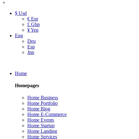
+
$ Usd
€ Eur
£ Gbp
¥ Yen
Eng
Deu
Esp
Jpn
Home
Homepages
Home Business
Home Portfolio
Home Blog
Home E-Commerce
Home Events
Home Startup
Home Landing
Home Services