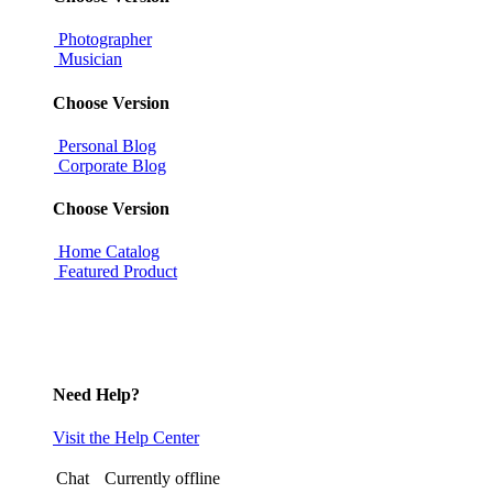
Photographer
Musician
Choose Version
Personal Blog
Corporate Blog
Choose Version
Home Catalog
Featured Product
Need Help?
Visit the Help Center
Chat
Currently offline