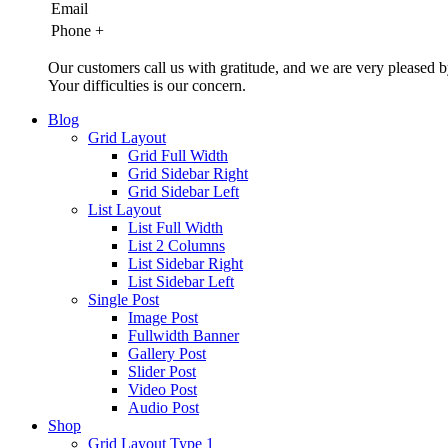
Email
Phone
+
Our customers call us with gratitude, and we are very pleased b
Your difficulties is our concern.
Blog
Grid Layout
Grid Full Width
Grid Sidebar Right
Grid Sidebar Left
List Layout
List Full Width
List 2 Columns
List Sidebar Right
List Sidebar Left
Single Post
Image Post
Fullwidth Banner
Gallery Post
Slider Post
Video Post
Audio Post
Shop
Grid Layout Type 1