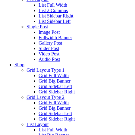
List Full Width
List 2 Columns
List Sidebar Right
List Sidebar Left
Single Post
Image Post
Fullwidth Banner
Gallery Post
Slider Post
Video Post
Audio Post
Shop
Grid Layout Type 1
Grid Full Width
Grid Big Banner
Grid Sidebar Left
Grid Sidebar Right
Grid Layout Type 2
Grid Full Width
Grid Big Banner
Grid Sidebar Left
Grid Sidebar Right
List Layout
List Full Width