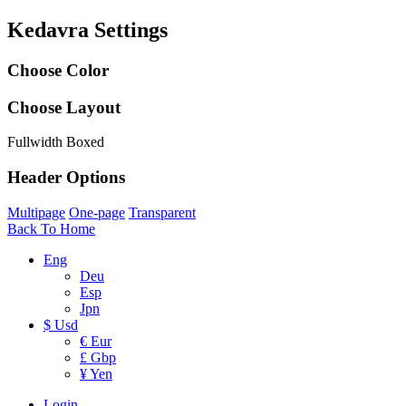
Kedavra Settings
Choose Color
Choose Layout
Fullwidth
Boxed
Header Options
Multipage
One-page
Transparent
Back To Home
Eng
Deu
Esp
Jpn
$ Usd
€ Eur
£ Gbp
¥ Yen
Login