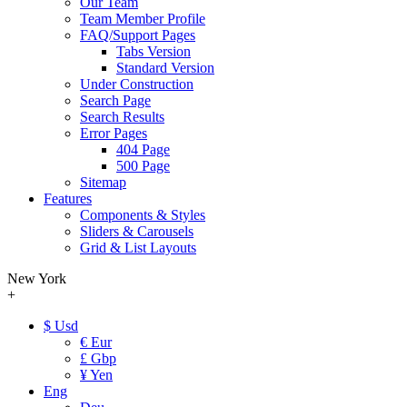
Our Team
Team Member Profile
FAQ/Support Pages
Tabs Version
Standard Version
Under Construction
Search Page
Search Results
Error Pages
404 Page
500 Page
Sitemap
Features
Components & Styles
Sliders & Carousels
Grid & List Layouts
New York
+
$ Usd
€ Eur
£ Gbp
¥ Yen
Eng