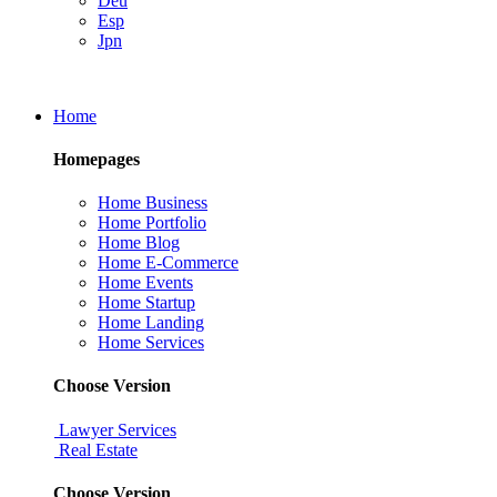
Deu
Esp
Jpn
Home
Homepages
Home Business
Home Portfolio
Home Blog
Home E-Commerce
Home Events
Home Startup
Home Landing
Home Services
Choose Version
Lawyer Services
Real Estate
Choose Version