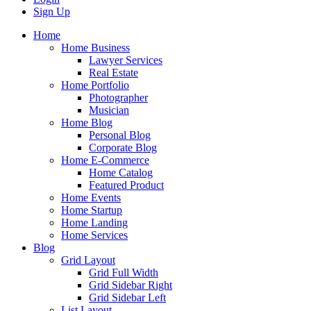
Sign Up
Home
Home Business
Lawyer Services
Real Estate
Home Portfolio
Photographer
Musician
Home Blog
Personal Blog
Corporate Blog
Home E-Commerce
Home Catalog
Featured Product
Home Events
Home Startup
Home Landing
Home Services
Blog
Grid Layout
Grid Full Width
Grid Sidebar Right
Grid Sidebar Left
List Layout