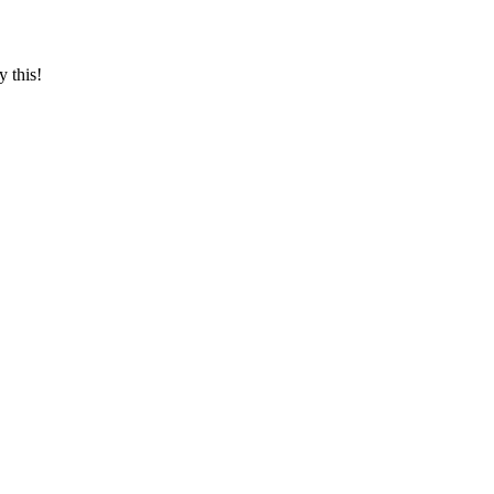
y this!