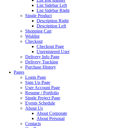
List Big Banner
List Sidebar Left
List Sidebar Right
Single Product
Description Right
Description Left
Shopping Cart
Wishlist
Checkout
Checkout Page
Unregistered User
Delivery Info Page
Delivery Tracking
Purchase History
Pages
Login Page
Sign Up Page
User Account Page
Resume / Portfolio
Single Project Page
Events Schedule
About Us
About Corporate
About Personal
Contacts