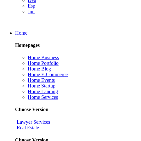
Deu
Esp
Jpn
Home
Homepages
Home Business
Home Portfolio
Home Blog
Home E-Commerce
Home Events
Home Startup
Home Landing
Home Services
Choose Version
Lawyer Services
Real Estate
Choose Version