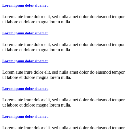
Lorem ipsum dolor sit amet.
Lorem aute irure dolor elit, sed nulla amet dolor do eiusmod tempor
ut labore et dolore magna lorem nulla.
Lorem ipsum dolor sit amet.
Lorem aute irure dolor elit, sed nulla amet dolor do eiusmod tempor
ut labore et dolore magna lorem nulla.
Lorem ipsum dolor sit amet.
Lorem aute irure dolor elit, sed nulla amet dolor do eiusmod tempor
ut labore et dolore magna lorem nulla.
Lorem ipsum dolor sit amet.
Lorem aute irure dolor elit, sed nulla amet dolor do eiusmod tempor
ut labore et dolore magna lorem nulla.
Lorem ipsum dolor sit amet.
Lorem aute irure dolor elit, sed nulla amet dolor do eiusmod tempor