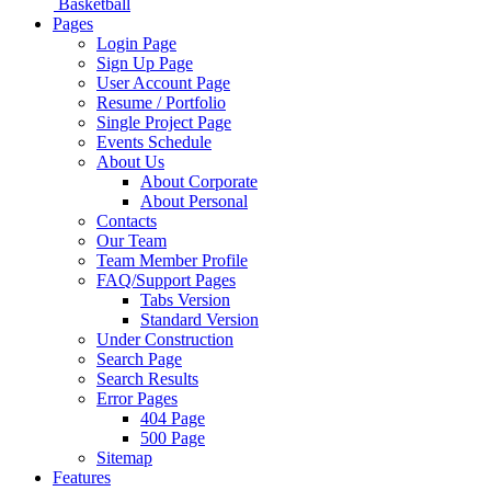
Basketball
Pages
Login Page
Sign Up Page
User Account Page
Resume / Portfolio
Single Project Page
Events Schedule
About Us
About Corporate
About Personal
Contacts
Our Team
Team Member Profile
FAQ/Support Pages
Tabs Version
Standard Version
Under Construction
Search Page
Search Results
Error Pages
404 Page
500 Page
Sitemap
Features