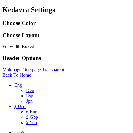
Kedavra Settings
Choose Color
Choose Layout
Fullwidth
Boxed
Header Options
Multipage
One-page
Transparent
Back To Home
Eng
Deu
Esp
Jpn
$ Usd
€ Eur
£ Gbp
¥ Yen
Login