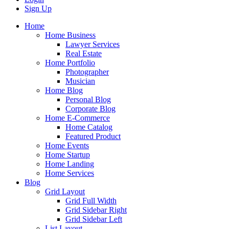
Sign Up
Home
Home Business
Lawyer Services
Real Estate
Home Portfolio
Photographer
Musician
Home Blog
Personal Blog
Corporate Blog
Home E-Commerce
Home Catalog
Featured Product
Home Events
Home Startup
Home Landing
Home Services
Blog
Grid Layout
Grid Full Width
Grid Sidebar Right
Grid Sidebar Left
List Layout