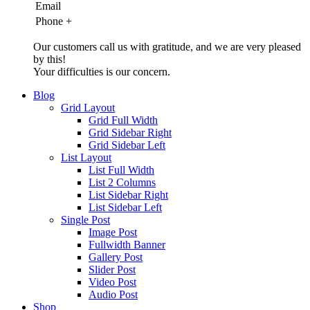
Email
Phone
+
Our customers call us with gratitude, and we are very pleased
by this!
Your difficulties is our concern.
Blog
Grid Layout
Grid Full Width
Grid Sidebar Right
Grid Sidebar Left
List Layout
List Full Width
List 2 Columns
List Sidebar Right
List Sidebar Left
Single Post
Image Post
Fullwidth Banner
Gallery Post
Slider Post
Video Post
Audio Post
Shop