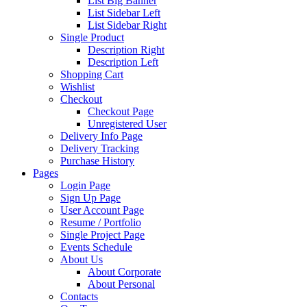
List Big Banner
List Sidebar Left
List Sidebar Right
Single Product
Description Right
Description Left
Shopping Cart
Wishlist
Checkout
Checkout Page
Unregistered User
Delivery Info Page
Delivery Tracking
Purchase History
Pages
Login Page
Sign Up Page
User Account Page
Resume / Portfolio
Single Project Page
Events Schedule
About Us
About Corporate
About Personal
Contacts