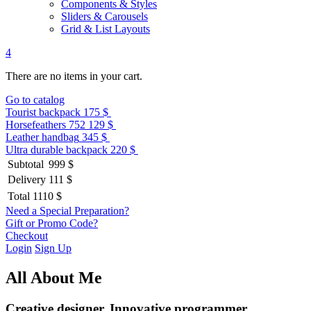
Components & Styles
Sliders & Carousels
Grid & List Layouts
4
There are no items in your cart.
Go to catalog
Tourist backpack
175 $
Horsefeathers 752
129 $
Leather handbag
345 $
Ultra durable backpack
220 $
Subtotal
999 $
Delivery
111 $
Total
1110 $
Need a Special Preparation?
Gift or Promo Code?
Checkout
Login
Sign Up
All About Me
Creative designer. Innovative programmer.