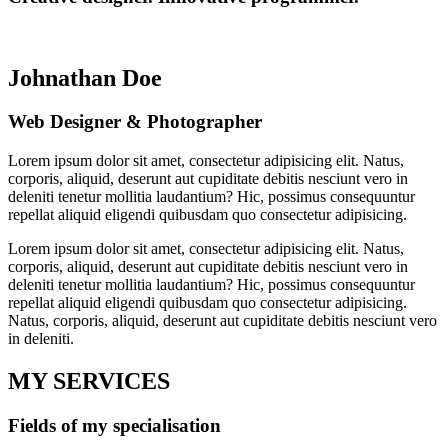
Johnathan Doe
Web Designer & Photographer
Lorem ipsum dolor sit amet, consectetur adipisicing elit. Natus,
corporis, aliquid, deserunt aut cupiditate debitis nesciunt vero in
deleniti tenetur mollitia laudantium? Hic, possimus consequuntur
repellat aliquid eligendi quibusdam quo consectetur adipisicing.
Lorem ipsum dolor sit amet, consectetur adipisicing elit. Natus,
corporis, aliquid, deserunt aut cupiditate debitis nesciunt vero in
deleniti tenetur mollitia laudantium? Hic, possimus consequuntur
repellat aliquid eligendi quibusdam quo consectetur adipisicing.
Natus, corporis, aliquid, deserunt aut cupiditate debitis nesciunt vero
in deleniti.
MY SERVICES
Fields of my specialisation