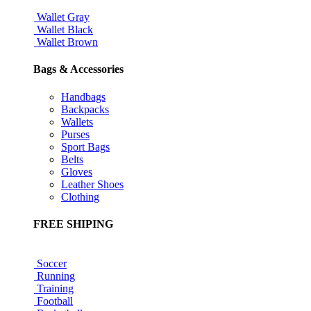
Wallet Gray
Wallet Black
Wallet Brown
Bags & Accessories
Handbags
Backpacks
Wallets
Purses
Sport Bags
Belts
Gloves
Leather Shoes
Clothing
FREE SHIPING
Soccer
Running
Training
Football