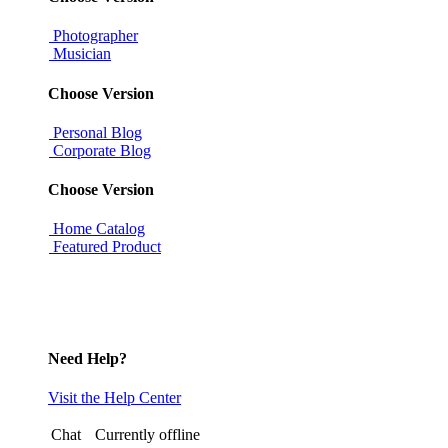
Photographer
Musician
Choose Version
Personal Blog
Corporate Blog
Choose Version
Home Catalog
Featured Product
Need Help?
Visit the Help Center
Chat
Currently offline