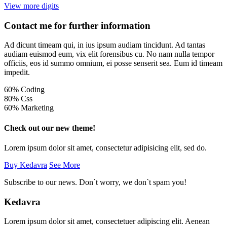
View more digits
Contact me for further information
Ad dicunt timeam qui, in ius ipsum audiam tincidunt. Ad tantas
audiam euismod eum, vix elit forensibus cu. No nam nulla tempor
officiis, eos id summo omnium, ei posse senserit sea. Eum id timeam
impedit.
60% Coding
80% Css
60% Marketing
Check out our new theme!
Lorem ipsum dolor sit amet, consectetur adipisicing elit, sed do.
Buy Kedavra
See More
Subscribe to our news. Don`t worry, we don`t spam you!
Kedavra
Lorem ipsum dolor sit amet, consectetuer adipiscing elit. Aenean