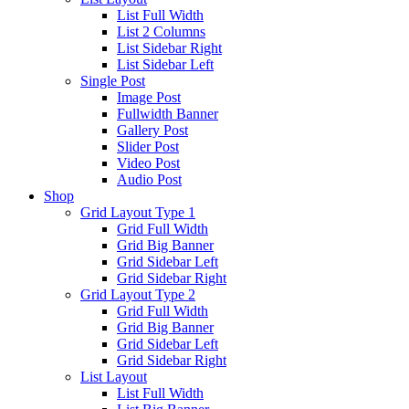
List Full Width
List 2 Columns
List Sidebar Right
List Sidebar Left
Single Post
Image Post
Fullwidth Banner
Gallery Post
Slider Post
Video Post
Audio Post
Shop
Grid Layout Type 1
Grid Full Width
Grid Big Banner
Grid Sidebar Left
Grid Sidebar Right
Grid Layout Type 2
Grid Full Width
Grid Big Banner
Grid Sidebar Left
Grid Sidebar Right
List Layout
List Full Width