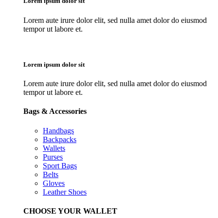
Lorem ipsum dolor sit
Lorem aute irure dolor elit, sed nulla amet dolor do eiusmod
tempor ut labore et.
Lorem ipsum dolor sit
Lorem aute irure dolor elit, sed nulla amet dolor do eiusmod
tempor ut labore et.
Bags & Accessories
Handbags
Backpacks
Wallets
Purses
Sport Bags
Belts
Gloves
Leather Shoes
CHOOSE YOUR WALLET