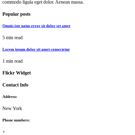
commodo ligula eget dolor. Aenean massa.
Popular posts
Omnis iste natus error sit dolor set amet
5 min read
Lorem ipsum dolor sit amet consectetur
1 min read
Flickr Widget
Contact Info
Address:
New York
Phone numbers:
+