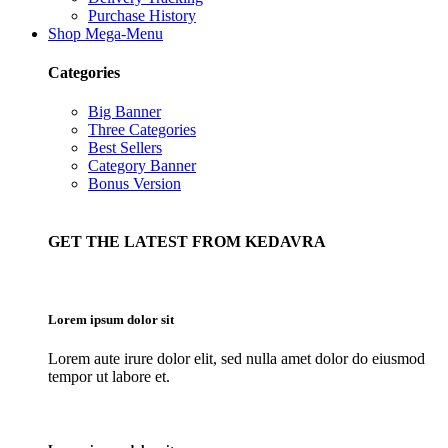
Purchase History
Shop Mega-Menu
Categories
Big Banner
Three Categories
Best Sellers
Category Banner
Bonus Version
GET THE LATEST FROM KEDAVRA
Lorem ipsum dolor sit
Lorem aute irure dolor elit, sed nulla amet dolor do eiusmod
tempor ut labore et.