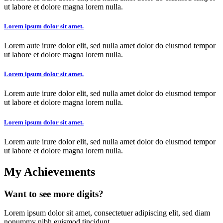
ut labore et dolore magna lorem nulla.
Lorem ipsum dolor sit amet.
Lorem aute irure dolor elit, sed nulla amet dolor do eiusmod tempor
ut labore et dolore magna lorem nulla.
Lorem ipsum dolor sit amet.
Lorem aute irure dolor elit, sed nulla amet dolor do eiusmod tempor
ut labore et dolore magna lorem nulla.
Lorem ipsum dolor sit amet.
Lorem aute irure dolor elit, sed nulla amet dolor do eiusmod tempor
ut labore et dolore magna lorem nulla.
My Achievements
Want to see more digits?
Lorem ipsum dolor sit amet, consectetuer adipiscing elit, sed diam
nonummy nibh euismod tincidunt.