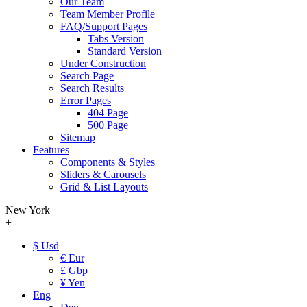
Our Team
Team Member Profile
FAQ/Support Pages
Tabs Version
Standard Version
Under Construction
Search Page
Search Results
Error Pages
404 Page
500 Page
Sitemap
Features
Components & Styles
Sliders & Carousels
Grid & List Layouts
New York
+
$ Usd
€ Eur
£ Gbp
¥ Yen
Eng