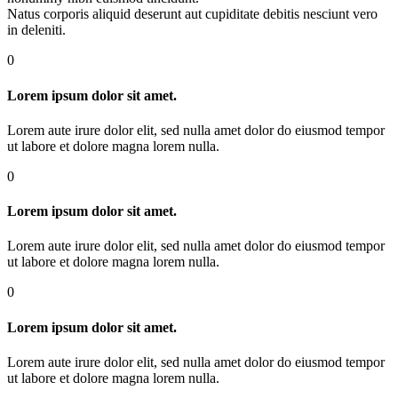
Natus corporis aliquid deserunt aut cupiditate debitis nesciunt vero
in deleniti.
0
Lorem ipsum dolor sit amet.
Lorem aute irure dolor elit, sed nulla amet dolor do eiusmod tempor
ut labore et dolore magna lorem nulla.
0
Lorem ipsum dolor sit amet.
Lorem aute irure dolor elit, sed nulla amet dolor do eiusmod tempor
ut labore et dolore magna lorem nulla.
0
Lorem ipsum dolor sit amet.
Lorem aute irure dolor elit, sed nulla amet dolor do eiusmod tempor
ut labore et dolore magna lorem nulla.