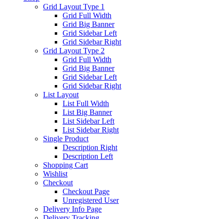
Grid Layout Type 1
Grid Full Width
Grid Big Banner
Grid Sidebar Left
Grid Sidebar Right
Grid Layout Type 2
Grid Full Width
Grid Big Banner
Grid Sidebar Left
Grid Sidebar Right
List Layout
List Full Width
List Big Banner
List Sidebar Left
List Sidebar Right
Single Product
Description Right
Description Left
Shopping Cart
Wishlist
Checkout
Checkout Page
Unregistered User
Delivery Info Page
Delivery Tracking