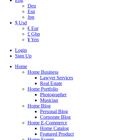
Eng
Deu
Esp
Jpn
$ Usd
€ Eur
£ Gbp
¥ Yen
Login
Sign Up
Home
Home Business
Lawyer Services
Real Estate
Home Portfolio
Photographer
Musician
Home Blog
Personal Blog
Corporate Blog
Home E-Commerce
Home Catalog
Featured Product
Home Events