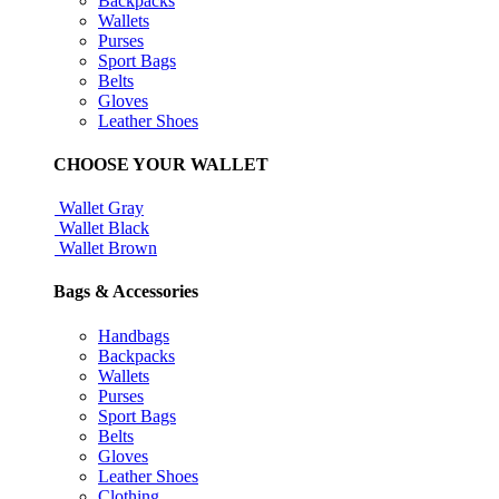
Backpacks
Wallets
Purses
Sport Bags
Belts
Gloves
Leather Shoes
CHOOSE YOUR WALLET
Wallet Gray
Wallet Black
Wallet Brown
Bags & Accessories
Handbags
Backpacks
Wallets
Purses
Sport Bags
Belts
Gloves
Leather Shoes
Clothing