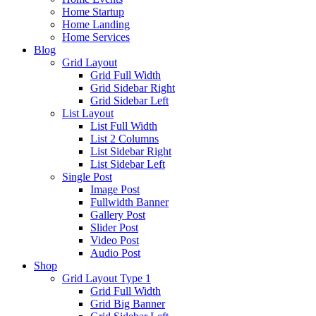
Home Startup
Home Landing
Home Services
Blog
Grid Layout
Grid Full Width
Grid Sidebar Right
Grid Sidebar Left
List Layout
List Full Width
List 2 Columns
List Sidebar Right
List Sidebar Left
Single Post
Image Post
Fullwidth Banner
Gallery Post
Slider Post
Video Post
Audio Post
Shop
Grid Layout Type 1
Grid Full Width
Grid Big Banner