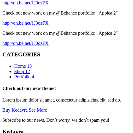
http://on.be.net/1J0ozFX
Check out new work on my @Behance portfolio: "Appica 2"
http://on.be.net/1J0ozFX
Check out new work on my @Behance portfolio: "Appica 2"
http://on.be.net/1J0ozFX
CATEGORIES
Home
13
Shop
12
Portfolio
4
Check out our new theme!
Lorem ipsum dolor sit amet, consectetur adipisicing elit, sed do.
Buy Kedavra
See More
Subscribe to our news. Don`t worry, we don`t spam you!
Kedavra