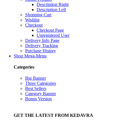
Description Right
Description Left
Shopping Cart
Wishlist
Checkout
Checkout Page
Unregistered User
Delivery Info Page
Delivery Tracking
Purchase History
Shop Mega-Menu
Categories
Big Banner
Three Categories
Best Sellers
Category Banner
Bonus Version
GET THE LATEST FROM KEDAVRA