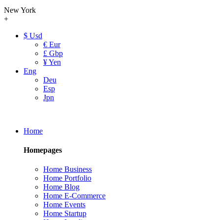
New York
+
$ Usd
€ Eur
£ Gbp
¥ Yen
Eng
Deu
Esp
Jpn
Home
Homepages
Home Business
Home Portfolio
Home Blog
Home E-Commerce
Home Events
Home Startup