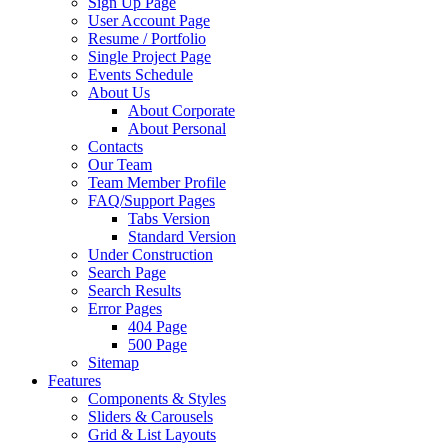
Sign Up Page
User Account Page
Resume / Portfolio
Single Project Page
Events Schedule
About Us
About Corporate
About Personal
Contacts
Our Team
Team Member Profile
FAQ/Support Pages
Tabs Version
Standard Version
Under Construction
Search Page
Search Results
Error Pages
404 Page
500 Page
Sitemap
Features
Components & Styles
Sliders & Carousels
Grid & List Layouts