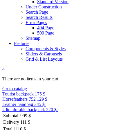
Standard Version
Under Construction
Search Page
Search Results
Error Pages
404 Page
500 Page
Sitemap
Features
Components & Styles
Sliders & Carousels
Grid & List Layouts
4
There are no items in your cart.
Go to catalog
Tourist backpack
175 $
Horsefeathers 752
129 $
Leather handbag
345 $
Ultra durable backpack
220 $
Subtotal
999 $
Delivery
111 $
Total
1110 $