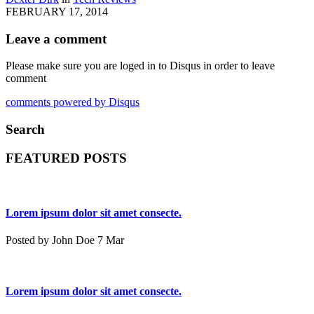
FEBRUARY 17, 2014
Leave a comment
Please make sure you are loged in to Disqus in order to leave
comment
comments powered by
Disqus
Search
FEATURED POSTS
Lorem ipsum dolor sit amet consecte.
Posted by John Doe 7 Mar
Lorem ipsum dolor sit amet consecte.