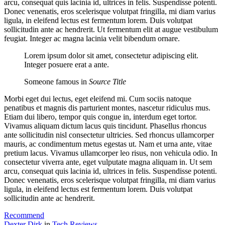
arcu, consequat quis lacinia id, ultrices in felis. Suspendisse potenti.
Donec venenatis, eros scelerisque volutpat fringilla, mi diam varius
ligula, in eleifend lectus est fermentum lorem. Duis volutpat
sollicitudin ante ac hendrerit. Ut fermentum elit at augue vestibulum
feugiat. Integer ac magna lacinia velit bibendum ornare.
Lorem ipsum dolor sit amet, consectetur adipiscing elit.
Integer posuere erat a ante.
Someone famous in
Source Title
Morbi eget dui lectus, eget eleifend mi. Cum sociis natoque
penatibus et magnis dis parturient montes, nascetur ridiculus mus.
Etiam dui libero, tempor quis congue in, interdum eget tortor.
Vivamus aliquam dictum lacus quis tincidunt. Phasellus rhoncus
ante sollicitudin nisl consectetur ultricies. Sed rhoncus ullamcorper
mauris, ac condimentum metus egestas ut. Nam et urna ante, vitae
pretium lacus. Vivamus ullamcorper leo risus, non vehicula odio. In
consectetur viverra ante, eget vulputate magna aliquam in. Ut sem
arcu, consequat quis lacinia id, ultrices in felis. Suspendisse potenti.
Donec venenatis, eros scelerisque volutpat fringilla, mi diam varius
ligula, in eleifend lectus est fermentum lorem. Duis volutpat
sollicitudin ante ac hendrerit.
Recommend
Dexter Dirk
in
Tech Reviews