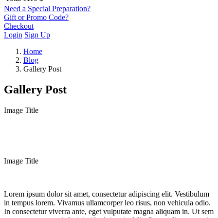
Need a Special Preparation?
Gift or Promo Code?
Checkout
Login
Sign Up
Home
Blog
Gallery Post
Gallery Post
Image Title
Image Title
Lorem ipsum dolor sit amet, consectetur adipiscing elit. Vestibulum
in tempus lorem. Vivamus ullamcorper leo risus, non vehicula odio.
In consectetur viverra ante, eget vulputate magna aliquam in. Ut sem