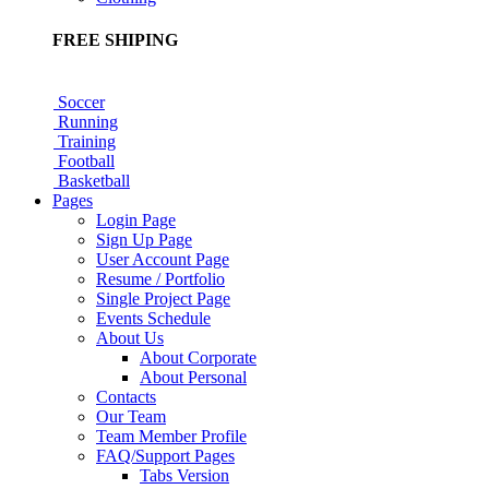
FREE SHIPING
Soccer
Running
Training
Football
Basketball
Pages
Login Page
Sign Up Page
User Account Page
Resume / Portfolio
Single Project Page
Events Schedule
About Us
About Corporate
About Personal
Contacts
Our Team
Team Member Profile
FAQ/Support Pages
Tabs Version