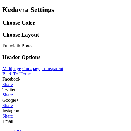
Kedavra Settings
Choose Color
Choose Layout
Fullwidth
Boxed
Header Options
Multipage
One-page
Transparent
Back To Home
Facebook
Share
Twitter
Share
Google+
Share
Instagram
Share
Email