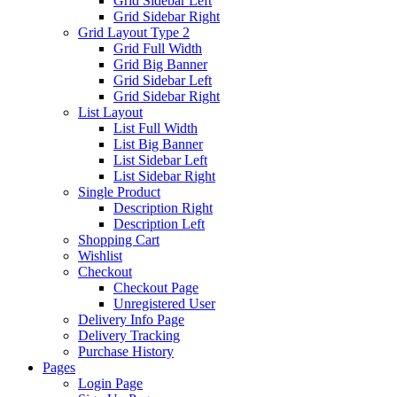
Grid Sidebar Left
Grid Sidebar Right
Grid Layout Type 2
Grid Full Width
Grid Big Banner
Grid Sidebar Left
Grid Sidebar Right
List Layout
List Full Width
List Big Banner
List Sidebar Left
List Sidebar Right
Single Product
Description Right
Description Left
Shopping Cart
Wishlist
Checkout
Checkout Page
Unregistered User
Delivery Info Page
Delivery Tracking
Purchase History
Pages
Login Page