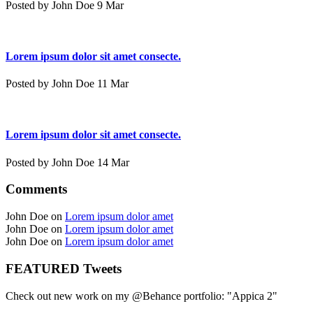
Posted by John Doe 9 Mar
Lorem ipsum dolor sit amet consecte.
Posted by John Doe 11 Mar
Lorem ipsum dolor sit amet consecte.
Posted by John Doe 14 Mar
Comments
John Doe on
Lorem ipsum dolor amet
John Doe on
Lorem ipsum dolor amet
John Doe on
Lorem ipsum dolor amet
FEATURED Tweets
Check out new work on my @Behance portfolio: "Appica 2"