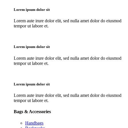
Lorem ipsum dolor sit
Lorem aute irure dolor elit, sed nulla amet dolor do eiusmod
tempor ut labore et.
Lorem ipsum dolor sit
Lorem aute irure dolor elit, sed nulla amet dolor do eiusmod
tempor ut labore et.
Lorem ipsum dolor sit
Lorem aute irure dolor elit, sed nulla amet dolor do eiusmod
tempor ut labore et.
Bags & Accessories
Handbags