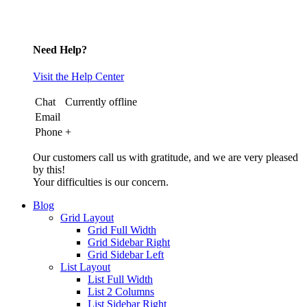
Need Help?
Visit the Help Center
Chat
Currently offline
Email
Phone
+
Our customers call us with gratitude, and we are very pleased
by this!
Your difficulties is our concern.
Blog
Grid Layout
Grid Full Width
Grid Sidebar Right
Grid Sidebar Left
List Layout
List Full Width
List 2 Columns
List Sidebar Right