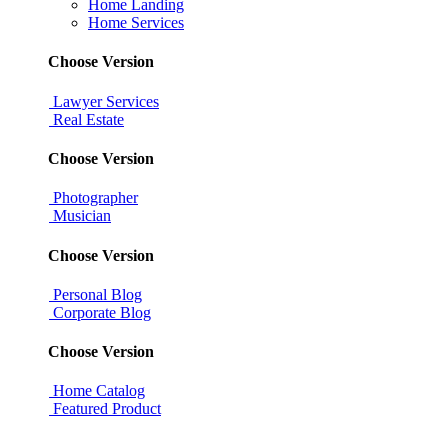
Home Landing
Home Services
Choose Version
Lawyer Services
Real Estate
Choose Version
Photographer
Musician
Choose Version
Personal Blog
Corporate Blog
Choose Version
Home Catalog
Featured Product