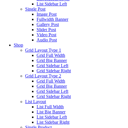
List Sidebar Left
Single Post
Image Post
Fullwidth Banner
Gallery Post
Slider Post
Video Post
Audio Post
Shop
Grid Layout Type 1
Grid Full Width
Grid Big Banner
Grid Sidebar Left
Grid Sidebar Right
Grid Layout Type 2
Grid Full Width
Grid Big Banner
Grid Sidebar Left
Grid Sidebar Right
List Layout
List Full Width
List Big Banner
List Sidebar Left
List Sidebar Right
Single Product