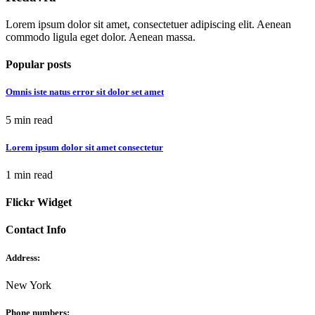
Lorem ipsum dolor sit amet, consectetuer adipiscing elit. Aenean
commodo ligula eget dolor. Aenean massa.
Popular posts
Omnis iste natus error sit dolor set amet
5 min read
Lorem ipsum dolor sit amet consectetur
1 min read
Flickr Widget
Contact Info
Address:
New York
Phone numbers: