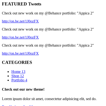
FEATURED Tweets
Check out new work on my @Behance portfolio: "Appica 2"
http://on.be.net/1J0ozFX
Check out new work on my @Behance portfolio: "Appica 2"
http://on.be.net/1J0ozFX
Check out new work on my @Behance portfolio: "Appica 2"
http://on.be.net/1J0ozFX
CATEGORIES
Home
13
Shop
12
Portfolio
4
Check out our new theme!
Lorem ipsum dolor sit amet, consectetur adipisicing elit, sed do.