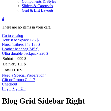
Components & Styles
Sliders & Carousels
Grid & List Layouts
4
There are no items in your cart.
Go to catalog
Tourist backpack
175 $
Horsefeathers 752
129 $
Leather handbag
345 $
Ultra durable backpack
220 $
Subtotal
999 $
Delivery
111 $
Total
1110 $
Need a Special Preparation?
Gift or Promo Code?
Checkout
Login
Sign Up
Blog Grid Sidebar Right