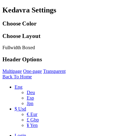
Kedavra Settings
Choose Color
Choose Layout
Fullwidth
Boxed
Header Options
Multipage
One-page
Transparent
Back To Home
Eng
Deu
Esp
Jpn
$ Usd
€ Eur
£ Gbp
¥ Yen
Login