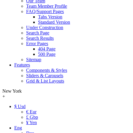
Our Team
Team Member Profile
FAQ/Support Pages
Tabs Version
Standard Version
Under Construction
Search Page
Search Results
Error Pages
404 Page
500 Page
Sitemap
Features
Components & Styles
Sliders & Carousels
Grid & List Layouts
New York
+
$ Usd
€ Eur
£ Gbp
¥ Yen
Eng