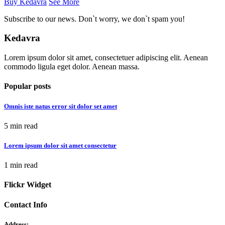
Buy Kedavra
See More
Subscribe to our news. Don`t worry, we don`t spam you!
Kedavra
Lorem ipsum dolor sit amet, consectetuer adipiscing elit. Aenean
commodo ligula eget dolor. Aenean massa.
Popular posts
Omnis iste natus error sit dolor set amet
5 min read
Lorem ipsum dolor sit amet consectetur
1 min read
Flickr Widget
Contact Info
Address: