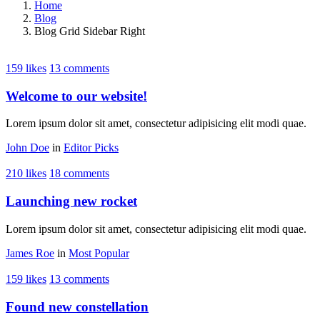
Home
Blog
Blog Grid Sidebar Right
159 likes
13 comments
Welcome to our website!
Lorem ipsum dolor sit amet, consectetur adipisicing elit modi quae.
John Doe
in
Editor Picks
210 likes
18 comments
Launching new rocket
Lorem ipsum dolor sit amet, consectetur adipisicing elit modi quae.
James Roe
in
Most Popular
159 likes
13 comments
Found new constellation