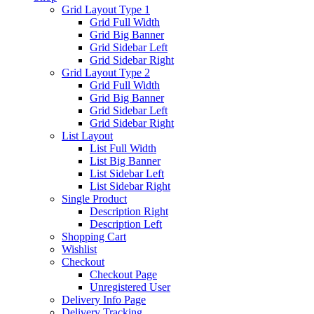
Grid Layout Type 1
Grid Full Width
Grid Big Banner
Grid Sidebar Left
Grid Sidebar Right
Grid Layout Type 2
Grid Full Width
Grid Big Banner
Grid Sidebar Left
Grid Sidebar Right
List Layout
List Full Width
List Big Banner
List Sidebar Left
List Sidebar Right
Single Product
Description Right
Description Left
Shopping Cart
Wishlist
Checkout
Checkout Page
Unregistered User
Delivery Info Page
Delivery Tracking