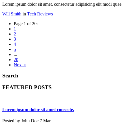
Lorem ipsum dolor sit amet, consectetur adipisicing elit modi quae.
Will Smith
in
Tech Reviews
Page 1 of 20:
1
2
3
4
5
...
20
Next »
Search
FEATURED POSTS
Lorem ipsum dolor sit amet consecte.
Posted by John Doe 7 Mar