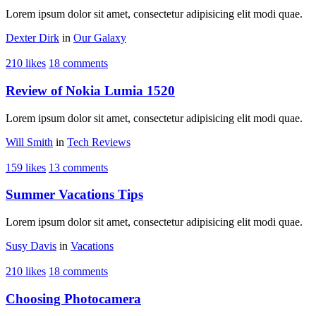
Lorem ipsum dolor sit amet, consectetur adipisicing elit modi quae.
Dexter Dirk
in
Our Galaxy
210 likes
18 comments
Review of Nokia Lumia 1520
Lorem ipsum dolor sit amet, consectetur adipisicing elit modi quae.
Will Smith
in
Tech Reviews
159 likes
13 comments
Summer Vacations Tips
Lorem ipsum dolor sit amet, consectetur adipisicing elit modi quae.
Susy Davis
in
Vacations
210 likes
18 comments
Choosing Photocamera