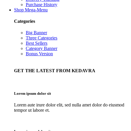
Purchase History
Shop Mega-Menu
Categories
Big Banner
Three Categories
Best Sellers
Category Banner
Bonus Version
GET THE LATEST FROM KEDAVRA
Lorem ipsum dolor sit
Lorem aute irure dolor elit, sed nulla amet dolor do eiusmod
tempor ut labore et.