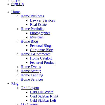
Sign Up
Home
Home Business
Lawyer Services
Real Estate
Home Portfolio
Photographer
Musician
Home Blog
Personal Blog
Corporate Blog
Home E-Commerce
Home Catalog
Featured Product
Home Events
Home Startup
Home Landing
Home Services
Blog
Grid Layout
Grid Full Width
Grid Sidebar Right
Grid Sidebar Left
List Layout