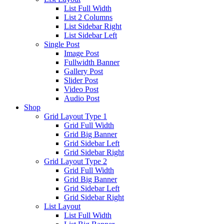
List Full Width
List 2 Columns
List Sidebar Right
List Sidebar Left
Single Post
Image Post
Fullwidth Banner
Gallery Post
Slider Post
Video Post
Audio Post
Shop
Grid Layout Type 1
Grid Full Width
Grid Big Banner
Grid Sidebar Left
Grid Sidebar Right
Grid Layout Type 2
Grid Full Width
Grid Big Banner
Grid Sidebar Left
Grid Sidebar Right
List Layout
List Full Width