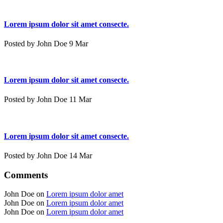
Lorem ipsum dolor sit amet consecte.
Posted by John Doe 9 Mar
Lorem ipsum dolor sit amet consecte.
Posted by John Doe 11 Mar
Lorem ipsum dolor sit amet consecte.
Posted by John Doe 14 Mar
Comments
John Doe on
Lorem ipsum dolor amet
John Doe on
Lorem ipsum dolor amet
John Doe on
Lorem ipsum dolor amet