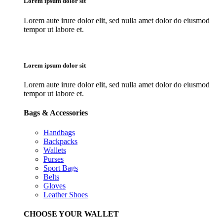
Lorem ipsum dolor sit
Lorem aute irure dolor elit, sed nulla amet dolor do eiusmod
tempor ut labore et.
Lorem ipsum dolor sit
Lorem aute irure dolor elit, sed nulla amet dolor do eiusmod
tempor ut labore et.
Bags & Accessories
Handbags
Backpacks
Wallets
Purses
Sport Bags
Belts
Gloves
Leather Shoes
CHOOSE YOUR WALLET