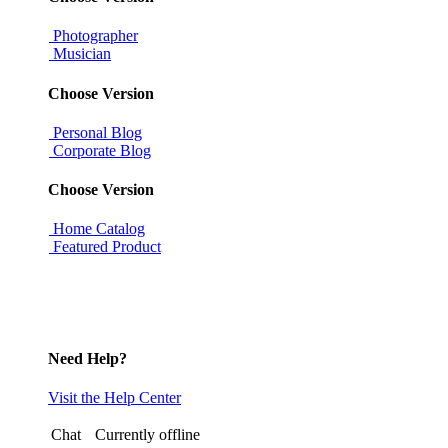
Photographer
Musician
Choose Version
Personal Blog
Corporate Blog
Choose Version
Home Catalog
Featured Product
Need Help?
Visit the Help Center
Chat
Currently offline