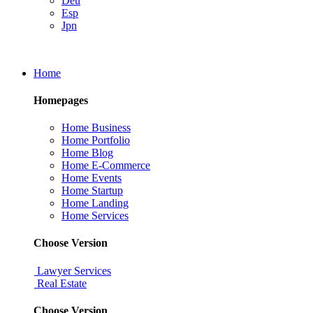
Deu
Esp
Jpn
Home
Homepages
Home Business
Home Portfolio
Home Blog
Home E-Commerce
Home Events
Home Startup
Home Landing
Home Services
Choose Version
Lawyer Services
Real Estate
Choose Version