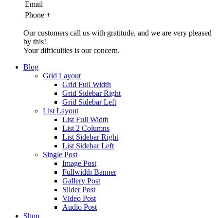
Email
Phone
+
Our customers call us with gratitude, and we are very pleased
by this!
Your difficulties is our concern.
Blog
Grid Layout
Grid Full Width
Grid Sidebar Right
Grid Sidebar Left
List Layout
List Full Width
List 2 Columns
List Sidebar Right
List Sidebar Left
Single Post
Image Post
Fullwidth Banner
Gallery Post
Slider Post
Video Post
Audio Post
Shop