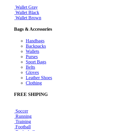
Wallet Gray
Wallet Black
Wallet Brown
Bags & Accessories
Handbags
Backpacks
Wallets
Purses
Sport Bags
Belts
Gloves
Leather Shoes
Clothing
FREE SHIPING
Soccer
Running
Training
Football