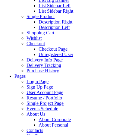
List Big Banner
List Sidebar Left
List Sidebar Right
Single Product
Description Right
Description Left
Shopping Cart
Wishlist
Checkout
Checkout Page
Unregistered User
Delivery Info Page
Delivery Tracking
Purchase History
Pages
Login Page
Sign Up Page
User Account Page
Resume / Portfolio
Single Project Page
Events Schedule
About Us
About Corporate
About Personal
Contacts