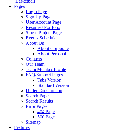
Basketball
Pages
Login Page
Sign Up Page
User Account Page
Resume / Portfolio
Single Project Page
Events Schedule
About Us
About Corporate
About Personal
Contacts
Our Team
Team Member Profile
FAQ/Support Pages
Tabs Version
Standard Version
Under Construction
Search Page
Search Results
Error Pages
404 Page
500 Page
Sitemap
Features