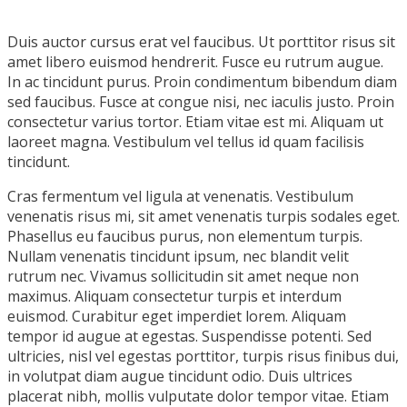
Duis auctor cursus erat vel faucibus. Ut porttitor risus sit
amet libero euismod hendrerit. Fusce eu rutrum augue.
In ac tincidunt purus. Proin condimentum bibendum diam
sed faucibus. Fusce at congue nisi, nec iaculis justo. Proin
consectetur varius tortor. Etiam vitae est mi. Aliquam ut
laoreet magna. Vestibulum vel tellus id quam facilisis
tincidunt.
Cras fermentum vel ligula at venenatis. Vestibulum
venenatis risus mi, sit amet venenatis turpis sodales eget.
Phasellus eu faucibus purus, non elementum turpis.
Nullam venenatis tincidunt ipsum, nec blandit velit
rutrum nec. Vivamus sollicitudin sit amet neque non
maximus. Aliquam consectetur turpis et interdum
euismod. Curabitur eget imperdiet lorem. Aliquam
tempor id augue at egestas. Suspendisse potenti. Sed
ultricies, nisl vel egestas porttitor, turpis risus finibus dui,
in volutpat diam augue tincidunt odio. Duis ultrices
placerat nibh, mollis vulputate dolor tempor vitae. Etiam