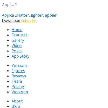
Appica 2
Appica 2
Flatter, lighter, appler
Download
Subscribe
Home
Features
Gallery
Video
Posts
App Story
Versions
Figures
Reviews
Team
Pricing
Web App
About
Blog