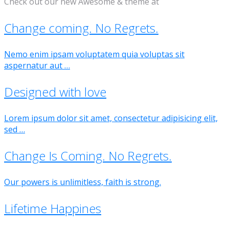
Check out our new Awesome & theme at
Change coming. No Regrets.
Nemo enim ipsam voluptatem quia voluptas sit
aspernatur aut …
Designed with love
Lorem ipsum dolor sit amet, consectetur adipisicing elit,
sed …
Change Is Coming. No Regrets.
Our powers is unlimitless, faith is strong.
Lifetime Happines