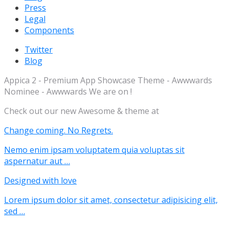
Press
Legal
Components
Twitter
Blog
Appica 2 - Premium App Showcase Theme - Awwwards
Nominee - Awwwards We are on !
Check out our new Awesome & theme at
Change coming. No Regrets.
Nemo enim ipsam voluptatem quia voluptas sit
aspernatur aut …
Designed with love
Lorem ipsum dolor sit amet, consectetur adipisicing elit,
sed …