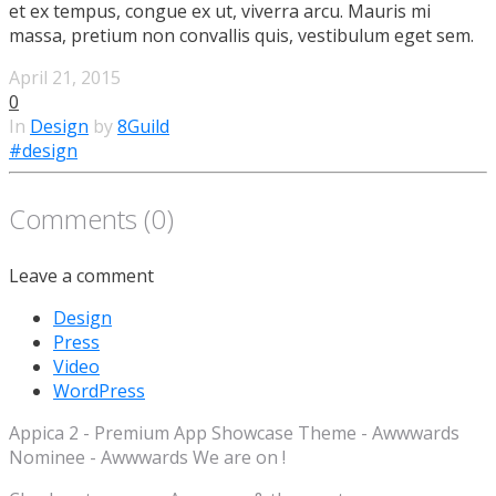
et ex tempus, congue ex ut, viverra arcu. Mauris mi
massa, pretium non convallis quis, vestibulum eget sem.
April 21, 2015
0
In
Design
by
8Guild
#design
Comments (0)
Leave a comment
Design
Press
Video
WordPress
Appica 2 - Premium App Showcase Theme - Awwwards
Nominee - Awwwards We are on !