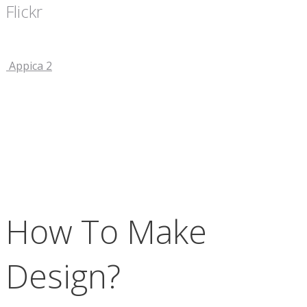
Flickr
Appica 2
How To Make
Design?