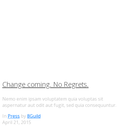
Change coming. No Regrets.
Nemo enim ipsam voluptatem quia voluptas sit
aspernatur aut odit aut fugit, sed quia consequuntur.
In
Press
by
8Guild
April 21, 2015