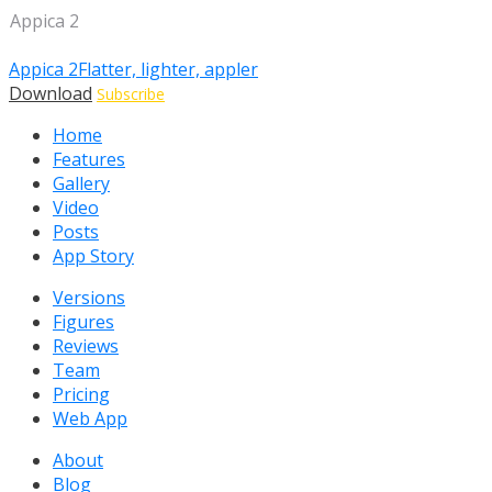
Appica 2
Appica 2
Flatter, lighter, appler
Download
Subscribe
Home
Features
Gallery
Video
Posts
App Story
Versions
Figures
Reviews
Team
Pricing
Web App
About
Blog