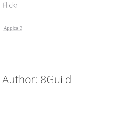
Flickr
Appica 2
Author:
8Guild