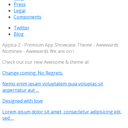
Press
Legal
Components
Twitter
Blog
Appica 2 - Premium App Showcase Theme - Awwwards
Nominee - Awwwards We are on !
Check out our new Awesome & theme at
Change coming. No Regrets.
Nemo enim ipsam voluptatem quia voluptas sit
aspernatur aut …
Designed with love
Lorem ipsum dolor sit amet, consectetur adipisicing elit,
sed …