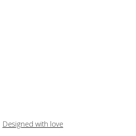
Designed with love