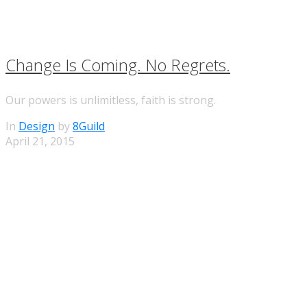
Change Is Coming. No Regrets.
Our powers is unlimitless, faith is strong.
In
Design
by
8Guild
April 21, 2015