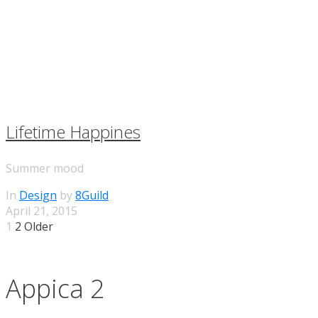
Lifetime Happines
Summer mood
In
Design
by
8Guild
April 21, 2015
1
2 Older
Appica 2