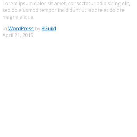
Lorem ipsum dolor sit amet, consectetur adipisicing elit,
sed do eiusmod tempor incididunt ut labore et dolore
magna aliqua.
In
WordPress
by
8Guild
April 21, 2015