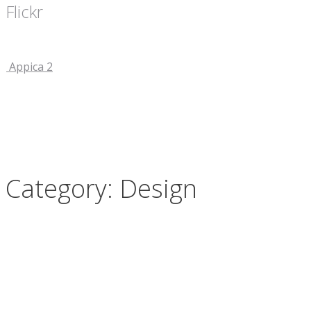
Flickr
Appica 2
Category: Design