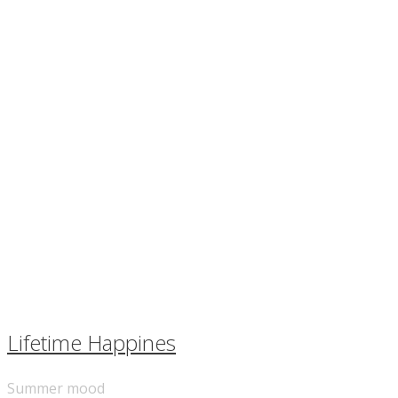
Lifetime Happines
Summer mood