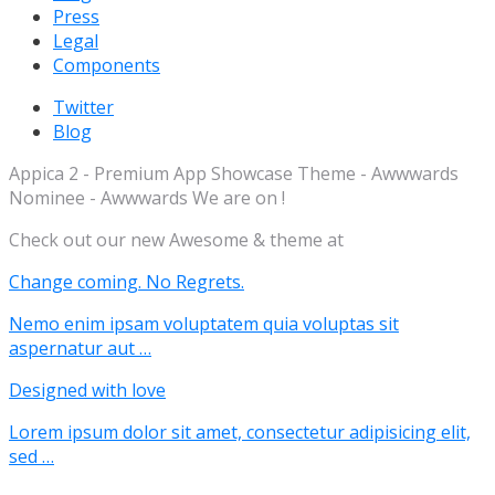
Press
Legal
Components
Twitter
Blog
Appica 2 - Premium App Showcase Theme - Awwwards
Nominee - Awwwards We are on !
Check out our new Awesome & theme at
Change coming. No Regrets.
Nemo enim ipsam voluptatem quia voluptas sit
aspernatur aut …
Designed with love
Lorem ipsum dolor sit amet, consectetur adipisicing elit,
sed …