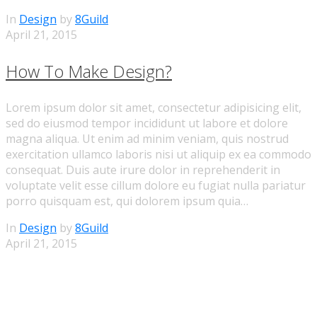
In
Design
by
8Guild
April 21, 2015
How To Make Design?
Lorem ipsum dolor sit amet, consectetur adipisicing elit,
sed do eiusmod tempor incididunt ut labore et dolore
magna aliqua. Ut enim ad minim veniam, quis nostrud
exercitation ullamco laboris nisi ut aliquip ex ea commodo
consequat. Duis aute irure dolor in reprehenderit in
voluptate velit esse cillum dolore eu fugiat nulla pariatur
porro quisquam est, qui dolorem ipsum quia…
In
Design
by
8Guild
April 21, 2015