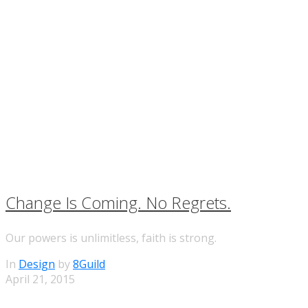
Change Is Coming. No Regrets.
Our powers is unlimitless, faith is strong.
In
Design
by
8Guild
April 21, 2015