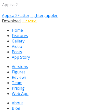
Appica 2
Appica 2
Flatter, lighter, appler
Download
Subscribe
Home
Features
Gallery
Video
Posts
App Story
Versions
Figures
Reviews
Team
Pricing
Web App
About
Blog