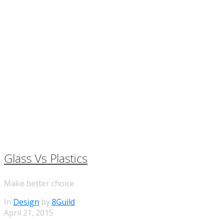
Glass Vs Plastics
Make better choice
In
Design
by
8Guild
April 21, 2015