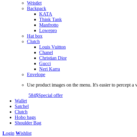
Wristlet
Backpack
KATA
Think Tank
Manfrotto
Lowepro
Hat box
Clutch
Louis Vuitton
Chanel
Christian Dior
Gucci
Neri Karra
Envelope
Use product images on the menu. It's easier to percept a v
584$
Special offer
Wallet
Satchel
Clutch
Hobo bags
Shoulder Bag
L
ogin
W
ishlist