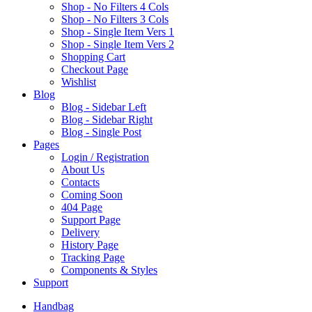
Shop - No Filters 4 Cols
Shop - No Filters 3 Cols
Shop - Single Item Vers 1
Shop - Single Item Vers 2
Shopping Cart
Checkout Page
Wishlist
B
log
Blog - Sidebar Left
Blog - Sidebar Right
Blog - Single Post
P
ages
Login / Registration
About Us
Contacts
Coming Soon
404 Page
Support Page
Delivery
History Page
Tracking Page
Components & Styles
S
upport
Handbag