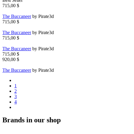
Best Seller
715,00 $
The Buccaneer
by Pirate3d
715,00 $
The Buccaneer
by Pirate3d
715,00 $
The Buccaneer
by Pirate3d
715,00 $
920,00 $
The Buccaneer
by Pirate3d
1
2
3
4
Brands in our shop