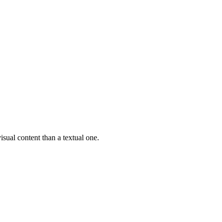
isual content than a textual one.