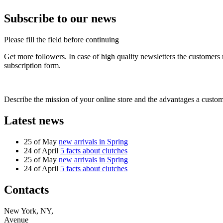
Subscribe to our news
Please fill the field before continuing
Get more followers. In case of high quality newsletters the customers
subscription form.
Describe the mission of your online store and the advantages a custom
Latest news
25 of May
new arrivals in Spring
24 of April
5 facts about clutches
25 of May
new arrivals in Spring
24 of April
5 facts about clutches
Contacts
New York, NY,
Avenue