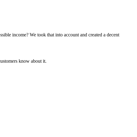
ossible income? We took that into account and created a decent
customers know about it.