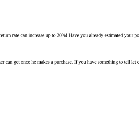
 return rate can increase up to 20%! Have you already estimated your p
er can get once he makes a purchase. If you have something to tell let 