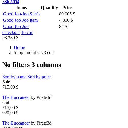
3
36 5654
Items
Quantity
Price
Good Joo-Joo Surfb
89 005 $
Good Joo-Joo Item
4 300 $
Good Joo-Joo
84 $
Checkout
To cart
93 389 $
Home
Shop - no filters 3 cols
No filters 3 columns
Sort by name
Sort by price
Sale
715,00 $
The Buccaneer
by Pirate3d
Out
715,00 $
920,00 $
The Buccaneer
by Pirate3d