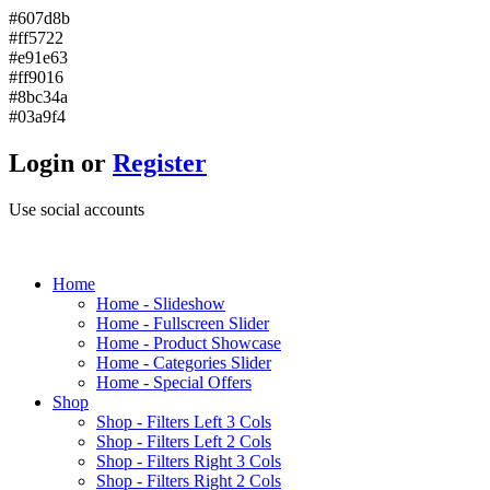
#607d8b
#ff5722
#e91e63
#ff9016
#8bc34a
#03a9f4
Login or
Register
Use social accounts
H
ome
Home - Slideshow
Home - Fullscreen Slider
Home - Product Showcase
Home - Categories Slider
Home - Special Offers
S
hop
Shop - Filters Left 3 Cols
Shop - Filters Left 2 Cols
Shop - Filters Right 3 Cols
Shop - Filters Right 2 Cols