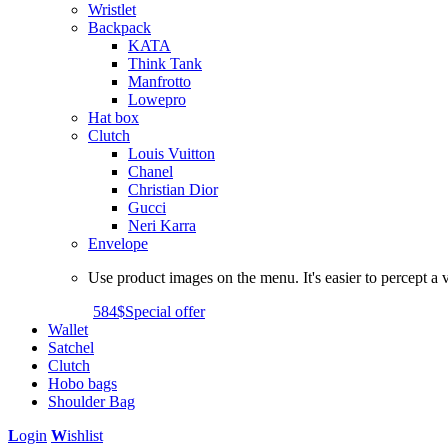
Wristlet
Backpack
KATA
Think Tank
Manfrotto
Lowepro
Hat box
Clutch
Louis Vuitton
Chanel
Christian Dior
Gucci
Neri Karra
Envelope
Use product images on the menu. It's easier to percept a v
584$
Special offer
Wallet
Satchel
Clutch
Hobo bags
Shoulder Bag
L
ogin
W
ishlist