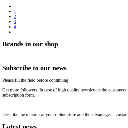
1
2
3
4
Brands in our shop
Subscribe to our news
Please fill the field before continuing
Get more followers. In case of high quality newsletters the customers
subscription form.
Describe the mission of your online store and the advantages a custom
Latest news