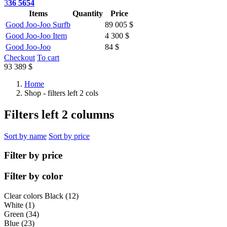
3
36 5654
Items
Quantity
Price
Good Joo-Joo Surfb
89 005 $
Good Joo-Joo Item
4 300 $
Good Joo-Joo
84 $
Checkout
To cart
93 389 $
Home
Shop - filters left 2 cols
Filters left 2 columns
Sort by name
Sort by price
Filter by price
Filter by color
Clear colors
Black (12)
White (1)
Green (34)
Blue (23)