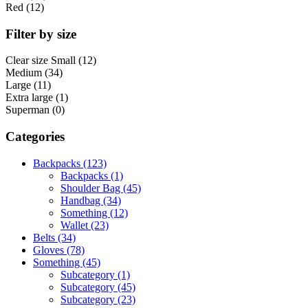
Red (12)
Filter by size
Clear size
Small (12)
Medium (34)
Large (11)
Extra large (1)
Superman (0)
Categories
Backpacks (123)
Backpacks (1)
Shoulder Bag (45)
Handbag (34)
Something (12)
Wallet (23)
Belts (34)
Gloves (78)
Something (45)
Subcategory (1)
Subcategory (45)
Subcategory (23)