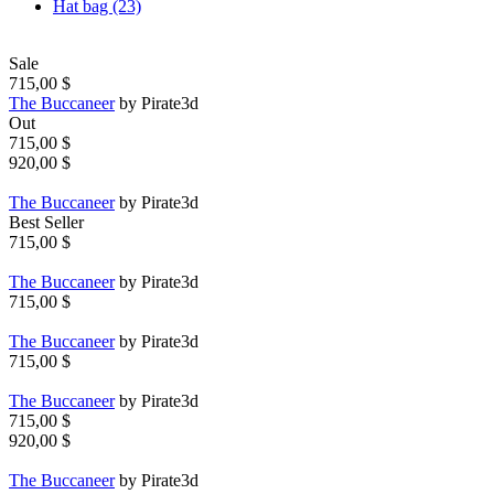
Hat bag (23)
Sale
715,00 $
The Buccaneer
by Pirate3d
Out
715,00 $
920,00 $
The Buccaneer
by Pirate3d
Best Seller
715,00 $
The Buccaneer
by Pirate3d
715,00 $
The Buccaneer
by Pirate3d
715,00 $
The Buccaneer
by Pirate3d
715,00 $
920,00 $
The Buccaneer
by Pirate3d