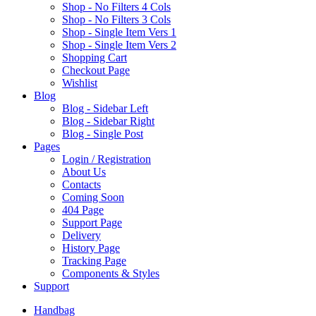
Shop - No Filters 4 Cols
Shop - No Filters 3 Cols
Shop - Single Item Vers 1
Shop - Single Item Vers 2
Shopping Cart
Checkout Page
Wishlist
B
log
Blog - Sidebar Left
Blog - Sidebar Right
Blog - Single Post
P
ages
Login / Registration
About Us
Contacts
Coming Soon
404 Page
Support Page
Delivery
History Page
Tracking Page
Components & Styles
S
upport
Handbag