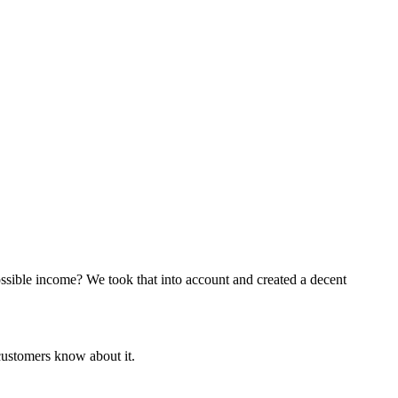
ossible income? We took that into account and created a decent
customers know about it.