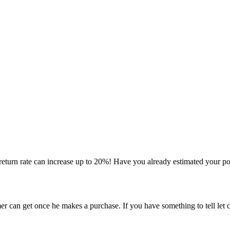
 return rate can increase up to 20%! Have you already estimated your p
er can get once he makes a purchase. If you have something to tell let 