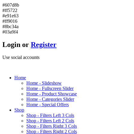
#607d8b
#ff5722
#e91e63
#ff9016
#8bc34a
#03a9f4
Login or
Register
Use social accounts
H
ome
Home - Slideshow
Home - Fullscreen Slider
Home - Product Showcase
Home - Categories Slider
Home - Special Offers
S
hop
Shop - Filters Left 3 Cols
Shop - Filters Left 2 Cols
Shop - Filters Right 3 Cols
Shop - Filters Right 2 Cols