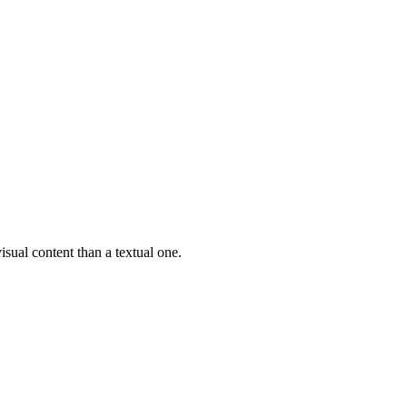
isual content than a textual one.