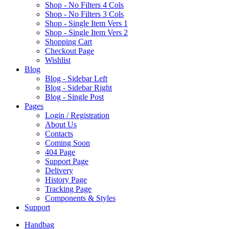
Shop - No Filters 4 Cols
Shop - No Filters 3 Cols
Shop - Single Item Vers 1
Shop - Single Item Vers 2
Shopping Cart
Checkout Page
Wishlist
B
log
Blog - Sidebar Left
Blog - Sidebar Right
Blog - Single Post
P
ages
Login / Registration
About Us
Contacts
Coming Soon
404 Page
Support Page
Delivery
History Page
Tracking Page
Components & Styles
S
upport
Handbag