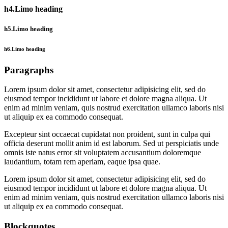
h4.Limo heading
h5.Limo heading
h6.Limo heading
Paragraphs
Lorem ipsum dolor sit amet, consectetur adipisicing elit, sed do
eiusmod tempor incididunt ut labore et dolore magna aliqua. Ut
enim ad minim veniam, quis nostrud exercitation ullamco laboris nisi
ut aliquip ex ea commodo consequat.
Excepteur sint occaecat cupidatat non proident, sunt in culpa qui
officia deserunt mollit anim id est laborum. Sed ut perspiciatis unde
omnis iste natus error sit voluptatem accusantium doloremque
laudantium, totam rem aperiam, eaque ipsa quae.
Lorem ipsum dolor sit amet, consectetur adipisicing elit, sed do
eiusmod tempor incididunt ut labore et dolore magna aliqua. Ut
enim ad minim veniam, quis nostrud exercitation ullamco laboris nisi
ut aliquip ex ea commodo consequat.
Blockquotes