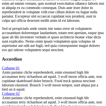
enim ad minim veniam, quis nostrud exercitation ullamco laboris nisi
ut aliquip ex ea commodo consequat. Duis aute irure dolor in
reprehenderit in voluptate velit esse cillum dolore eu fugiat nulla
pariatur. Excepteur sint occaecat cupidatat non proident, sunt in
culpa qui officia deserunt mollit anim id est laborum.
Sed ut perspiciatis unde omnis iste natus error sit voluptatem
accusantium doloremque laudantium, totam rem aperiam, eaque ipsa
quae ab illo inventore veritatis et quasi architecto beatae vitae dicta
sunt explicabo. Nemo enim ipsam voluptatem quia voluptas sit
aspernatur aut odit aut fugit, sed quia consequuntur magni dolores
eos qui ratione voluptatem sequi nesciunt.
Accordion
Collapse 01
Anim pariatur cliche reprehenderit, enim eiusmod high life
accusamus terry richardson ad squid. 3 wolf moon officia aute, non
cupidatat skateboard dolor brunch. Food truck quinoa nesciunt
laborum eiusmod. Brunch 3 wolf moon tempor, sunt aliqua put a
bird on it squid.
Collapse 02
Anim pariatur cliche reprehenderit, enim eiusmod high life
accusamus terry richardson ad squid. 3 wolf moon officia aute, non