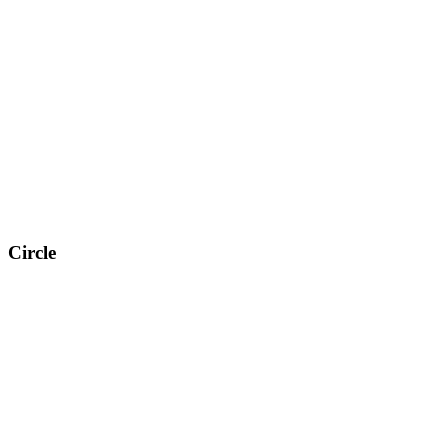
Circle