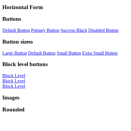
Horizontal Form
Buttons
Default Button
Primary Button
Success Black
Disabled Button
Button sizess
Large Button
Default Button
Small Button
Extra Small Button
Block level buttons
Block Level
Block Level
Block Level
Images
Rounded