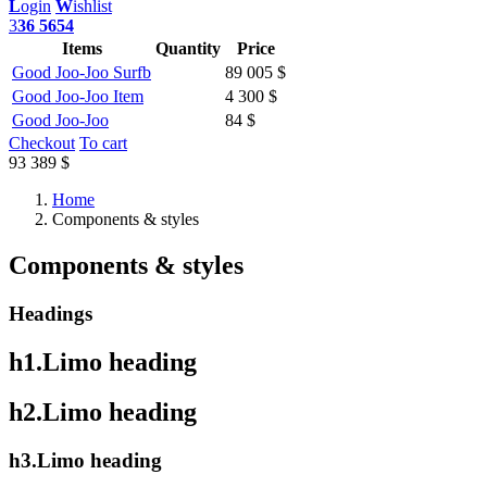
L
ogin
W
ishlist
3
36 5654
Items
Quantity
Price
Good Joo-Joo Surfb
89 005 $
Good Joo-Joo Item
4 300 $
Good Joo-Joo
84 $
Checkout
To cart
93 389 $
Home
Components & styles
Components & styles
Headings
h1.Limo heading
h2.Limo heading
h3.Limo heading