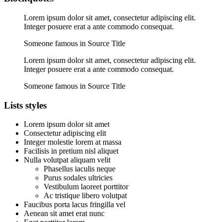
Lorem ipsum dolor sit amet, consectetur adipiscing elit.
Integer posuere erat a ante commodo consequat.
Someone famous in Source Title
Lorem ipsum dolor sit amet, consectetur adipiscing elit.
Integer posuere erat a ante commodo consequat.
Someone famous in Source Title
Lists styles
Lorem ipsum dolor sit amet
Consectetur adipiscing elit
Integer molestie lorem at massa
Facilisis in pretium nisl aliquet
Nulla volutpat aliquam velit
Phasellus iaculis neque
Purus sodales ultricies
Vestibulum laoreet porttitor
Ac tristique libero volutpat
Faucibus porta lacus fringilla vel
Aenean sit amet erat nunc