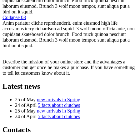
cupidatat skateboard dolor brunch. Food truck quinoa nesciunt
laborum eiusmod. Brunch 3 wolf moon tempor, sunt aliqua put a
bird on it squid.
Collapse 03
Anim pariatur cliche reprehenderit, enim eiusmod high life
accusamus terry richardson ad squid. 3 wolf moon officia aute, non
cupidatat skateboard dolor brunch. Food truck quinoa nesciunt
laborum eiusmod. Brunch 3 wolf moon tempor, sunt aliqua put a
bird on it squid.
Describe the mission of your online store and the advantages a
customer can get once he makes a purchase. If you have something
to tell let customers know about it.
Latest news
25 of May
new arrivals in Spring
24 of April
5 facts about clutches
25 of May
new arrivals in Spring
24 of April
5 facts about clutches
Contacts