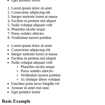
Eget porttitor lorem
Lorem ipsum dolor sit amet
Consectetur adipiscing elit
Integer molestie lorem at massa
Facilisis in pretium nisl aliquet
Nulla volutpat aliquam velit
Phasellus iaculis neque
Purus sodales ultricies
Vestibulum laoreet porttitor
Lorem ipsum dolor sit amet
Consectetur adipiscing elit
Integer molestie lorem at massa
Facilisis in pretium nisl aliquet
Nulla volutpat aliquam velit
Phasellus iaculis neque
Purus sodales ultricies
Vestibulum laoreet porttitor
Ac tristique libero volutpat
Faucibus porta lacus fringilla vel
Aenean sit amet erat nunc
Eget porttitor lorem
Basic Example