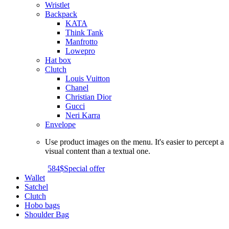
Wristlet
Backpack
KATA
Think Tank
Manfrotto
Lowepro
Hat box
Clutch
Louis Vuitton
Chanel
Christian Dior
Gucci
Neri Karra
Envelope
Use product images on the menu. It's easier to percept a
visual content than a textual one.
584$
Special offer
Wallet
Satchel
Clutch
Hobo bags
Shoulder Bag