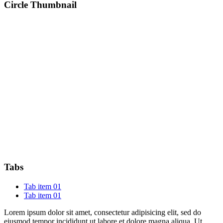
Circle Thumbnail
Tabs
Tab item 01
Tab item 01
Lorem ipsum dolor sit amet, consectetur adipisicing elit, sed do
eiusmod tempor incididunt ut labore et dolore magna aliqua. Ut