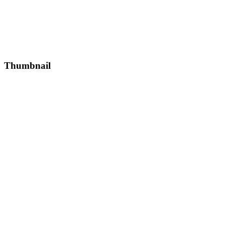
Thumbnail