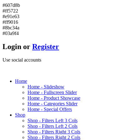
#607d8b
#ff5722
#e91e63
#ff9016
#8bc34a
#03a9f4
Login or
Register
Use social accounts
H
ome
Home - Slideshow
Home - Fullscreen Slider
Home - Product Showcase
Home - Categories Slider
Home - Special Offers
S
hop
Shop - Filters Left 3 Cols
Shop - Filters Left 2 Cols
Shop - Filters Right 3 Cols
Shop - Filters Right 2 Cols