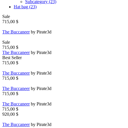
Subcategory (23)
Hat bag (23)
Sale
715,00 $
The Buccaneer
by Pirate3d
Sale
715,00 $
The Buccaneer
by Pirate3d
Best Seller
715,00 $
The Buccaneer
by Pirate3d
715,00 $
The Buccaneer
by Pirate3d
715,00 $
The Buccaneer
by Pirate3d
715,00 $
920,00 $
The Buccaneer
by Pirate3d