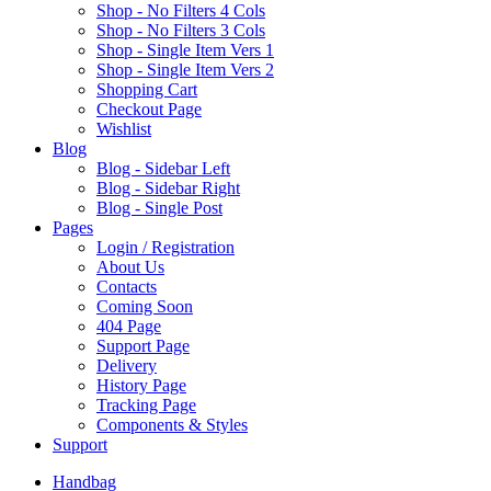
Shop - No Filters 4 Cols
Shop - No Filters 3 Cols
Shop - Single Item Vers 1
Shop - Single Item Vers 2
Shopping Cart
Checkout Page
Wishlist
B
log
Blog - Sidebar Left
Blog - Sidebar Right
Blog - Single Post
P
ages
Login / Registration
About Us
Contacts
Coming Soon
404 Page
Support Page
Delivery
History Page
Tracking Page
Components & Styles
S
upport
Handbag