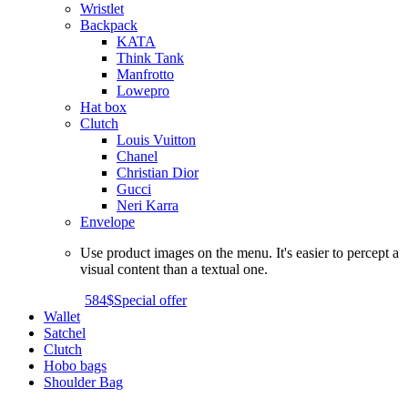
Wristlet
Backpack
KATA
Think Tank
Manfrotto
Lowepro
Hat box
Clutch
Louis Vuitton
Chanel
Christian Dior
Gucci
Neri Karra
Envelope
Use product images on the menu. It's easier to percept a
visual content than a textual one.
584$
Special offer
Wallet
Satchel
Clutch
Hobo bags
Shoulder Bag