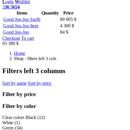
L
ogin
W
ishlist
3
36 5654
Items
Quantity
Price
Good Joo-Joo Surfb
89 005 $
Good Joo-Joo Item
4 300 $
Good Joo-Joo
84 $
Checkout
To cart
93 389 $
Home
Shop - filters left 3 cols
Filters left 3 columns
Sort by name
Sort by price
Filter by price
Filter by color
Clear colors
Black (12)
White (1)
Green (34)