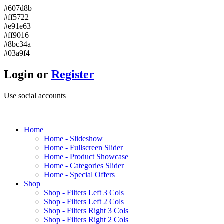
#607d8b
#ff5722
#e91e63
#ff9016
#8bc34a
#03a9f4
Login or
Register
Use social accounts
H
ome
Home - Slideshow
Home - Fullscreen Slider
Home - Product Showcase
Home - Categories Slider
Home - Special Offers
S
hop
Shop - Filters Left 3 Cols
Shop - Filters Left 2 Cols
Shop - Filters Right 3 Cols
Shop - Filters Right 2 Cols