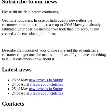
Subscribe to our news
Please fill the field before continuing
Get more followers. In case of high quality newsletters the
customers return rate can increase up to 20%! Have you already
estimated your possible income? We took that into account and
created a decent subscription form.
Describe the mission of your online store and the advantages a
customer can get once he makes a purchase. If you have something
to tell let customers know about it.
Latest news
25 of May
new arrivals in Spring
24 of April
5 facts about clutches
25 of May
new arrivals in Spring
24 of April
5 facts about clutches
Contacts