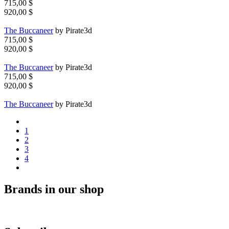
715,00 $
920,00 $
The Buccaneer
by Pirate3d
715,00 $
920,00 $
The Buccaneer
by Pirate3d
715,00 $
920,00 $
The Buccaneer
by Pirate3d
1
2
3
4
Brands in our shop