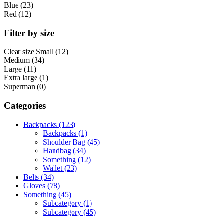
Blue (23)
Red (12)
Filter by size
Clear size
Small (12)
Medium (34)
Large (11)
Extra large (1)
Superman (0)
Categories
Backpacks (123)
Backpacks (1)
Shoulder Bag (45)
Handbag (34)
Something (12)
Wallet (23)
Belts (34)
Gloves (78)
Something (45)
Subcategory (1)
Subcategory (45)