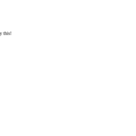
y this!