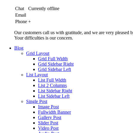
Chat
Currently offline
Email
Phone
+
Our customers call us with gratitude, and we are very pleased b
Your difficulties is our concern.
Blog
Grid Layout
Grid Full Width
Grid Sidebar Right
Grid Sidebar Left
List Layout
List Full Width
List 2 Columns
List Sidebar Right
List Sidebar Left
Single Post
Image Post
Fullwidth Banner
Gallery Post
Slider Post
Video Post