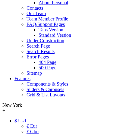
About Personal
Contacts
Our Team
Team Member Profile
FAQ/Support Pages
Tabs Version
Standard Version
Under Construction
Search Page
Search Results
Error Pages
404 Page
500 Page
Sitemap
Features
Components & Styles
Sliders & Carousels
Grid & List Layouts
New York
+
$ Usd
€ Eur
£ Gbp