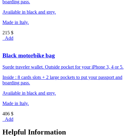
boarding pass.
Available in black and grey.
Made in Italy.
215 $
Add
Black motorbike bag
Suede traveler wallet. Outside pocket for your iPhone 3, 4 or 5.
Inside : 8 cards slots + 2 large pockets to put your passport and
boarding pass.
Available in black and grey.
Made in Italy.
406 $
Add
Helpful Information