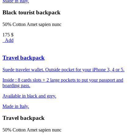
Made in Italy.
Black tourist backpack
50% Cotton Amet sapien nunc
175 $
Add
Travel backpack
Suede traveler wallet. Outside pocket for your iPhone 3, 4 or 5.
Inside : 8 cards slots + 2 large pockets to put your passport and
boarding pass.
Available in black and grey.
Made in Italy.
Travel backpack
50% Cotton Amet sapien nunc