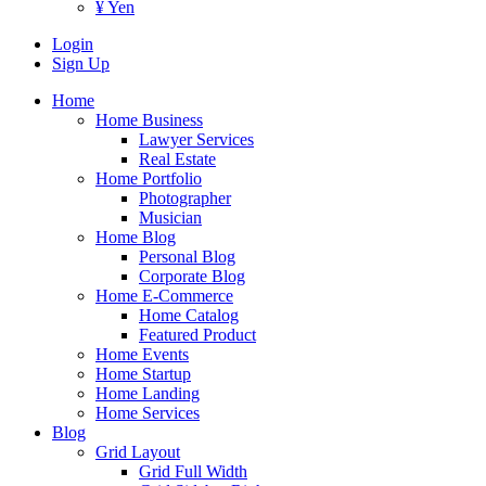
¥ Yen
Login
Sign Up
Home
Home Business
Lawyer Services
Real Estate
Home Portfolio
Photographer
Musician
Home Blog
Personal Blog
Corporate Blog
Home E-Commerce
Home Catalog
Featured Product
Home Events
Home Startup
Home Landing
Home Services
Blog
Grid Layout
Grid Full Width