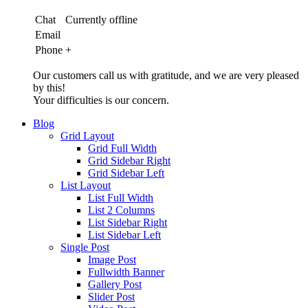
Chat
Currently offline
Email
Phone
+
Our customers call us with gratitude, and we are very pleased
by this!
Your difficulties is our concern.
Blog
Grid Layout
Grid Full Width
Grid Sidebar Right
Grid Sidebar Left
List Layout
List Full Width
List 2 Columns
List Sidebar Right
List Sidebar Left
Single Post
Image Post
Fullwidth Banner
Gallery Post
Slider Post