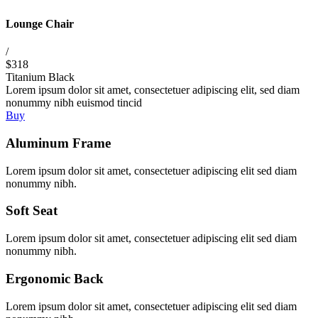
Lounge Chair
/
$318
Titanium Black
Lorem ipsum dolor sit amet, consectetuer adipiscing elit, sed diam
nonummy nibh euismod tincid
Buy
Aluminum Frame
Lorem ipsum dolor sit amet, consectetuer adipiscing elit sed diam
nonummy nibh.
Soft Seat
Lorem ipsum dolor sit amet, consectetuer adipiscing elit sed diam
nonummy nibh.
Ergonomic Back
Lorem ipsum dolor sit amet, consectetuer adipiscing elit sed diam