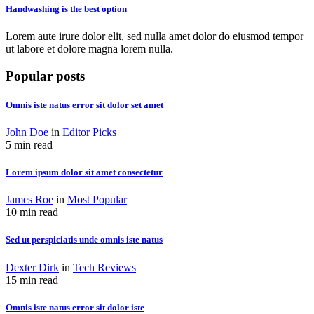
Handwashing is the best option
Lorem aute irure dolor elit, sed nulla amet dolor do eiusmod tempor
ut labore et dolore magna lorem nulla.
Popular posts
Omnis iste natus error sit dolor set amet
John Doe
in
Editor Picks
5 min read
Lorem ipsum dolor sit amet consectetur
James Roe
in
Most Popular
10 min read
Sed ut perspiciatis unde omnis iste natus
Dexter Dirk
in
Tech Reviews
15 min read
Omnis iste natus error sit dolor iste