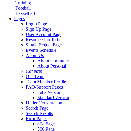
Training
Football
Basketball
Pages
Login Page
Sign Up Page
User Account Page
Resume / Portfolio
Single Project Page
Events Schedule
About Us
About Corporate
About Personal
Contacts
Our Team
Team Member Profile
FAQ/Support Pages
Tabs Version
Standard Version
Under Construction
Search Page
Search Results
Error Pages
404 Page
500 Page