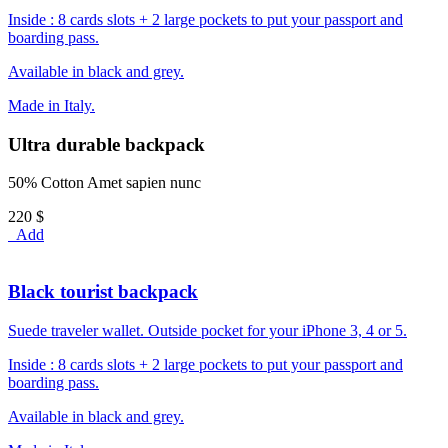
Inside : 8 cards slots + 2 large pockets to put your passport and
boarding pass.
Available in black and grey.
Made in Italy.
Ultra durable backpack
50% Cotton Amet sapien nunc
220 $
Add
Black tourist backpack
Suede traveler wallet. Outside pocket for your iPhone 3, 4 or 5.
Inside : 8 cards slots + 2 large pockets to put your passport and
boarding pass.
Available in black and grey.