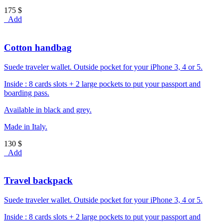
175 $
Add
Cotton handbag
Suede traveler wallet. Outside pocket for your iPhone 3, 4 or 5.
Inside : 8 cards slots + 2 large pockets to put your passport and
boarding pass.
Available in black and grey.
Made in Italy.
130 $
Add
Travel backpack
Suede traveler wallet. Outside pocket for your iPhone 3, 4 or 5.
Inside : 8 cards slots + 2 large pockets to put your passport and