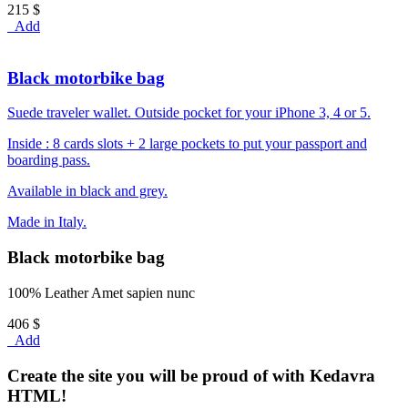
215 $
Add
Black motorbike bag
Suede traveler wallet. Outside pocket for your iPhone 3, 4 or 5.
Inside : 8 cards slots + 2 large pockets to put your passport and
boarding pass.
Available in black and grey.
Made in Italy.
Black motorbike bag
100% Leather Amet sapien nunc
406 $
Add
Create the site you will be proud of with Kedavra
HTML!