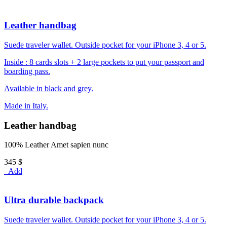
Leather handbag
Suede traveler wallet. Outside pocket for your iPhone 3, 4 or 5.
Inside : 8 cards slots + 2 large pockets to put your passport and
boarding pass.
Available in black and grey.
Made in Italy.
Leather handbag
100% Leather Amet sapien nunc
345 $
Add
Ultra durable backpack
Suede traveler wallet. Outside pocket for your iPhone 3, 4 or 5.