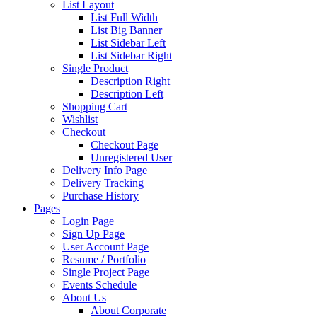
List Layout
List Full Width
List Big Banner
List Sidebar Left
List Sidebar Right
Single Product
Description Right
Description Left
Shopping Cart
Wishlist
Checkout
Checkout Page
Unregistered User
Delivery Info Page
Delivery Tracking
Purchase History
Pages
Login Page
Sign Up Page
User Account Page
Resume / Portfolio
Single Project Page
Events Schedule
About Us
About Corporate