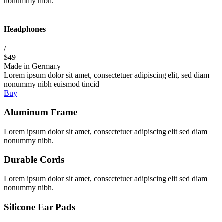
nonummy nibh.
Headphones
/
$49
Made in Germany
Lorem ipsum dolor sit amet, consectetuer adipiscing elit, sed diam
nonummy nibh euismod tincid
Buy
Aluminum Frame
Lorem ipsum dolor sit amet, consectetuer adipiscing elit sed diam
nonummy nibh.
Durable Cords
Lorem ipsum dolor sit amet, consectetuer adipiscing elit sed diam
nonummy nibh.
Silicone Ear Pads