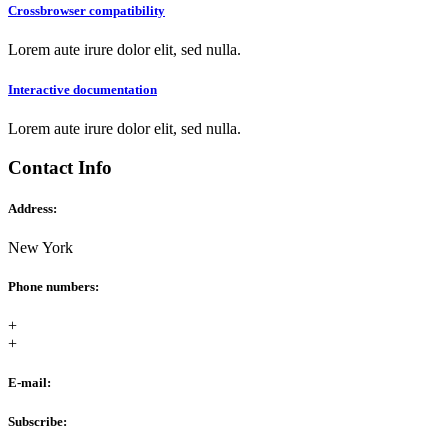
Crossbrowser compatibility
Lorem aute irure dolor elit, sed nulla.
Interactive documentation
Lorem aute irure dolor elit, sed nulla.
Contact Info
Address:
New York
Phone numbers:
+
+
E-mail:
Subscribe: