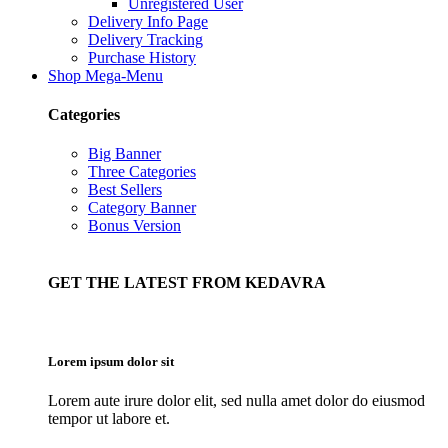
Unregistered User
Delivery Info Page
Delivery Tracking
Purchase History
Shop Mega-Menu
Categories
Big Banner
Three Categories
Best Sellers
Category Banner
Bonus Version
GET THE LATEST FROM KEDAVRA
Lorem ipsum dolor sit
Lorem aute irure dolor elit, sed nulla amet dolor do eiusmod
tempor ut labore et.