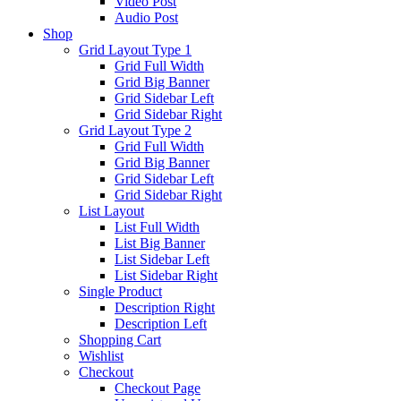
Video Post
Audio Post
Shop
Grid Layout Type 1
Grid Full Width
Grid Big Banner
Grid Sidebar Left
Grid Sidebar Right
Grid Layout Type 2
Grid Full Width
Grid Big Banner
Grid Sidebar Left
Grid Sidebar Right
List Layout
List Full Width
List Big Banner
List Sidebar Left
List Sidebar Right
Single Product
Description Right
Description Left
Shopping Cart
Wishlist
Checkout
Checkout Page