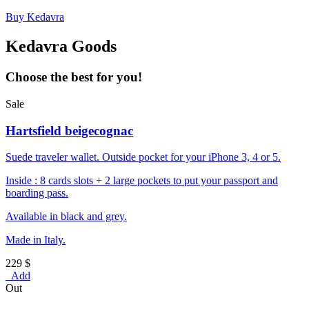
Buy Kedavra
Kedavra Goods
Choose the best for you!
Sale
Hartsfield beigecognac
Suede traveler wallet. Outside pocket for your iPhone 3, 4 or 5.
Inside : 8 cards slots + 2 large pockets to put your passport and
boarding pass.
Available in black and grey.
Made in Italy.
229 $
Add
Out