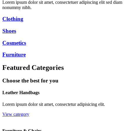
Lorem ipsum dolor sit amet, consectetuer adipiscing elit sed diam
nonummy nibh.
Clothing
Shoes
Cosmetics
Furniture
Featured Categories
Choose the best for you
Leather Handbags
Lorem ipsum dolor sit amet, consectetur adipisicing elit.
View category
Furniture & Chairs