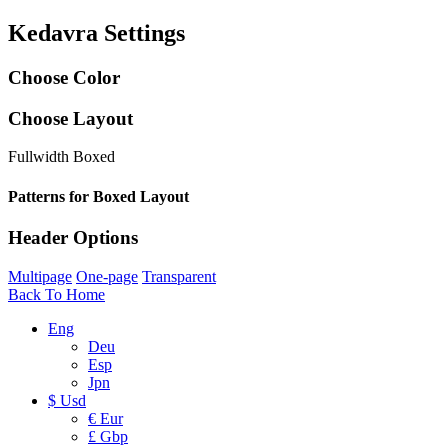
Kedavra Settings
Choose Color
Choose Layout
Fullwidth
Boxed
Patterns for Boxed Layout
Header Options
Multipage
One-page
Transparent
Back To Home
Eng
Deu
Esp
Jpn
$ Usd
€ Eur
£ Gbp