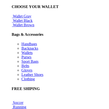
CHOOSE YOUR WALLET
Wallet Gray
Wallet Black
Wallet Brown
Bags & Accessories
Handbags
Backpacks
Wallets
Purses
Sport Bags
Belts
Gloves
Leather Shoes
Clothing
FREE SHIPING
Soccer
Running