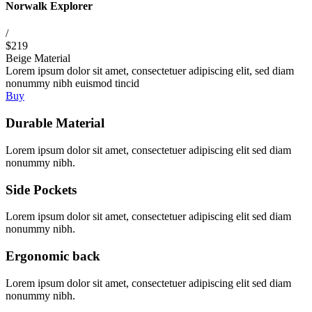
Norwalk Explorer
/
$219
Beige Material
Lorem ipsum dolor sit amet, consectetuer adipiscing elit, sed diam
nonummy nibh euismod tincid
Buy
Durable Material
Lorem ipsum dolor sit amet, consectetuer adipiscing elit sed diam
nonummy nibh.
Side Pockets
Lorem ipsum dolor sit amet, consectetuer adipiscing elit sed diam
nonummy nibh.
Ergonomic back
Lorem ipsum dolor sit amet, consectetuer adipiscing elit sed diam
nonummy nibh.