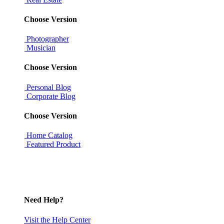
Choose Version
Photographer
Musician
Choose Version
Personal Blog
Corporate Blog
Choose Version
Home Catalog
Featured Product
Need Help?
Visit the Help Center