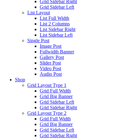
Grid Sidebar Right
Grid Sidebar Left
List Layout
List Full Width
List 2 Columns
List Sidebar Right
List Sidebar Left
Single Post
Image Post
Fullwidth Banner
Gallery Post
Slider Post
Video Post
Audio Post
Shop
Grid Layout Type 1
Grid Full Width
Grid Big Banner
Grid Sidebar Left
Grid Sidebar Right
Grid Layout Type 2
Grid Full Width
Grid Big Banner
Grid Sidebar Left
Grid Sidebar Right