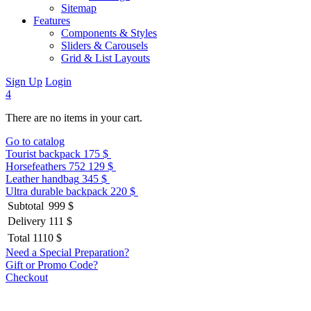
Sitemap
Features
Components & Styles
Sliders & Carousels
Grid & List Layouts
Sign Up
Login
4
There are no items in your cart.
Go to catalog
Tourist backpack
175 $
Horsefeathers 752
129 $
Leather handbag
345 $
Ultra durable backpack
220 $
Subtotal
999 $
Delivery
111 $
Total
1110 $
Need a Special Preparation?
Gift or Promo Code?
Checkout