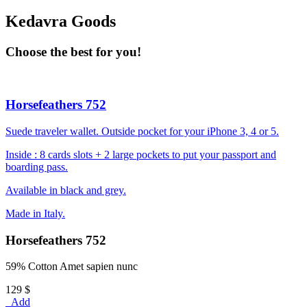
Kedavra Goods
Choose the best for you!
Horsefeathers 752
Suede traveler wallet. Outside pocket for your iPhone 3, 4 or 5.
Inside : 8 cards slots + 2 large pockets to put your passport and
boarding pass.
Available in black and grey.
Made in Italy.
Horsefeathers 752
59% Cotton Amet sapien nunc
129 $
Add