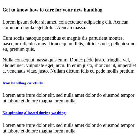
Get to know how to care for your new handbag
Lorem ipsum dolor sit amet, consectetuer adipiscing elit. Aenean
commodo ligula eget dolor. Aenean massa.
Cum sociis natoque penatibus et magnis dis parturient montes,
nascetur ridiculus mus. Donec quam felis, ultricies nec, pellentesque
eu, pretium quis.
Nulla consequat massa quis enim. Donec pede justo, fringilla vel,
aliquet nec, vulputate eget, arcu. In enim justo, rhoncus ut, imperdiet
a, venenatis vitae, justo. Nullam dictum felis eu pede mollis pretium.
Iron handbag carefully
Lorem aute irure dolor elit, sed nulla amet dolor do eiusmod tempor
ut labore et dolore magna lorem nulla.
No spinning allowed during washing
Lorem aute irure dolor elit, sed nulla amet dolor do eiusmod tempor
ut labore et dolore magna lorem nulla.