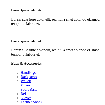
Lorem ipsum dolor sit
Lorem aute irure dolor elit, sed nulla amet dolor do eiusmod
tempor ut labore et.
Lorem ipsum dolor sit
Lorem aute irure dolor elit, sed nulla amet dolor do eiusmod
tempor ut labore et.
Bags & Accessories
Handbags
Backpacks
Wallets
Purses
Sport Bags
Belts
Gloves
Leather Shoes