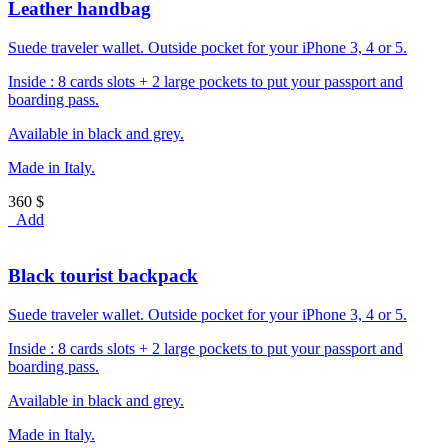
Leather handbag
Suede traveler wallet. Outside pocket for your iPhone 3, 4 or 5.
Inside : 8 cards slots + 2 large pockets to put your passport and
boarding pass.
Available in black and grey.
Made in Italy.
360 $
Add
Black tourist backpack
Suede traveler wallet. Outside pocket for your iPhone 3, 4 or 5.
Inside : 8 cards slots + 2 large pockets to put your passport and
boarding pass.
Available in black and grey.
Made in Italy.