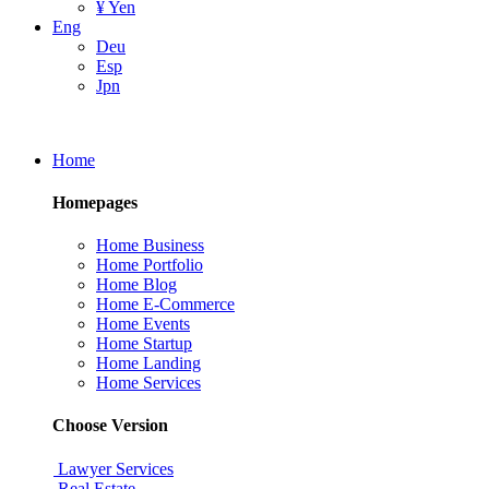
¥ Yen
Eng
Deu
Esp
Jpn
Home
Homepages
Home Business
Home Portfolio
Home Blog
Home E-Commerce
Home Events
Home Startup
Home Landing
Home Services
Choose Version
Lawyer Services
Real Estate