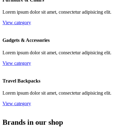
Lorem ipsum dolor sit amet, consectetur adipisicing elit.
View category
Gadgets & Accessories
Lorem ipsum dolor sit amet, consectetur adipisicing elit.
View category
Travel Backpacks
Lorem ipsum dolor sit amet, consectetur adipisicing elit.
View category
Brands in our shop