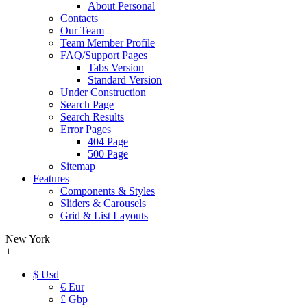
About Personal
Contacts
Our Team
Team Member Profile
FAQ/Support Pages
Tabs Version
Standard Version
Under Construction
Search Page
Search Results
Error Pages
404 Page
500 Page
Sitemap
Features
Components & Styles
Sliders & Carousels
Grid & List Layouts
New York
+
$ Usd
€ Eur
£ Gbp