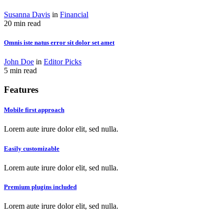
Susanna Davis
in
Financial
20 min read
Omnis iste natus error sit dolor set amet
John Doe
in
Editor Picks
5 min read
Features
Mobile first approach
Lorem aute irure dolor elit, sed nulla.
Easily customizable
Lorem aute irure dolor elit, sed nulla.
Premium plugins included
Lorem aute irure dolor elit, sed nulla.