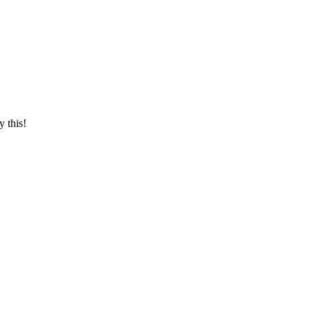
y this!