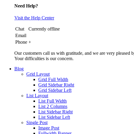
Need Help?
Visit the Help Center
Chat
Currently offline
Email
Phone
+
Our customers call us with gratitude, and we are very pleased b
Your difficulties is our concern.
Blog
Grid Layout
Grid Full Width
Grid Sidebar Right
Grid Sidebar Left
List Layout
List Full Width
List 2 Columns
List Sidebar Right
List Sidebar Left
Single Post
Image Post
Fullwidth Banner