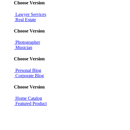
Choose Version
Lawyer Services
Real Estate
Choose Version
Photographer
Musician
Choose Version
Personal Blog
Corporate Blog
Choose Version
Home Catalog
Featured Product