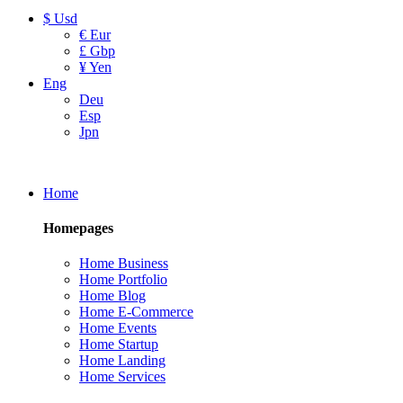
$ Usd
€ Eur
£ Gbp
¥ Yen
Eng
Deu
Esp
Jpn
Home
Homepages
Home Business
Home Portfolio
Home Blog
Home E-Commerce
Home Events
Home Startup
Home Landing
Home Services