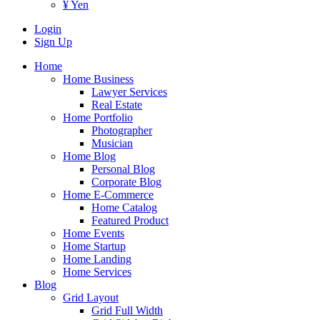
¥ Yen
Login
Sign Up
Home
Home Business
Lawyer Services
Real Estate
Home Portfolio
Photographer
Musician
Home Blog
Personal Blog
Corporate Blog
Home E-Commerce
Home Catalog
Featured Product
Home Events
Home Startup
Home Landing
Home Services
Blog
Grid Layout
Grid Full Width