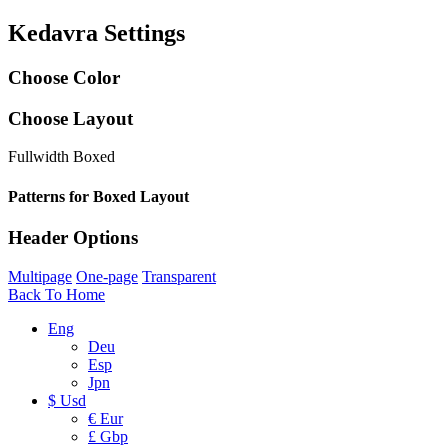
Kedavra Settings
Choose Color
Choose Layout
Fullwidth
Boxed
Patterns for Boxed Layout
Header Options
Multipage
One-page
Transparent
Back To Home
Eng
Deu
Esp
Jpn
$ Usd
€ Eur
£ Gbp