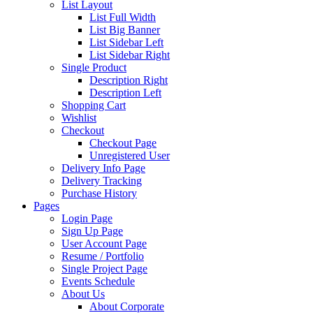
List Layout
List Full Width
List Big Banner
List Sidebar Left
List Sidebar Right
Single Product
Description Right
Description Left
Shopping Cart
Wishlist
Checkout
Checkout Page
Unregistered User
Delivery Info Page
Delivery Tracking
Purchase History
Pages
Login Page
Sign Up Page
User Account Page
Resume / Portfolio
Single Project Page
Events Schedule
About Us
About Corporate