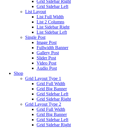
Grid Sidebar Right
Grid Sidebar Left
List Layout
List Full Width
List 2 Columns
List Sidebar Right
List Sidebar Left
Single Post
Image Post
Fullwidth Banner
Gallery Post
Slider Post
Video Post
Audio Post
Shop
Grid Layout Type 1
Grid Full Width
Grid Big Banner
Grid Sidebar Left
Grid Sidebar Right
Grid Layout Type 2
Grid Full Width
Grid Big Banner
Grid Sidebar Left
Grid Sidebar Right