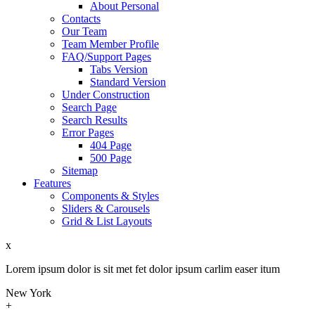
About Personal
Contacts
Our Team
Team Member Profile
FAQ/Support Pages
Tabs Version
Standard Version
Under Construction
Search Page
Search Results
Error Pages
404 Page
500 Page
Sitemap
Features
Components & Styles
Sliders & Carousels
Grid & List Layouts
x
Lorem ipsum dolor is sit met fet dolor ipsum carlim easer itum
New York
+