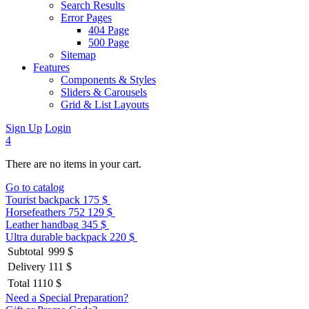
Search Results
Error Pages
404 Page
500 Page
Sitemap
Features
Components & Styles
Sliders & Carousels
Grid & List Layouts
Sign Up
Login
4
There are no items in your cart.
Go to catalog
Tourist backpack
175 $
Horsefeathers 752
129 $
Leather handbag
345 $
Ultra durable backpack
220 $
Subtotal
999 $
Delivery
111 $
Total
1110 $
Need a Special Preparation?