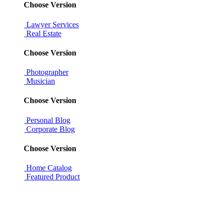
Choose Version
Lawyer Services
Real Estate
Choose Version
Photographer
Musician
Choose Version
Personal Blog
Corporate Blog
Choose Version
Home Catalog
Featured Product