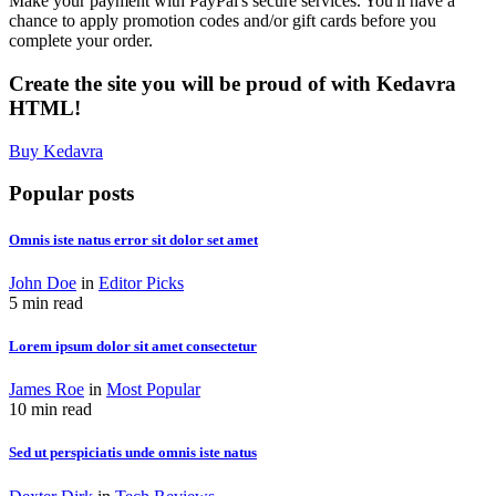
Make your payment with PayPal's secure services. You'll have a
chance to apply promotion codes and/or gift cards before you
complete your order.
Create the site you will be proud of with Kedavra
HTML!
Buy Kedavra
Popular posts
Omnis iste natus error sit dolor set amet
John Doe
in
Editor Picks
5 min read
Lorem ipsum dolor sit amet consectetur
James Roe
in
Most Popular
10 min read
Sed ut perspiciatis unde omnis iste natus