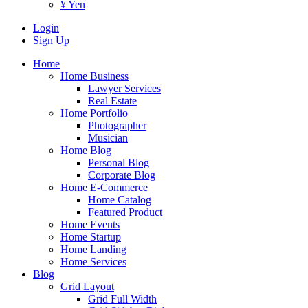
¥ Yen
Login
Sign Up
Home
Home Business
Lawyer Services
Real Estate
Home Portfolio
Photographer
Musician
Home Blog
Personal Blog
Corporate Blog
Home E-Commerce
Home Catalog
Featured Product
Home Events
Home Startup
Home Landing
Home Services
Blog
Grid Layout
Grid Full Width