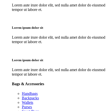
Lorem aute irure dolor elit, sed nulla amet dolor do eiusmod
tempor ut labore et.
Lorem ipsum dolor sit
Lorem aute irure dolor elit, sed nulla amet dolor do eiusmod
tempor ut labore et.
Lorem ipsum dolor sit
Lorem aute irure dolor elit, sed nulla amet dolor do eiusmod
tempor ut labore et.
Bags & Accessories
Handbags
Backpacks
Wallets
Purses