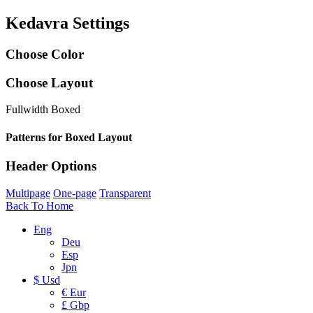
Kedavra Settings
Choose Color
Choose Layout
Fullwidth
Boxed
Patterns for Boxed Layout
Header Options
Multipage
One-page
Transparent
Back To Home
Eng
Deu
Esp
Jpn
$ Usd
€ Eur
£ Gbp