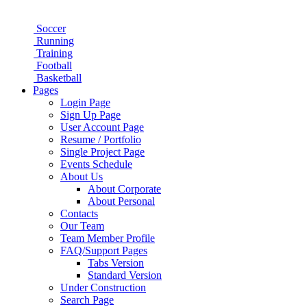
Soccer
Running
Training
Football
Basketball
Pages
Login Page
Sign Up Page
User Account Page
Resume / Portfolio
Single Project Page
Events Schedule
About Us
About Corporate
About Personal
Contacts
Our Team
Team Member Profile
FAQ/Support Pages
Tabs Version
Standard Version
Under Construction
Search Page