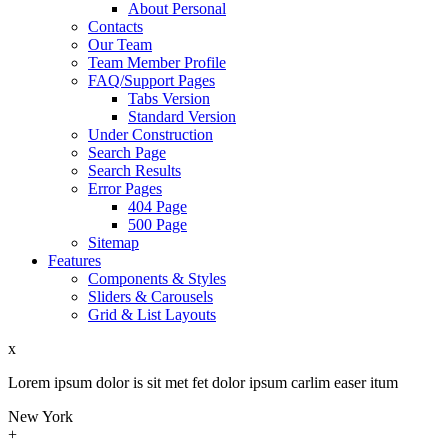
About Personal
Contacts
Our Team
Team Member Profile
FAQ/Support Pages
Tabs Version
Standard Version
Under Construction
Search Page
Search Results
Error Pages
404 Page
500 Page
Sitemap
Features
Components & Styles
Sliders & Carousels
Grid & List Layouts
x
Lorem ipsum dolor is sit met fet dolor ipsum carlim easer itum
New York
+