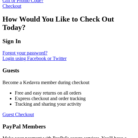
Gift or Promo Code?
Checkout
How Would You Like to Check Out
Today?
Sign In
Forgot your password?
Login using Facebook or Twitter
Guests
Become a Kedavra member during checkout
Free and easy returns on all orders
Express checkout and order tracking
Tracking and sharing your activity
Guest Checkout
PayPal Members