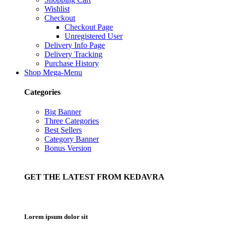
Wishlist
Checkout
Checkout Page
Unregistered User
Delivery Info Page
Delivery Tracking
Purchase History
Shop Mega-Menu
Categories
Big Banner
Three Categories
Best Sellers
Category Banner
Bonus Version
GET THE LATEST FROM KEDAVRA
Lorem ipsum dolor sit