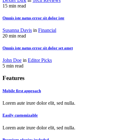
Dexter Dirk
in
Tech Reviews
15 min read
Omnis iste natus error sit dolor iste
Susanna Davis
in
Financial
20 min read
Omnis iste natus error sit dolor set amet
John Doe
in
Editor Picks
5 min read
Features
Mobile first approach
Lorem aute irure dolor elit, sed nulla.
Easily customizable
Lorem aute irure dolor elit, sed nulla.
Premium plugins included