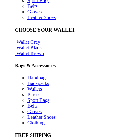
Sport Bags
Belts
Gloves
Leather Shoes
CHOOSE YOUR WALLET
Wallet Gray
Wallet Black
Wallet Brown
Bags & Accessories
Handbags
Backpacks
Wallets
Purses
Sport Bags
Belts
Gloves
Leather Shoes
Clothing
FREE SHIPING