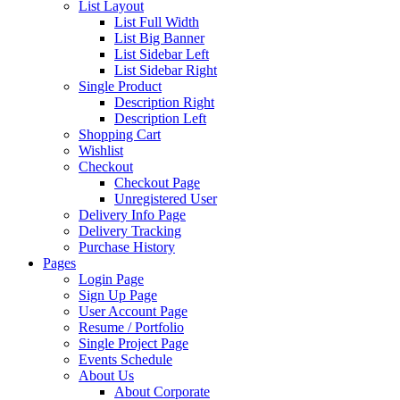
List Layout
List Full Width
List Big Banner
List Sidebar Left
List Sidebar Right
Single Product
Description Right
Description Left
Shopping Cart
Wishlist
Checkout
Checkout Page
Unregistered User
Delivery Info Page
Delivery Tracking
Purchase History
Pages
Login Page
Sign Up Page
User Account Page
Resume / Portfolio
Single Project Page
Events Schedule
About Us
About Corporate