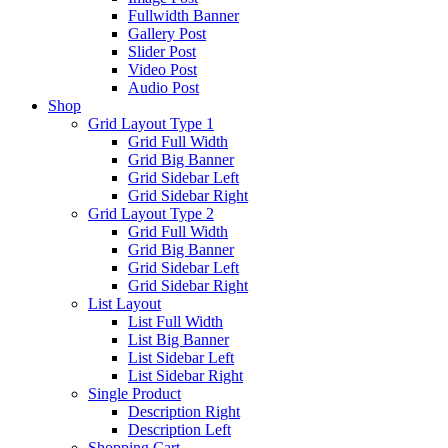
Fullwidth Banner
Gallery Post
Slider Post
Video Post
Audio Post
Shop
Grid Layout Type 1
Grid Full Width
Grid Big Banner
Grid Sidebar Left
Grid Sidebar Right
Grid Layout Type 2
Grid Full Width
Grid Big Banner
Grid Sidebar Left
Grid Sidebar Right
List Layout
List Full Width
List Big Banner
List Sidebar Left
List Sidebar Right
Single Product
Description Right
Description Left
Shopping Cart