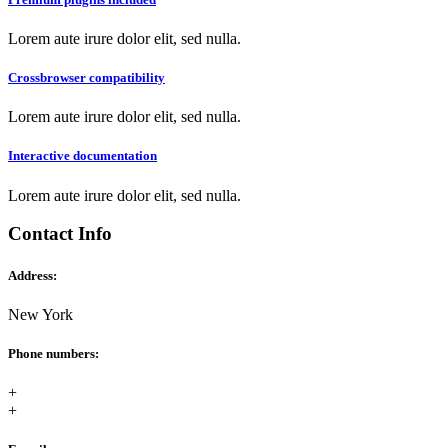
Lorem aute irure dolor elit, sed nulla.
Crossbrowser compatibility
Lorem aute irure dolor elit, sed nulla.
Interactive documentation
Lorem aute irure dolor elit, sed nulla.
Contact Info
Address:
New York
Phone numbers:
+
+