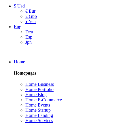
$ Usd
€ Eur
£ Gbp
¥ Yen
Eng
Deu
Esp
Jpn
Home
Homepages
Home Business
Home Portfolio
Home Blog
Home E-Commerce
Home Events
Home Startup
Home Landing
Home Services