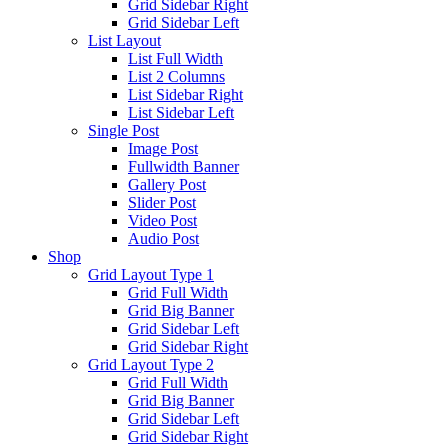
Grid Sidebar Right
Grid Sidebar Left
List Layout
List Full Width
List 2 Columns
List Sidebar Right
List Sidebar Left
Single Post
Image Post
Fullwidth Banner
Gallery Post
Slider Post
Video Post
Audio Post
Shop
Grid Layout Type 1
Grid Full Width
Grid Big Banner
Grid Sidebar Left
Grid Sidebar Right
Grid Layout Type 2
Grid Full Width
Grid Big Banner
Grid Sidebar Left
Grid Sidebar Right