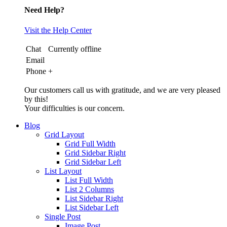
Need Help?
Visit the Help Center
Chat
Currently offline
Email
Phone
+
Our customers call us with gratitude, and we are very pleased
by this!
Your difficulties is our concern.
Blog
Grid Layout
Grid Full Width
Grid Sidebar Right
Grid Sidebar Left
List Layout
List Full Width
List 2 Columns
List Sidebar Right
List Sidebar Left
Single Post
Image Post