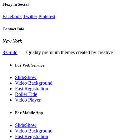
Flexy in Social
Facebook
Twitter
Pinterest
Contact Info
New York
8 Guild
— Quality premium themes created by creative
For
Web Service
SlideShow
Video Background
Fast Registration
Roller Title
Video Player
For
Mobile App
SlideShow
Video Background
Fast Registration