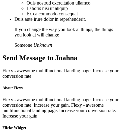
Quis nostrud exercitation ullamco
Laboris nisi ut aliquip
Ex ea commodo consequat
Duis aute irure dolor in reprehenderit.
If you change the way you look at things, the things
you look at will change
Someone
Unknown
Send Message to
Joahna
Flexy - awesome multifunctional landing page. Increase your
conversion rate
About Flexy
Flexy - awesome multifunctional landing page. Increase your
conversion rate. Increase your gain. Flexy - awesome
multifunctional landing page. Increase your conversion rate.
Increase your gain.
Flickr Widget