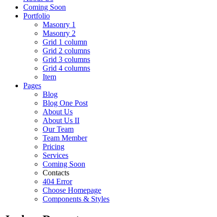
Coming Soon
Portfolio
Masonry 1
Masonry 2
Grid 1 column
Grid 2 columns
Grid 3 columns
Grid 4 columns
Item
Pages
Blog
Blog One Post
About Us
About Us II
Our Team
Team Member
Pricing
Services
Coming Soon
Contacts
404 Error
Choose Homepage
Components & Styles