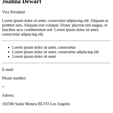
Joahna
Dewart
Vice President
Lorem ipsum dolor sit amet, consectetur adipiscing elit. Aliquam at
porttitor sem. Aliquam erat volutpat. Donec placerat nisl magna, et
faucibus arcu condimentum sed. Lorem ipsum dolor sit amet,
consectetur adipiscing elit.
Lorem ipsum dolor sit amet, consectetur
Lorem ipsum dolor sit amet, consectetur adipiscing elit
Lorem ipsum dolor sit amet
E-mail:
Phone number:
+
Adress:
102580 Santa Monica BLVD Los Angeles