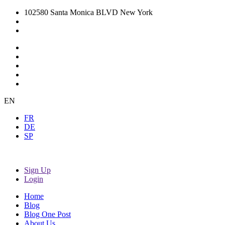
102580 Santa Monica BLVD New York
EN
FR
DE
SP
Sign Up
Login
Home
Blog
Blog One Post
About Us