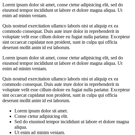
Lorem ipsum dolor sit amet, conse ctetur adipisicing elit, sed do
eiusmod tempor incididunt ut labore et dolore magna aliqua. Ut
enim ad minim veniam.
Quis nostrud exercitation ullamco laboris nisi ut aliquip ex ea
commodo consequat. Duis aute irure dolor in reprehenderit in
voluptate velit esse cillum dolore eu fugiat nulla pariatur. Excepteur
sint occaecat cupidatat non proident, sunt in culpa qui officia
deserunt mollit anim id est laborum.
Lorem ipsum dolor sit amet, conse ctetur adipisicing elit, sed do
eiusmod tempor incididunt ut labore et dolore magna aliqua. Ut
enim ad minim veniam.
Quis nostrud exercitation ullamco laboris nisi ut aliquip ex ea
commodo consequat. Duis aute irure dolor in reprehenderit in
voluptate velit esse cillum dolore eu fugiat nulla pariatur. Excepteur
sint occaecat cupidatat non proident, sunt in culpa qui officia
deserunt mollit anim id est laborum.
Lorem ipsum dolor sit amet.
Conse ctetur adipisicing elit.
Sed do eiusmod tempor incididunt ut labore et dolore magna
aliqua.
Ut enim ad minim veniam.