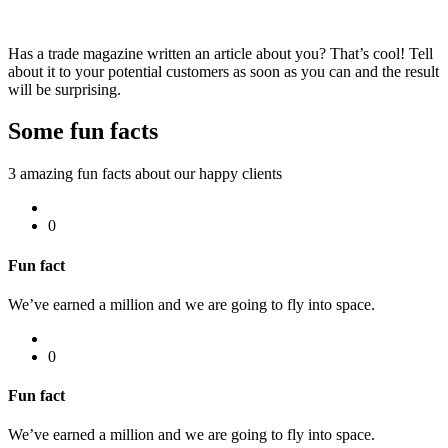
Has a trade magazine written an article about you? That’s cool! Tell
about it to your potential customers as soon as you can and the result
will be surprising.
Some fun
facts
3 amazing fun facts about our happy clients
0
Fun fact
We’ve earned a million and we are going to fly into space.
0
Fun fact
We’ve earned a million and we are going to fly into space.