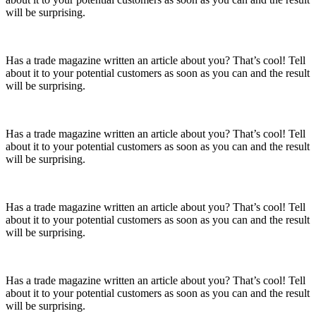
will be surprising.
Has a trade magazine written an article about you? That’s cool! Tell
about it to your potential customers as soon as you can and the result
will be surprising.
Has a trade magazine written an article about you? That’s cool! Tell
about it to your potential customers as soon as you can and the result
will be surprising.
Has a trade magazine written an article about you? That’s cool! Tell
about it to your potential customers as soon as you can and the result
will be surprising.
Has a trade magazine written an article about you? That’s cool! Tell
about it to your potential customers as soon as you can and the result
will be surprising.