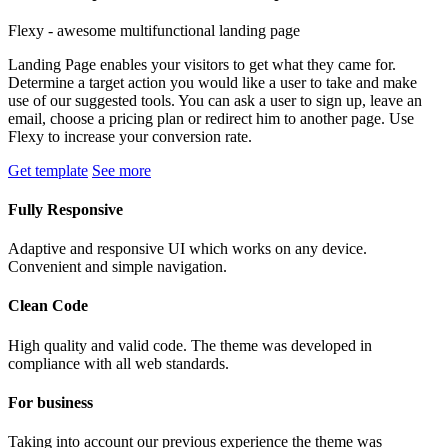
Flexy - awesome multifunctional landing page
Landing Page enables your visitors to get what they came for.
Determine a target action you would like a user to take and make
use of our suggested tools. You can ask a user to sign up, leave an
email, choose a pricing plan or redirect him to another page. Use
Flexy to increase your conversion rate.
Get template
See more
Fully Responsive
Adaptive and responsive UI which works on any device.
Convenient and simple navigation.
Clean Code
High quality and valid code. The theme was developed in
compliance with all web standards.
For business
Taking into account our previous experience the theme was