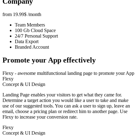
Company
from
19.99
$
/month
Team Members
100 Gb Cloud Space
24/7 Personal Support
Data Export
Branded Account
Promote your App
effectively
Flexy - awesome multifunctional landing page to promote your App
Flexy
Concept & UI Design
Landing Page enables your visitors to get what they came for.
Determine a target action you would like a user to take and make
use of our suggested tools. You can ask a user to sign up, leave an
email, choose a pricing plan or redirect him to another page. Use
Flexy to increase your conversion rate.
Flexy
Concept & UI Design