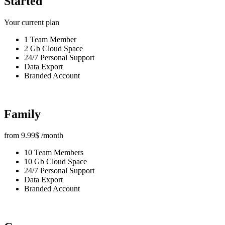
Started
Your current plan
1 Team Member
2 Gb Cloud Space
24/7 Personal Support
Data Export
Branded Account
Family
from
9.99
$
/month
10 Team Members
10 Gb Cloud Space
24/7 Personal Support
Data Export
Branded Account