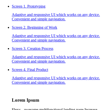
Screen 1.
Prototyping
Adaptive and responsive UI which works on any device.
Convenient and simple navigation.
Screen 2.
Beginning of Work
Adaptive and responsive UI which works on any device.
Convenient and simple navigation.
Screen 3.
Creation Process
Adaptive and responsive UI which works on any device.
Convenient and simple navigation.
Screen 4.
Final Product
Adaptive and responsive UI which works on any device.
Convenient and simple navigation.
Lorem
Ipsum
Flexy - awesome multifunctional landing page Increase