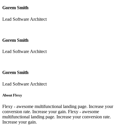
Gorem Smith
Lead Software Architect
Gorem Smith
Lead Software Architect
Gorem Smith
Lead Software Architect
About Flexy
Flexy - awesome multifunctional landing page. Increase your
conversion rate. Increase your gain. Flexy - awesome
multifunctional landing page. Increase your conversion rate.
Increase your gain.