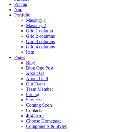
Pricing
App
Portfolio
Masonry 1
Masonry 2
Grid 1 column
Grid 2 columns
Grid 3 columns
Grid 4 columns
Item
Pages
Blog
Blog One Post
About Us
About Us II
Our Team
Team Member
Pricing
Services
Coming Soon
Contacts
404 Error
Choose Homepage
Components & Styles