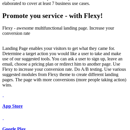
elaborated to cover at least 7 business use cases.
Promote you service -
with Flexy!
Flexy - awesome multifunctional landing page. Increase your
conversion rate
Landing Page enables your visitors to get what they came for.
Determine a target action you would like a user to take and make
use of our suggested tools. You can ask a user to sign up, leave an
email, choose a pricing plan or redirect him to another page. Use
Flexy to increase your conversion rate. Do A/B testing. Use various
suggested modules from Flexy theme to create different landing
pages. The page with more conversions (more people taking action)
wins.
App Store
Google Play