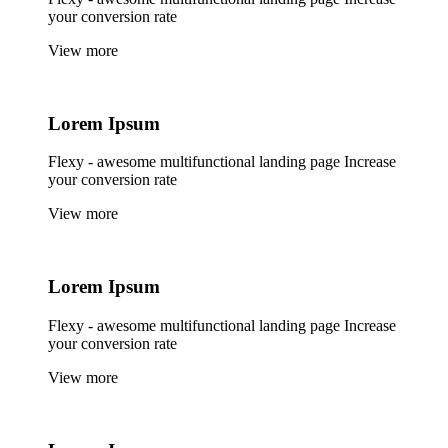
your conversion rate
View more
Lorem
Ipsum
Flexy - awesome multifunctional landing page Increase
your conversion rate
View more
Lorem
Ipsum
Flexy - awesome multifunctional landing page Increase
your conversion rate
View more