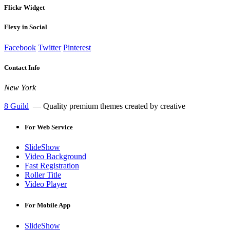
Flickr Widget
Flexy in Social
Facebook
Twitter
Pinterest
Contact Info
New York
8 Guild
— Quality premium themes created by creative
For
Web Service
SlideShow
Video Background
Fast Registration
Roller Title
Video Player
For
Mobile App
SlideShow