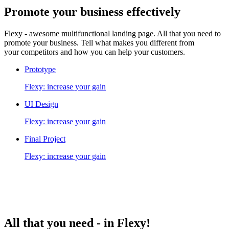
Promote your business
effectively
Flexy - awesome multifunctional landing page. All that you need to
promote your business. Tell what makes you different from
your competitors and how you can help your customers.
Prototype
Flexy: increase your gain
UI Design
Flexy: increase your gain
Final Project
Flexy: increase your gain
All that you need -
in Flexy!