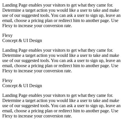
Landing Page enables your visitors to get what they came for.
Determine a target action you would like a user to take and make
use of our suggested tools. You can ask a user to sign up, leave an
email, choose a pricing plan or redirect him to another page. Use
Flexy to increase your conversion rate.
Flexy
Concept & UI Design
Landing Page enables your visitors to get what they came for.
Determine a target action you would like a user to take and make
use of our suggested tools. You can ask a user to sign up, leave an
email, choose a pricing plan or redirect him to another page. Use
Flexy to increase your conversion rate.
Flexy
Concept & UI Design
Landing Page enables your visitors to get what they came for.
Determine a target action you would like a user to take and make
use of our suggested tools. You can ask a user to sign up, leave an
email, choose a pricing plan or redirect him to another page. Use
Flexy to increase your conversion rate.