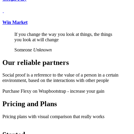
Win Market
If you change the way you look at things, the things
you look at will change
Someone
Unknown
Our reliable
partners
Social proof is a reference to the value of a person in a certain
environment, based on the interactions with other people
Purchase Flexy on Wrapbootstrap - increase your gain
Pricing and
Plans
Pricing plans with visual comparison that really works