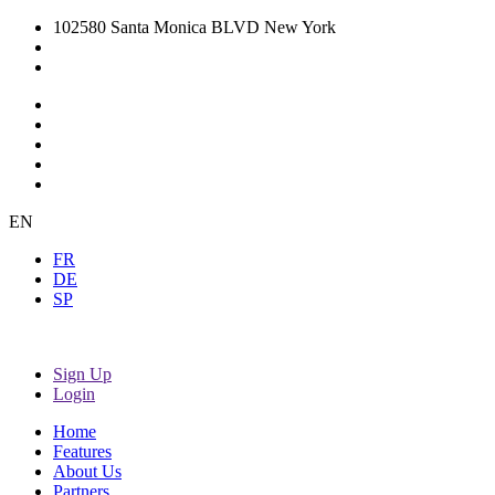
102580 Santa Monica BLVD New York
EN
FR
DE
SP
Sign Up
Login
Home
Features
About Us
Partners