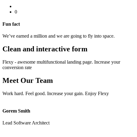
0
Fun fact
We’ve earned a million and we are going to fly into space.
Clean and interactive
form
Flexy - awesome multifunctional landing page. Increase your
conversion rate
Meet Our
Team
Work hard. Feel good. Increase your gain. Enjoy Flexy
Gorem Smith
Lead Software Architect