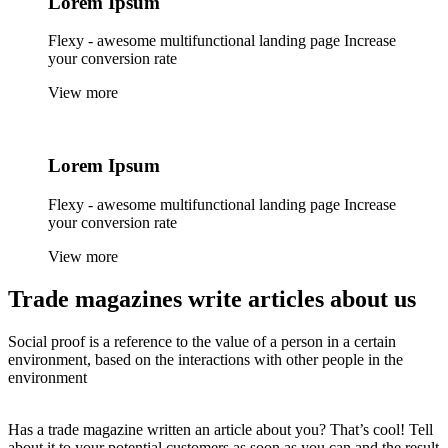
Lorem
Ipsum
Flexy - awesome multifunctional landing page Increase
your conversion rate
View more
Lorem
Ipsum
Flexy - awesome multifunctional landing page Increase
your conversion rate
View more
Trade magazines
write articles
about us
Social proof is a reference to the value of a person in a certain
environment, based on the interactions with other people in the
environment
Has a trade magazine written an article about you? That’s cool! Tell
about it to your potential customers as soon as you can and the result