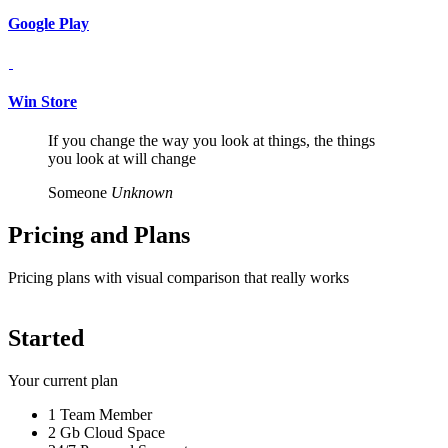
Google Play
Win Store
If you change the way you look at things, the things
you look at will change
Someone
Unknown
Pricing and
Plans
Pricing plans with visual comparison that really works
Started
Your current plan
1 Team Member
2 Gb Cloud Space