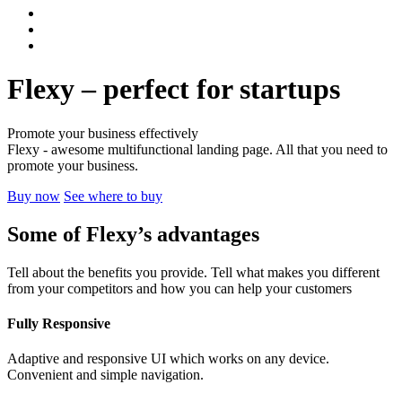
Flexy – perfect for startups
Promote your business effectively
Flexy - awesome multifunctional landing page. All that you need to
promote your business.
Buy now
See where to buy
Some of Flexy’s
advantages
Tell about the benefits you provide. Tell what makes you different
from your competitors and how you can help your customers
Fully Responsive
Adaptive and responsive UI which works on any device.
Convenient and simple navigation.