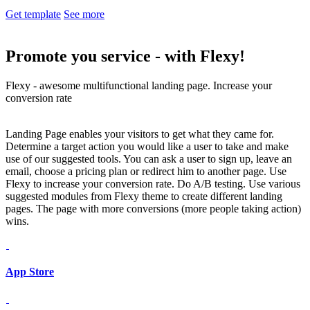
Get template
See more
Promote you service -
with Flexy!
Flexy - awesome multifunctional landing page. Increase your
conversion rate
Landing Page enables your visitors to get what they came for.
Determine a target action you would like a user to take and make
use of our suggested tools. You can ask a user to sign up, leave an
email, choose a pricing plan or redirect him to another page. Use
Flexy to increase your conversion rate. Do A/B testing. Use various
suggested modules from Flexy theme to create different landing
pages. The page with more conversions (more people taking action)
wins.
App Store