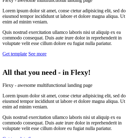
Flexy - awesome multifunctional landing page
Lorem ipsum dolor sit amet, conse ctetur adipisicing elit, sed do
eiusmod tempor incididunt ut labore et dolore magna aliqua. Ut
enim ad minim veniam.
Quis nostrud exercitation ullamco laboris nisi ut aliquip ex ea
commodo consequat. Duis aute irure dolor in reprehenderit in
voluptate velit esse cillum dolore eu fugiat nulla pariatur.
Get template
See more
All that you need -
in Flexy!
Flexy - awesome multifunctional landing page
Lorem ipsum dolor sit amet, conse ctetur adipisicing elit, sed do
eiusmod tempor incididunt ut labore et dolore magna aliqua. Ut
enim ad minim veniam.
Quis nostrud exercitation ullamco laboris nisi ut aliquip ex ea
commodo consequat. Duis aute irure dolor in reprehenderit in
voluptate velit esse cillum dolore eu fugiat nulla pariatur.