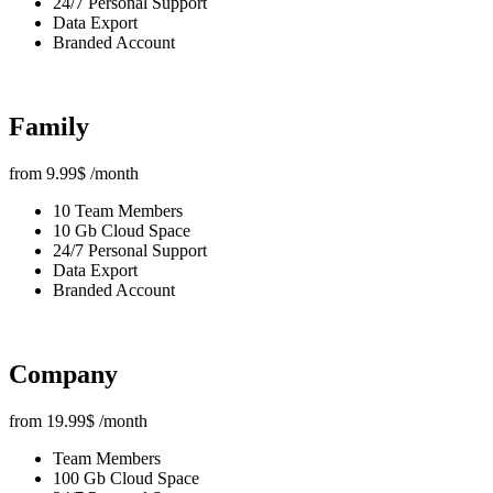
24/7 Personal Support
Data Export
Branded Account
Family
from
9.99
$
/month
10 Team Members
10 Gb Cloud Space
24/7 Personal Support
Data Export
Branded Account
Company
from
19.99
$
/month
Team Members
100 Gb Cloud Space