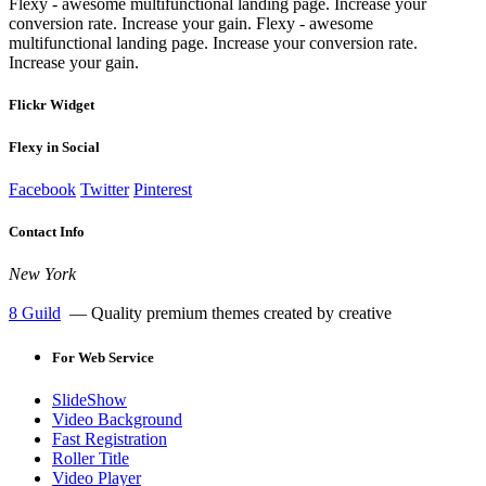
Flexy - awesome multifunctional landing page. Increase your
conversion rate. Increase your gain. Flexy - awesome
multifunctional landing page. Increase your conversion rate.
Increase your gain.
Flickr Widget
Flexy in Social
Facebook
Twitter
Pinterest
Contact Info
New York
8 Guild
— Quality premium themes created by creative
For
Web Service
SlideShow
Video Background
Fast Registration
Roller Title
Video Player