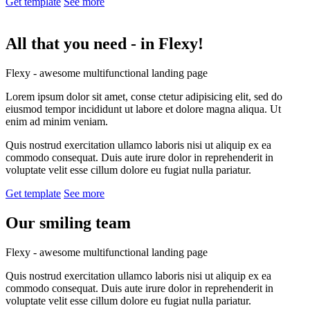
Get template
See more
All that you need -
in Flexy!
Flexy - awesome multifunctional landing page
Lorem ipsum dolor sit amet, conse ctetur adipisicing elit, sed do
eiusmod tempor incididunt ut labore et dolore magna aliqua. Ut
enim ad minim veniam.
Quis nostrud exercitation ullamco laboris nisi ut aliquip ex ea
commodo consequat. Duis aute irure dolor in reprehenderit in
voluptate velit esse cillum dolore eu fugiat nulla pariatur.
Get template
See more
Our smiling
team
Flexy - awesome multifunctional landing page
Quis nostrud exercitation ullamco laboris nisi ut aliquip ex ea
commodo consequat. Duis aute irure dolor in reprehenderit in
voluptate velit esse cillum dolore eu fugiat nulla pariatur.