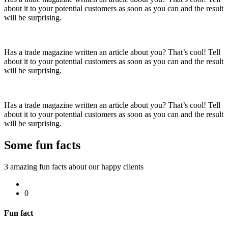
about it to your potential customers as soon as you can and the result
will be surprising.
Has a trade magazine written an article about you? That’s cool! Tell
about it to your potential customers as soon as you can and the result
will be surprising.
Has a trade magazine written an article about you? That’s cool! Tell
about it to your potential customers as soon as you can and the result
will be surprising.
Some fun
facts
3 amazing fun facts about our happy clients
0
Fun fact