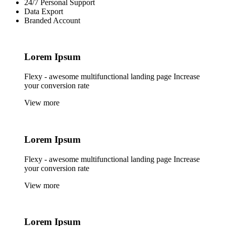
24/7 Personal Support
Data Export
Branded Account
Lorem
Ipsum
Flexy - awesome multifunctional landing page Increase
your conversion rate
View more
Lorem
Ipsum
Flexy - awesome multifunctional landing page Increase
your conversion rate
View more
Lorem
Ipsum