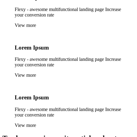
Flexy - awesome multifunctional landing page Increase
your conversion rate
View more
Lorem
Ipsum
Flexy - awesome multifunctional landing page Increase
your conversion rate
View more
Lorem
Ipsum
Flexy - awesome multifunctional landing page Increase
your conversion rate
View more