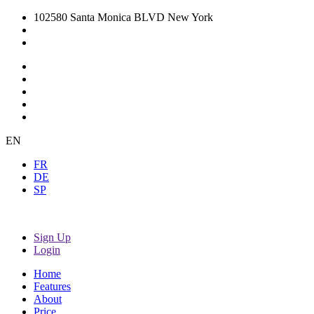
102580 Santa Monica BLVD New York
EN
FR
DE
SP
Sign Up
Login
Home
Features
About
Price