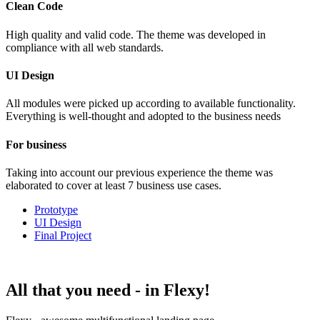
Clean Code
High quality and valid code. The theme was developed in
compliance with all web standards.
UI Design
All modules were picked up according to available functionality.
Everything is well-thought and adopted to the business needs
For business
Taking into account our previous experience the theme was
elaborated to cover at least 7 business use cases.
Prototype
UI Design
Final Project
All that you need -
in Flexy!