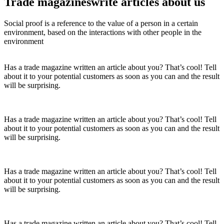
Trade magazines
write articles
about us
Social proof is a reference to the value of a person in a certain
environment, based on the interactions with other people in the
environment
Has a trade magazine written an article about you? That’s cool! Tell
about it to your potential customers as soon as you can and the result
will be surprising.
Has a trade magazine written an article about you? That’s cool! Tell
about it to your potential customers as soon as you can and the result
will be surprising.
Has a trade magazine written an article about you? That’s cool! Tell
about it to your potential customers as soon as you can and the result
will be surprising.
Has a trade magazine written an article about you? That’s cool! Tell