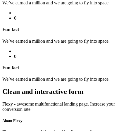
We’ve earned a million and we are going to fly into space.
0
Fun fact
We’ve earned a million and we are going to fly into space.
0
Fun fact
We’ve earned a million and we are going to fly into space.
Clean and interactive
form
Flexy - awesome multifunctional landing page. Increase your
conversion rate
About Flexy