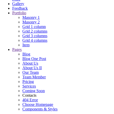
Gallery
Feedback
Portfolio
Masonry 1
Masonry 2
Grid 1 column
Grid 2 columns
Grid 3 columns
Grid 4 columns
Item
Pages
Blog
Blog One Post
About Us
About Us II
Our Team
Team Member
Pricing
Services
Coming Soon
Contacts
404 Error
Choose Homepage
Components & Styles