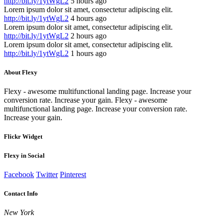
http://bit.ly/1ytWgL2
5 hours ago
Lorem ipsum dolor sit amet, consectetur adipiscing elit.
http://bit.ly/1ytWgL2
4 hours ago
Lorem ipsum dolor sit amet, consectetur adipiscing elit.
http://bit.ly/1ytWgL2
2 hours ago
Lorem ipsum dolor sit amet, consectetur adipiscing elit.
http://bit.ly/1ytWgL2
1 hours ago
About Flexy
Flexy - awesome multifunctional landing page. Increase your
conversion rate. Increase your gain. Flexy - awesome
multifunctional landing page. Increase your conversion rate.
Increase your gain.
Flickr Widget
Flexy in Social
Facebook
Twitter
Pinterest
Contact Info
New York