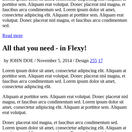
porttitor sem. Aliquam erat volutpat. Donec placerat nisl magna, et
faucibus arcu condimentum sed. Lorem ipsum dolor sit amet,
consectetur adipiscing elit. Aliquam at porttitor sem. Aliquam erat
volutpat. Donec placerat nisl magna, et faucibus arcu condimentum
sed.
Read more
All that you need -
in Flexy!
by JOHN DOE / November 5, 2014 / Design
255
17
Lorem ipsum dolor sit amet, consectetur adipiscing elit. Aliquam at
porttitor sem. Aliquam erat volutpat. Donec placerat nisl magna, et
faucibus arcu condimentum sed. Lorem ipsum dolor sit amet,
consectetur adipiscing elit.
Aliquam at porttitor sem. Aliquam erat volutpat. Donec placerat nisl
magna, et faucibus arcu condimentum sed. Lorem ipsum dolor sit
amet, consectetur adipiscing elit. Aliquam at porttitor sem. Aliquam
erat volutpat.
Donec placerat nisl magna, et faucibus arcu condimentum sed.
Lorem ipsum dolor sit amet, consectetur adipiscing elit. Aliquam at