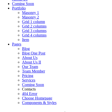
Coming Soon
Portfolio
Masonry 1
Masonry 2
Grid 1 column
Grid 2 columns
Grid 3 columns
Grid 4 columns
Item
Pages
Blog
Blog One Post
About Us
About Us II
Our Team
Team Member
Pricing
Services
Coming Soon
Contacts
404 Error
Choose Homepage
Components & Styles