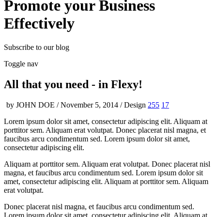
Promote your Business
Effectively
Subscribe to our blog
Toggle nav
All that you need -
in Flexy!
by JOHN DOE / November 5, 2014 / Design
255
17
Lorem ipsum dolor sit amet, consectetur adipiscing elit. Aliquam at
porttitor sem. Aliquam erat volutpat. Donec placerat nisl magna, et
faucibus arcu condimentum sed. Lorem ipsum dolor sit amet,
consectetur adipiscing elit.
Aliquam at porttitor sem. Aliquam erat volutpat. Donec placerat nisl
magna, et faucibus arcu condimentum sed. Lorem ipsum dolor sit
amet, consectetur adipiscing elit. Aliquam at porttitor sem. Aliquam
erat volutpat.
Donec placerat nisl magna, et faucibus arcu condimentum sed.
Lorem ipsum dolor sit amet, consectetur adipiscing elit. Aliquam at