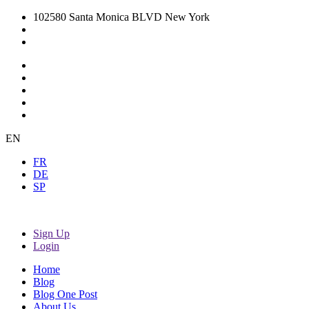
102580 Santa Monica BLVD New York
EN
FR
DE
SP
Sign Up
Login
Home
Blog
Blog One Post
About Us