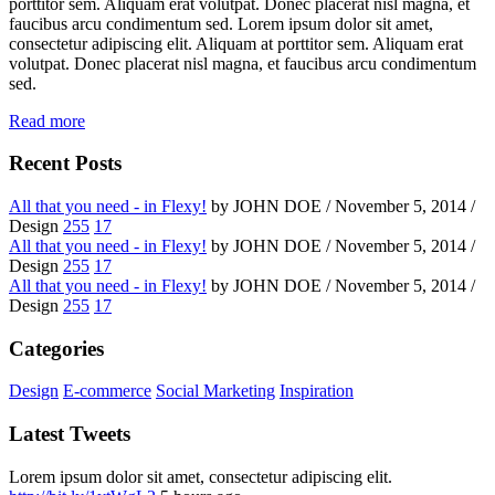
porttitor sem. Aliquam erat volutpat. Donec placerat nisl magna, et
faucibus arcu condimentum sed. Lorem ipsum dolor sit amet,
consectetur adipiscing elit. Aliquam at porttitor sem. Aliquam erat
volutpat. Donec placerat nisl magna, et faucibus arcu condimentum
sed.
Read more
Recent Posts
All that you need - in Flexy!
by JOHN DOE / November 5, 2014 /
Design
255
17
All that you need - in Flexy!
by JOHN DOE / November 5, 2014 /
Design
255
17
All that you need - in Flexy!
by JOHN DOE / November 5, 2014 /
Design
255
17
Categories
Design
E-commerce
Social Marketing
Inspiration
Latest Tweets
Lorem ipsum dolor sit amet, consectetur adipiscing elit.