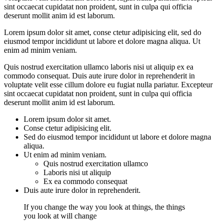
sint occaecat cupidatat non proident, sunt in culpa qui officia
deserunt mollit anim id est laborum.
Lorem ipsum dolor sit amet, conse ctetur adipisicing elit, sed do
eiusmod tempor incididunt ut labore et dolore magna aliqua. Ut
enim ad minim veniam.
Quis nostrud exercitation ullamco laboris nisi ut aliquip ex ea
commodo consequat. Duis aute irure dolor in reprehenderit in
voluptate velit esse cillum dolore eu fugiat nulla pariatur. Excepteur
sint occaecat cupidatat non proident, sunt in culpa qui officia
deserunt mollit anim id est laborum.
Lorem ipsum dolor sit amet.
Conse ctetur adipisicing elit.
Sed do eiusmod tempor incididunt ut labore et dolore magna
aliqua.
Ut enim ad minim veniam.
Quis nostrud exercitation ullamco
Laboris nisi ut aliquip
Ex ea commodo consequat
Duis aute irure dolor in reprehenderit.
If you change the way you look at things, the things
you look at will change