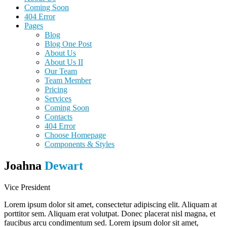
Coming Soon
404 Error
Pages
Blog
Blog One Post
About Us
About Us II
Our Team
Team Member
Pricing
Services
Coming Soon
Contacts
404 Error
Choose Homepage
Components & Styles
Joahna
Dewart
Vice President
Lorem ipsum dolor sit amet, consectetur adipiscing elit. Aliquam at
porttitor sem. Aliquam erat volutpat. Donec placerat nisl magna, et
faucibus arcu condimentum sed. Lorem ipsum dolor sit amet,