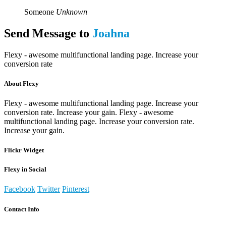
Someone
Unknown
Send Message to
Joahna
Flexy - awesome multifunctional landing page. Increase your
conversion rate
About Flexy
Flexy - awesome multifunctional landing page. Increase your
conversion rate. Increase your gain. Flexy - awesome
multifunctional landing page. Increase your conversion rate.
Increase your gain.
Flickr Widget
Flexy in Social
Facebook
Twitter
Pinterest
Contact Info