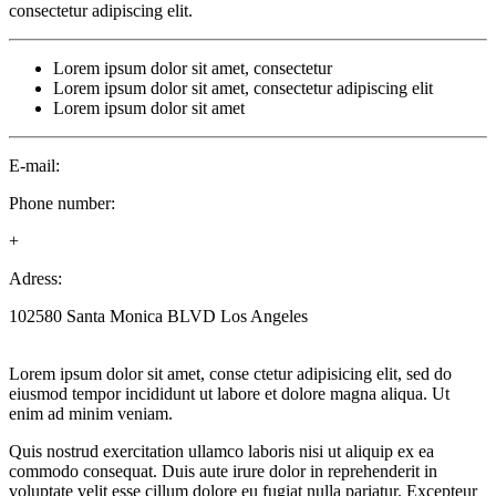
consectetur adipiscing elit.
Lorem ipsum dolor sit amet, consectetur
Lorem ipsum dolor sit amet, consectetur adipiscing elit
Lorem ipsum dolor sit amet
E-mail:
Phone number:
+
Adress:
102580 Santa Monica BLVD Los Angeles
Lorem ipsum dolor sit amet, conse ctetur adipisicing elit, sed do
eiusmod tempor incididunt ut labore et dolore magna aliqua. Ut
enim ad minim veniam.
Quis nostrud exercitation ullamco laboris nisi ut aliquip ex ea
commodo consequat. Duis aute irure dolor in reprehenderit in
voluptate velit esse cillum dolore eu fugiat nulla pariatur. Excepteur