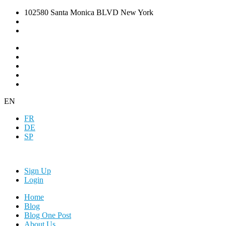
102580 Santa Monica BLVD New York
EN
FR
DE
SP
Sign Up
Login
Home
Blog
Blog One Post
About Us