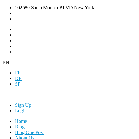
102580 Santa Monica BLVD New York
EN
FR
DE
SP
Sign Up
Login
Home
Blog
Blog One Post
About Us