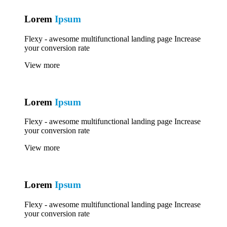
Lorem
Ipsum
Flexy - awesome multifunctional landing page Increase
your conversion rate
View more
Lorem
Ipsum
Flexy - awesome multifunctional landing page Increase
your conversion rate
View more
Lorem
Ipsum
Flexy - awesome multifunctional landing page Increase
your conversion rate