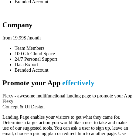
Branded Account
Company
from
19.99
$
/month
Team Members
100 Gb Cloud Space
24/7 Personal Support
Data Export
Branded Account
Promote your App
effectively
Flexy - awesome multifunctional landing page to promote your App
Flexy
Concept & UI Design
Landing Page enables your visitors to get what they came for.
Determine a target action you would like a user to take and make
use of our suggested tools. You can ask a user to sign up, leave an
email, choose a pricing plan or redirect him to another page. Use