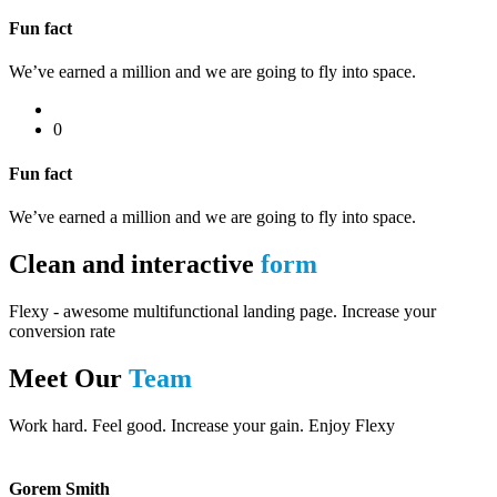
Fun fact
We’ve earned a million and we are going to fly into space.
0
Fun fact
We’ve earned a million and we are going to fly into space.
Clean and interactive
form
Flexy - awesome multifunctional landing page. Increase your
conversion rate
Meet Our
Team
Work hard. Feel good. Increase your gain. Enjoy Flexy
Gorem Smith