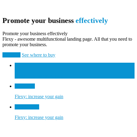
Promote your business
effectively
Promote your business effectively
Flexy - awesome multifunctional landing page. All that you need to
promote your business.
Buy now
See where to buy
Prototype
Flexy: increase your gain
UI Design
Flexy: increase your gain
Final Project
Flexy: increase your gain