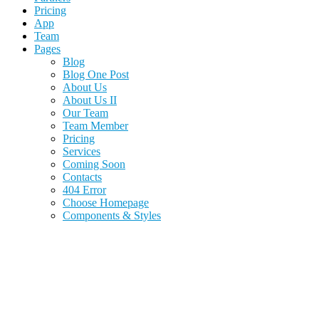
Pricing
App
Team
Pages
Blog
Blog One Post
About Us
About Us II
Our Team
Team Member
Pricing
Services
Coming Soon
Contacts
404 Error
Choose Homepage
Components & Styles