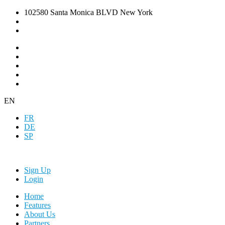
102580 Santa Monica BLVD New York
EN
FR
DE
SP
Sign Up
Login
Home
Features
About Us
Partners