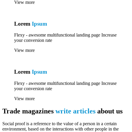
View more
Lorem
Ipsum
Flexy - awesome multifunctional landing page Increase
your conversion rate
View more
Lorem
Ipsum
Flexy - awesome multifunctional landing page Increase
your conversion rate
View more
Trade magazines
write articles
about us
Social proof is a reference to the value of a person in a certain
environment, based on the interactions with other people in the