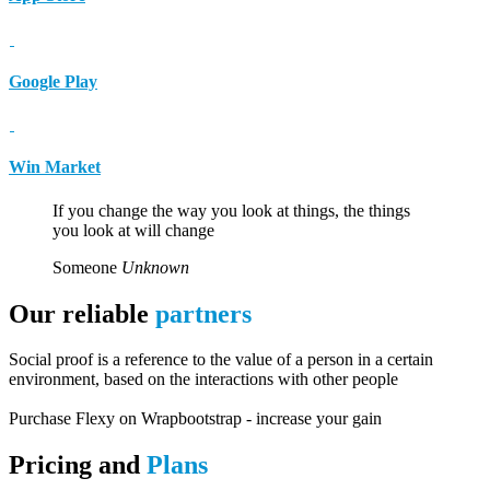
Google Play
Win Market
If you change the way you look at things, the things
you look at will change
Someone
Unknown
Our reliable
partners
Social proof is a reference to the value of a person in a certain
environment, based on the interactions with other people
Purchase Flexy on Wrapbootstrap - increase your gain
Pricing and
Plans