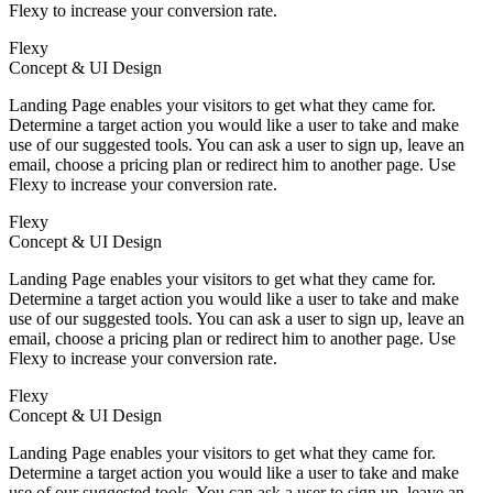
Flexy to increase your conversion rate.
Flexy
Concept & UI Design
Landing Page enables your visitors to get what they came for.
Determine a target action you would like a user to take and make
use of our suggested tools. You can ask a user to sign up, leave an
email, choose a pricing plan or redirect him to another page. Use
Flexy to increase your conversion rate.
Flexy
Concept & UI Design
Landing Page enables your visitors to get what they came for.
Determine a target action you would like a user to take and make
use of our suggested tools. You can ask a user to sign up, leave an
email, choose a pricing plan or redirect him to another page. Use
Flexy to increase your conversion rate.
Flexy
Concept & UI Design
Landing Page enables your visitors to get what they came for.
Determine a target action you would like a user to take and make
use of our suggested tools. You can ask a user to sign up, leave an