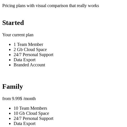
Pricing plans with visual comparison that really works
Started
Your current plan
1 Team Member
2 Gb Cloud Space
24/7 Personal Support
Data Export
Branded Account
Family
from
9.99
$
/month
10 Team Members
10 Gb Cloud Space
24/7 Personal Support
Data Export