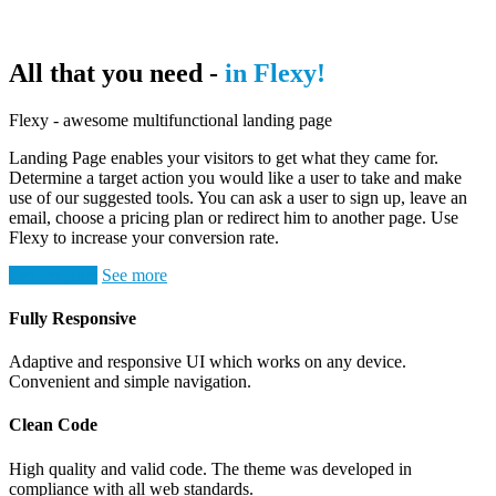
All that you need -
in Flexy!
Flexy - awesome multifunctional landing page
Landing Page enables your visitors to get what they came for.
Determine a target action you would like a user to take and make
use of our suggested tools. You can ask a user to sign up, leave an
email, choose a pricing plan or redirect him to another page. Use
Flexy to increase your conversion rate.
Get template
See more
Fully Responsive
Adaptive and responsive UI which works on any device.
Convenient and simple navigation.
Clean Code
High quality and valid code. The theme was developed in
compliance with all web standards.