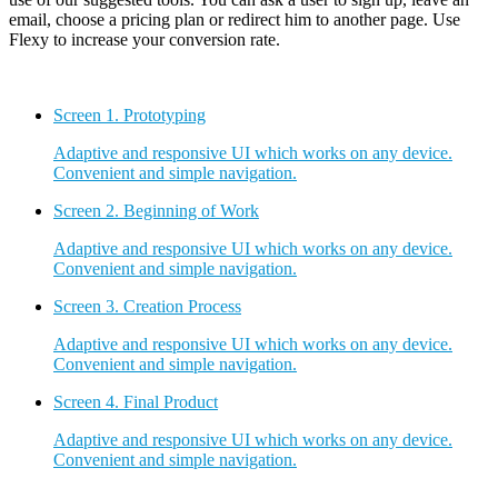
email, choose a pricing plan or redirect him to another page. Use
Flexy to increase your conversion rate.
Screen 1.
Prototyping
Adaptive and responsive UI which works on any device.
Convenient and simple navigation.
Screen 2.
Beginning of Work
Adaptive and responsive UI which works on any device.
Convenient and simple navigation.
Screen 3.
Creation Process
Adaptive and responsive UI which works on any device.
Convenient and simple navigation.
Screen 4.
Final Product
Adaptive and responsive UI which works on any device.
Convenient and simple navigation.