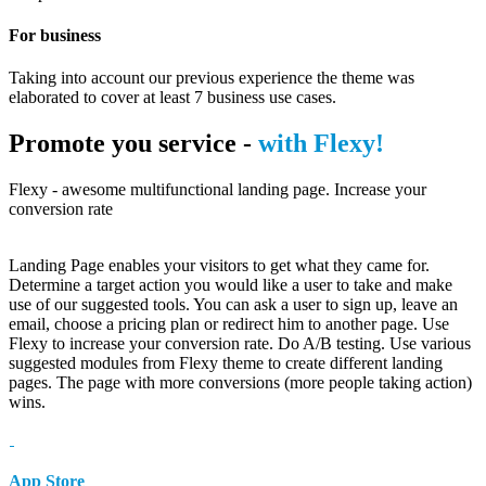
For business
Taking into account our previous experience the theme was
elaborated to cover at least 7 business use cases.
Promote you service -
with Flexy!
Flexy - awesome multifunctional landing page. Increase your
conversion rate
Landing Page enables your visitors to get what they came for.
Determine a target action you would like a user to take and make
use of our suggested tools. You can ask a user to sign up, leave an
email, choose a pricing plan or redirect him to another page. Use
Flexy to increase your conversion rate. Do A/B testing. Use various
suggested modules from Flexy theme to create different landing
pages. The page with more conversions (more people taking action)
wins.
App Store