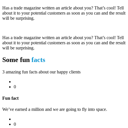
Has a trade magazine written an article about you? That’s cool! Tell
about it to your potential customers as soon as you can and the result
will be surprising.
Has a trade magazine written an article about you? That’s cool! Tell
about it to your potential customers as soon as you can and the result
will be surprising.
Some fun
facts
3 amazing fun facts about our happy clients
0
Fun fact
We’ve earned a million and we are going to fly into space.
0