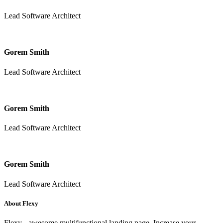
Lead Software Architect
Gorem Smith
Lead Software Architect
Gorem Smith
Lead Software Architect
Gorem Smith
Lead Software Architect
About Flexy
Flexy - awesome multifunctional landing page. Increase your