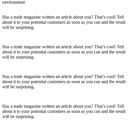
environment
Has a trade magazine written an article about you? That’s cool! Tell
about it to your potential customers as soon as you can and the result
will be surprising.
Has a trade magazine written an article about you? That’s cool! Tell
about it to your potential customers as soon as you can and the result
will be surprising.
Has a trade magazine written an article about you? That’s cool! Tell
about it to your potential customers as soon as you can and the result
will be surprising.
Has a trade magazine written an article about you? That’s cool! Tell
about it to your potential customers as soon as you can and the result
will be surprising.