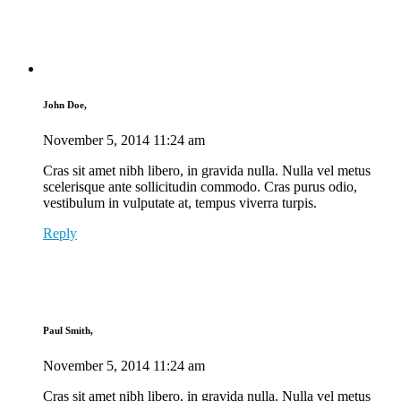
John Doe,
November 5, 2014
11:24 am
Cras sit amet nibh libero, in gravida nulla. Nulla vel metus
scelerisque ante sollicitudin commodo. Cras purus odio,
vestibulum in vulputate at, tempus viverra turpis.
Reply
Paul Smith,
November 5, 2014
11:24 am
Cras sit amet nibh libero, in gravida nulla. Nulla vel metus