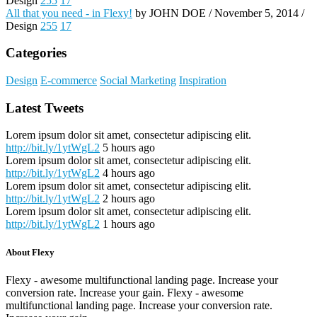
Design
255
17
All that you need - in Flexy!
by JOHN DOE / November 5, 2014 /
Design
255
17
Categories
Design
E-commerce
Social Marketing
Inspiration
Latest Tweets
Lorem ipsum dolor sit amet, consectetur adipiscing elit.
http://bit.ly/1ytWgL2
5 hours ago
Lorem ipsum dolor sit amet, consectetur adipiscing elit.
http://bit.ly/1ytWgL2
4 hours ago
Lorem ipsum dolor sit amet, consectetur adipiscing elit.
http://bit.ly/1ytWgL2
2 hours ago
Lorem ipsum dolor sit amet, consectetur adipiscing elit.
http://bit.ly/1ytWgL2
1 hours ago
About Flexy
Flexy - awesome multifunctional landing page. Increase your
conversion rate. Increase your gain. Flexy - awesome
multifunctional landing page. Increase your conversion rate.