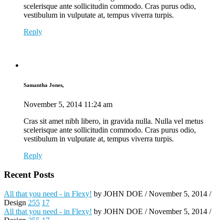
scelerisque ante sollicitudin commodo. Cras purus odio,
vestibulum in vulputate at, tempus viverra turpis.
Reply
Samantha Jones,
November 5, 2014
11:24 am
Cras sit amet nibh libero, in gravida nulla. Nulla vel metus
scelerisque ante sollicitudin commodo. Cras purus odio,
vestibulum in vulputate at, tempus viverra turpis.
Reply
Recent Posts
All that you need - in Flexy!
by JOHN DOE / November 5, 2014 /
Design
255
17
All that you need - in Flexy!
by JOHN DOE / November 5, 2014 /