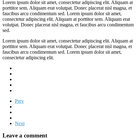
Lorem ipsum dolor sit amet, consectetur adipiscing elit. Aliquam at
porttitor sem. Aliquam erat volutpat. Donec placerat nisl magna, et
faucibus arcu condimentum sed. Lorem ipsum dolor sit amet,
consectetur adipiscing elit. Aliquam at porttitor sem. Aliquam erat
volutpat. Donec placerat nisl magna, et faucibus arcu condimentum
sed.
Lorem ipsum dolor sit amet, consectetur adipiscing elit. Aliquam at
porttitor sem. Aliquam erat volutpat. Donec placerat nisl magna, et
faucibus arcu condimentum sed. Lorem ipsum dolor sit amet,
consectetur adipiscing elit.
Prev
Next
Leave a comment