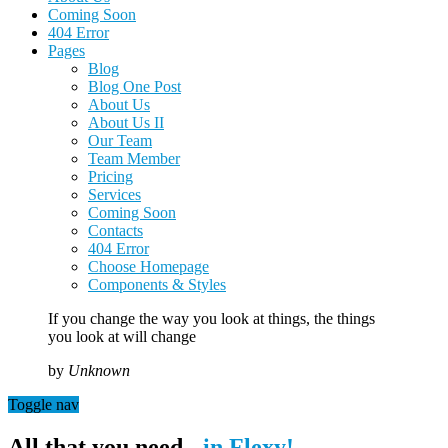
Coming Soon
404 Error
Pages
Blog
Blog One Post
About Us
About Us II
Our Team
Team Member
Pricing
Services
Coming Soon
Contacts
404 Error
Choose Homepage
Components & Styles
If you change the way you look at things, the things
you look at will change
by
Unknown
Toggle nav
All that you need -
in Flexy!