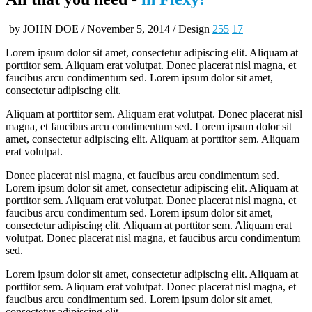
by JOHN DOE / November 5, 2014 / Design
255
17
Lorem ipsum dolor sit amet, consectetur adipiscing elit. Aliquam at
porttitor sem. Aliquam erat volutpat. Donec placerat nisl magna, et
faucibus arcu condimentum sed. Lorem ipsum dolor sit amet,
consectetur adipiscing elit.
Aliquam at porttitor sem. Aliquam erat volutpat. Donec placerat nisl
magna, et faucibus arcu condimentum sed. Lorem ipsum dolor sit
amet, consectetur adipiscing elit. Aliquam at porttitor sem. Aliquam
erat volutpat.
Donec placerat nisl magna, et faucibus arcu condimentum sed.
Lorem ipsum dolor sit amet, consectetur adipiscing elit. Aliquam at
porttitor sem. Aliquam erat volutpat. Donec placerat nisl magna, et
faucibus arcu condimentum sed. Lorem ipsum dolor sit amet,
consectetur adipiscing elit. Aliquam at porttitor sem. Aliquam erat
volutpat. Donec placerat nisl magna, et faucibus arcu condimentum
sed.
Lorem ipsum dolor sit amet, consectetur adipiscing elit. Aliquam at
porttitor sem. Aliquam erat volutpat. Donec placerat nisl magna, et
faucibus arcu condimentum sed. Lorem ipsum dolor sit amet,
consectetur adipiscing elit.