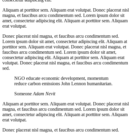
Aliquam at porttitor sem. Aliquam erat volutpat. Donec placerat nisl
magna, et faucibus arcu condimentum sed. Lorem ipsum dolor sit
amet, consectetur adipiscing elit. Aliquam at porttitor sem. Aliquam
erat volutpat.
Donec placerat nisl magna, et faucibus arcu condimentum sed.
Lorem ipsum dolor sit amet, consectetur adipiscing elit. Aliquam at
porttitor sem. Aliquam erat volutpat. Donec placerat nisl magna, et
faucibus arcu condimentum sed. Lorem ipsum dolor sit amet,
consectetur adipiscing elit. Aliquam at porttitor sem. Aliquam erat
volutpat. Donec placerat nisl magna, et faucibus arcu condimentum
sed.
NGO educate economic development, momentum
reduce carbon emissions John Lennon humanitarian.
Someone
Adam Nevit
Aliquam at porttitor sem. Aliquam erat volutpat. Donec placerat nisl
magna, et faucibus arcu condimentum sed. Lorem ipsum dolor sit
amet, consectetur adipiscing elit. Aliquam at porttitor sem. Aliquam
erat volutpat.
Donec placerat nisl magna, et faucibus arcu condimentum sed.