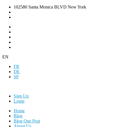
102580 Santa Monica BLVD New York
EN
FR
DE
SP
Sign Up
Login
Home
Blog
Blog One Post
About Us