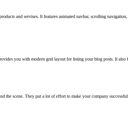
products and servises. It features animated navbar, scrolling navigation
des you with modern grid layout for listing your blog posts. It also fe
 the scene. They put a lot of effort to make your company successful.