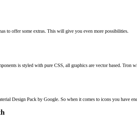
s to offer some extras. This will give you even more possibilities.
mponents is styled with pure CSS, all graphics are vector based. Tron wi
erial Design Pack by Google. So when it comes to icons you have endle
th