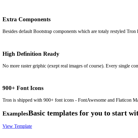
Extra Components
Besides default Bootstrap components which are totaly restyled Tron ha
High Definition Ready
No more raster griphic (exept real images of course). Every single co
900+ Font Icons
Tron is shipped with 900+ font icons - FontAwesome and Flaticon Mat
Basic templates for you to start wi
Examples
View Template