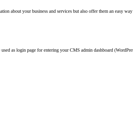
rmation about your business and services but also offer them an easy way
 used as login page for entering your CMS admin dashboard (WordPress f