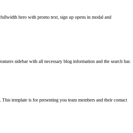
, fullwidth hero with promo text, sign up opens in modal and
atures sidebar with all necessary blog information and the search bar.
 This template is for presenting you team members and their contact