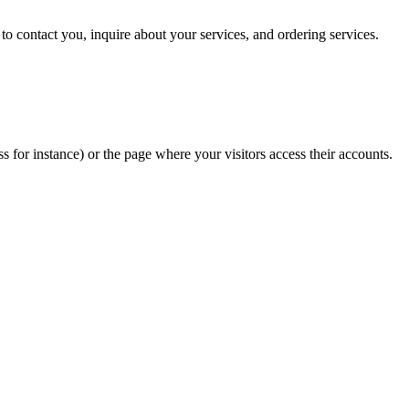
 to contact you, inquire about your services, and ordering services.
or instance) or the page where your visitors access their accounts.