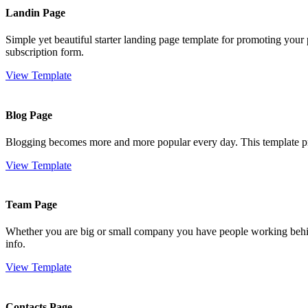
Landin Page
Simple yet beautiful starter landing page template for promoting your 
subscription form.
View Template
Blog Page
Blogging becomes more and more popular every day. This template provi
View Template
Team Page
Whether you are big or small company you have people working behind
info.
View Template
Contacts Page