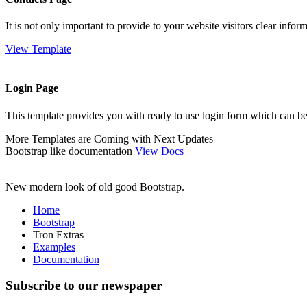
It is not only important to provide to your website visitors clear info
View Template
Login Page
This template provides you with ready to use login form which can be
More Templates are Coming with Next Updates
Bootstrap like documentation
View Docs
New modern look of old good Bootstrap.
Home
Bootstrap
Tron Extras
Examples
Documentation
Subscribe to our newspaper