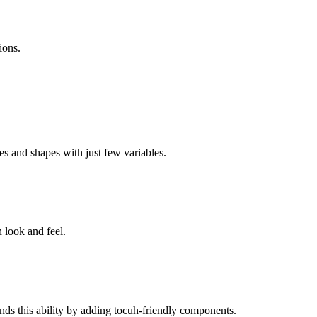
ions.
es and shapes with just few variables.
 look and feel.
nds this ability by adding tocuh-friendly components.