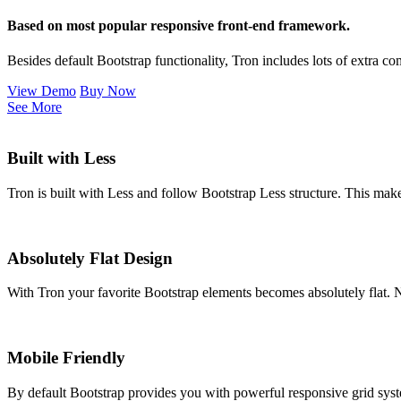
Based on most popular responsive front-end framework.
Besides default Bootstrap functionality, Tron includes lots of extra 
View Demo
Buy Now
See More
Built with Less
Tron is built with Less and follow Bootstrap Less structure. This mak
Absolutely Flat Design
With Tron your favorite Bootstrap elements becomes absolutely flat.
Mobile Friendly
By default Bootstrap provides you with powerful responsive grid syste