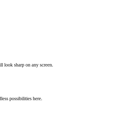
ll look sharp on any screen.
ss possibilities here.