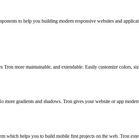
components to help you building modern responsive websites and applicat
es Tron more maintainable, and extendable. Easily customize colors, siz
 No more gradients and shadows. Tron gives your website or app modern
m which helps you to build mobile first projects on the web. Tron exte