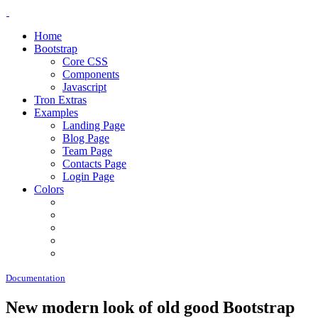
Home
Bootstrap
Core CSS
Components
Javascript
Tron Extras
Examples
Landing Page
Blog Page
Team Page
Contacts Page
Login Page
Colors
Documentation
New modern look of old good Bootstrap