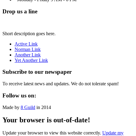
Drop us a line
Short description goes here.
Active Link
Norman Link
Another Link
Yet Another Link
Subscribe to our newspaper
To receive latest news and updates. We do not tolerate spam!
Follow us on:
Made by
8 Guild
in 2014
Your browser is out-of-date!
Update your browser to view this website correctly.
Update my