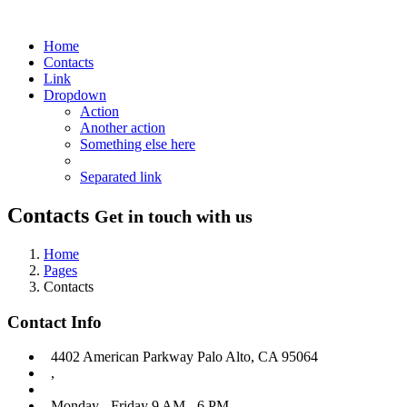
Home
Contacts
Link
Dropdown
Action
Another action
Something else here
Separated link
Contacts
Get in touch with us
Home
Pages
Contacts
Contact Info
4402 American Parkway Palo Alto, CA 95064
,
Monday - Friday 9 AM - 6 PM