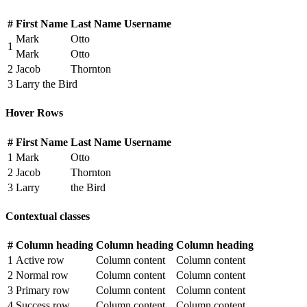
#
First Name
Last Name
Username
Mark
Otto
1
Mark
Otto
2
Jacob
Thornton
3
Larry the Bird
Hover Rows
#
First Name
Last Name
Username
1
Mark
Otto
2
Jacob
Thornton
3
Larry
the Bird
Contextual classes
#
Column heading
Column heading
Column heading
1
Active row
Column content
Column content
2
Normal row
Column content
Column content
3
Primary row
Column content
Column content
4
Success row
Column content
Column content