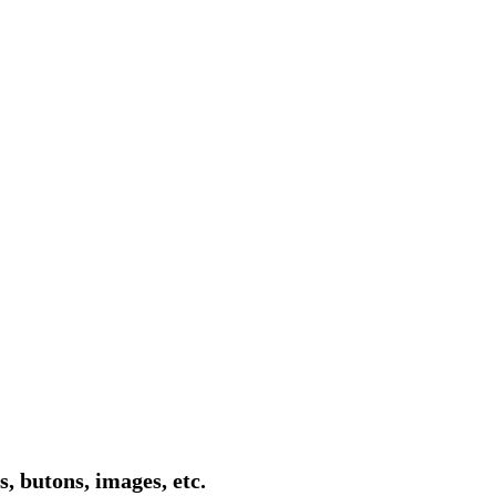
, butons, images, etc.