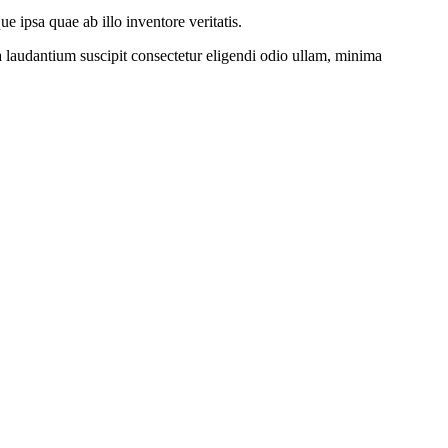
 ipsa quae ab illo inventore veritatis.
a laudantium suscipit consectetur eligendi odio ullam, minima