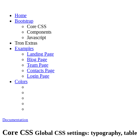
Home
Bootstrap
Core CSS
Components
Javascript
Tron Extras
Examples
Landing Page
Blog Page
Team Page
Contacts Page
Login Page
Colors
Documentation
Core CSS
Global CSS settings: typography, tables