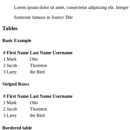
Lorem ipsum dolor sit amet, consectetur adipiscing elit. Integer
Someone famous in
Source Title
Tables
Basic Example
#
First Name
Last Name
Username
1
Mark
Otto
2
Jacob
Thornton
3
Larry
the Bird
Striped Rows
#
First Name
Last Name
Username
1
Mark
Otto
2
Jacob
Thornton
3
Larry
the Bird
Bordered table