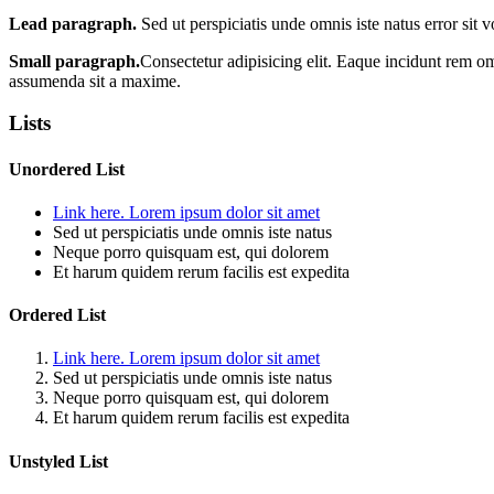
Lead paragraph.
Sed ut perspiciatis unde omnis iste natus error sit
Small paragraph.
Consectetur adipisicing elit. Eaque incidunt rem o
assumenda sit a maxime.
Lists
Unordered List
Link here. Lorem ipsum dolor sit amet
Sed ut perspiciatis unde omnis iste natus
Neque porro quisquam est, qui dolorem
Et harum quidem rerum facilis est expedita
Ordered List
Link here. Lorem ipsum dolor sit amet
Sed ut perspiciatis unde omnis iste natus
Neque porro quisquam est, qui dolorem
Et harum quidem rerum facilis est expedita
Unstyled List