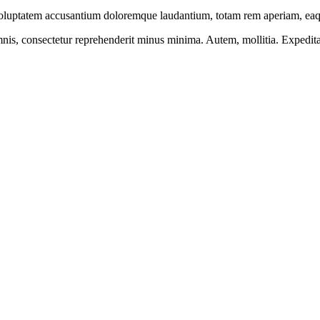
 voluptatem accusantium doloremque laudantium, totam rem aperiam, eaque
mnis, consectetur reprehenderit minus minima. Autem, mollitia. Expedit