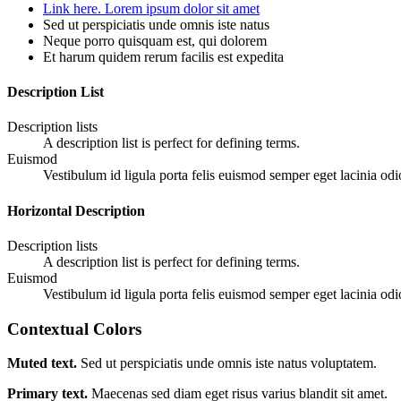
Link here. Lorem ipsum dolor sit amet
Sed ut perspiciatis unde omnis iste natus
Neque porro quisquam est, qui dolorem
Et harum quidem rerum facilis est expedita
Description List
Description lists
A description list is perfect for defining terms.
Euismod
Vestibulum id ligula porta felis euismod semper eget lacinia odi
Horizontal Description
Description lists
A description list is perfect for defining terms.
Euismod
Vestibulum id ligula porta felis euismod semper eget lacinia odi
Contextual Colors
Muted text.
Sed ut perspiciatis unde omnis iste natus voluptatem.
Primary text.
Maecenas sed diam eget risus varius blandit sit amet.