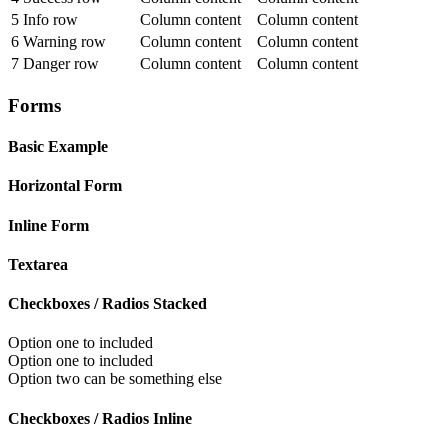
5
Info row
Column content
Column content
6
Warning row
Column content
Column content
7
Danger row
Column content
Column content
Forms
Basic Example
Horizontal Form
Inline Form
Textarea
Checkboxes / Radios Stacked
Option one to included
Option one to included
Option two can be something else
Checkboxes / Radios Inline