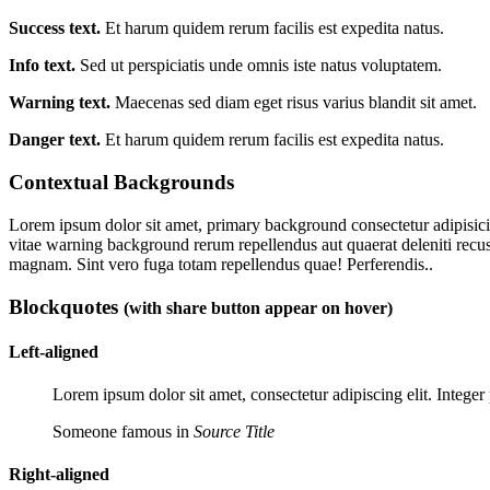
Success text.
Et harum quidem rerum facilis est expedita natus.
Info text.
Sed ut perspiciatis unde omnis iste natus voluptatem.
Warning text.
Maecenas sed diam eget risus varius blandit sit amet.
Danger text.
Et harum quidem rerum facilis est expedita natus.
Contextual Backgrounds
Lorem ipsum dolor sit amet,
primary background
consectetur adipisici
vitae
warning background
rerum repellendus aut quaerat deleniti re
magnam. Sint vero fuga totam repellendus quae! Perferendis..
Blockquotes
(with share button appear on hover)
Left-aligned
Lorem ipsum dolor sit amet, consectetur adipiscing elit. Integer 
Someone famous in
Source Title
Right-aligned