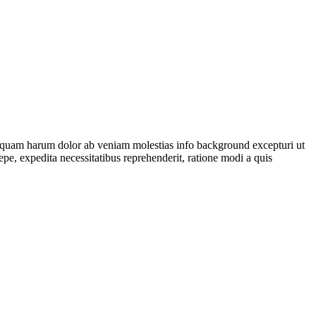
isquam harum dolor ab veniam molestias
info background
excepturi ut
aepe, expedita necessitatibus reprehenderit, ratione modi a quis