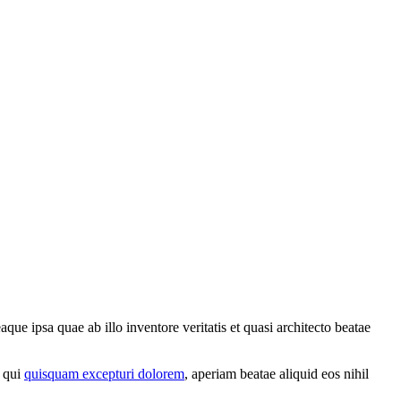
ue ipsa quae ab illo inventore veritatis et quasi architecto beatae
a qui
quisquam excepturi dolorem
, aperiam beatae aliquid eos nihil