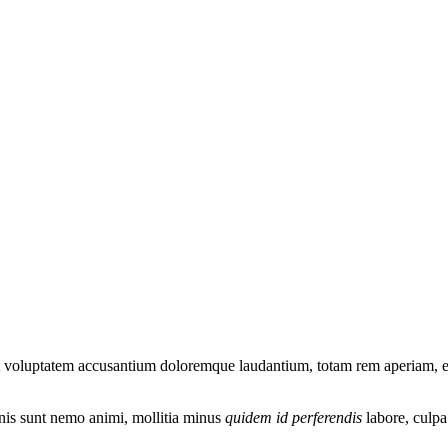
it voluptatem accusantium doloremque laudantium, totam rem aperiam, eaq
omnis sunt nemo animi, mollitia minus
quidem id perferendis
labore, culp