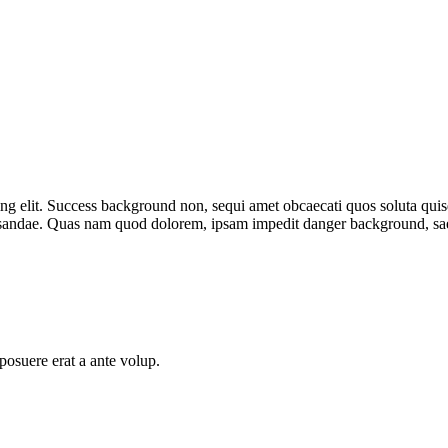
ng elit.
Success background
non, sequi amet obcaecati quos soluta qu
cusandae. Quas nam quod dolorem, ipsam impedit
danger background
, s
posuere erat a ante volup.