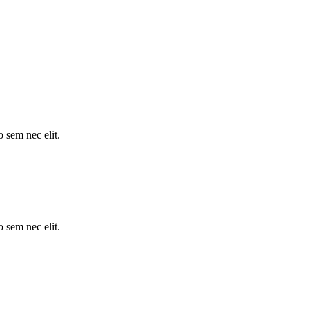
o sem nec elit.
o sem nec elit.