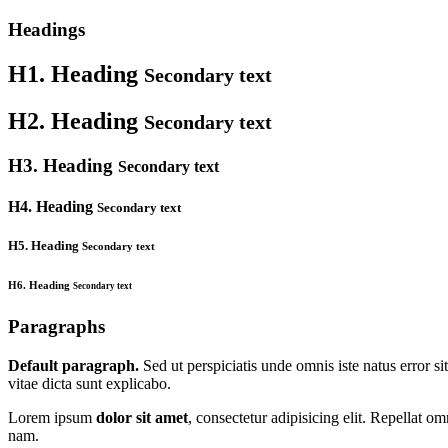
Headings
H1. Heading
Secondary text
H2. Heading
Secondary text
H3. Heading
Secondary text
H4. Heading
Secondary text
H5. Heading
Secondary text
H6. Heading
Secondary text
Paragraphs
Default paragraph.
Sed ut perspiciatis unde omnis iste natus error s
vitae dicta sunt explicabo.
Lorem ipsum
dolor sit amet
, consectetur adipisicing elit. Repellat 
nam.