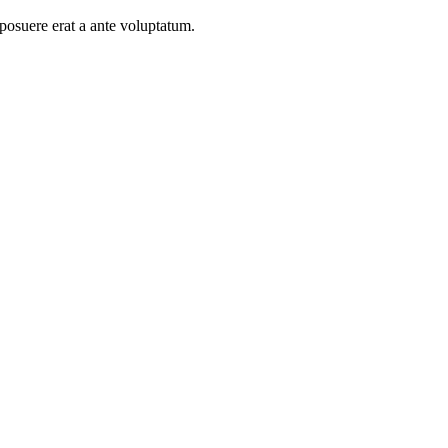
 posuere erat a ante voluptatum.