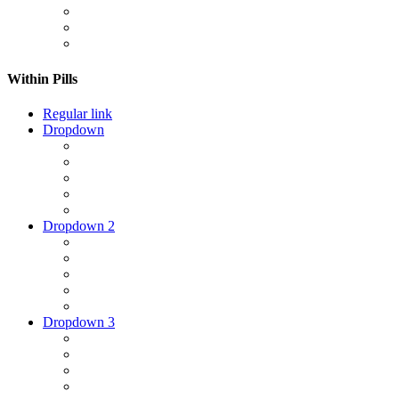
Within Pills
Regular link
Dropdown
Dropdown 2
Dropdown 3