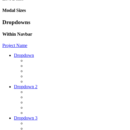
Modal Sizes
Dropdowns
Within Navbar
Project Name
Dropdown
Dropdown 2
Dropdown 3