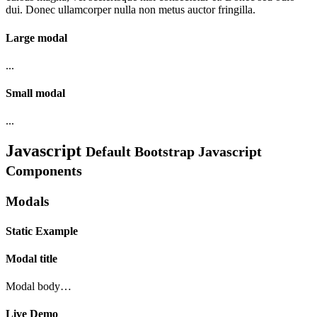
dui. Donec ullamcorper nulla non metus auctor fringilla.
Large modal
...
Small modal
...
Javascript
Default Bootstrap Javascript
Components
Modals
Static Example
Modal title
Modal body…
Live Demo