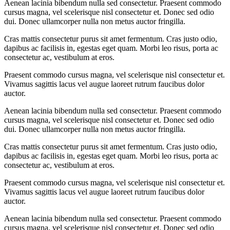
Aenean lacinia bibendum nulla sed consectetur. Praesent commodo
cursus magna, vel scelerisque nisl consectetur et. Donec sed odio
dui. Donec ullamcorper nulla non metus auctor fringilla.
Cras mattis consectetur purus sit amet fermentum. Cras justo odio,
dapibus ac facilisis in, egestas eget quam. Morbi leo risus, porta ac
consectetur ac, vestibulum at eros.
Praesent commodo cursus magna, vel scelerisque nisl consectetur et.
Vivamus sagittis lacus vel augue laoreet rutrum faucibus dolor
auctor.
Aenean lacinia bibendum nulla sed consectetur. Praesent commodo
cursus magna, vel scelerisque nisl consectetur et. Donec sed odio
dui. Donec ullamcorper nulla non metus auctor fringilla.
Cras mattis consectetur purus sit amet fermentum. Cras justo odio,
dapibus ac facilisis in, egestas eget quam. Morbi leo risus, porta ac
consectetur ac, vestibulum at eros.
Praesent commodo cursus magna, vel scelerisque nisl consectetur et.
Vivamus sagittis lacus vel augue laoreet rutrum faucibus dolor
auctor.
Aenean lacinia bibendum nulla sed consectetur. Praesent commodo
cursus magna, vel scelerisque nisl consectetur et. Donec sed odio