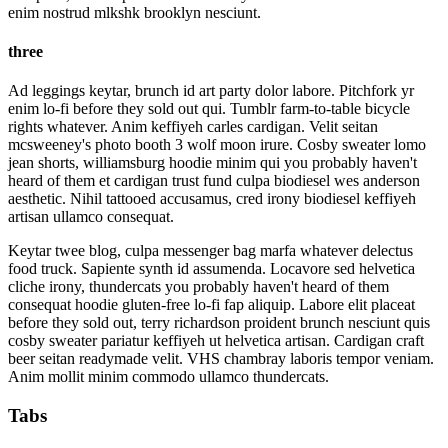
enim nostrud mlkshk brooklyn nesciunt.
three
Ad leggings keytar, brunch id art party dolor labore. Pitchfork yr
enim lo-fi before they sold out qui. Tumblr farm-to-table bicycle
rights whatever. Anim keffiyeh carles cardigan. Velit seitan
mcsweeney's photo booth 3 wolf moon irure. Cosby sweater lomo
jean shorts, williamsburg hoodie minim qui you probably haven't
heard of them et cardigan trust fund culpa biodiesel wes anderson
aesthetic. Nihil tattooed accusamus, cred irony biodiesel keffiyeh
artisan ullamco consequat.
Keytar twee blog, culpa messenger bag marfa whatever delectus
food truck. Sapiente synth id assumenda. Locavore sed helvetica
cliche irony, thundercats you probably haven't heard of them
consequat hoodie gluten-free lo-fi fap aliquip. Labore elit placeat
before they sold out, terry richardson proident brunch nesciunt quis
cosby sweater pariatur keffiyeh ut helvetica artisan. Cardigan craft
beer seitan readymade velit. VHS chambray laboris tempor veniam.
Anim mollit minim commodo ullamco thundercats.
Tabs