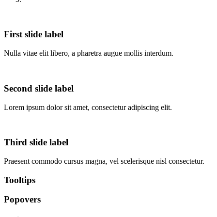
First slide label
Nulla vitae elit libero, a pharetra augue mollis interdum.
Second slide label
Lorem ipsum dolor sit amet, consectetur adipiscing elit.
Third slide label
Praesent commodo cursus magna, vel scelerisque nisl consectetur.
Tooltips
Popovers