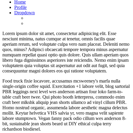
Home
Profile
Dropdown
Lorem ipsum dolor sit amet, consectetur adipisicing elit. Esse
nesciunt minima, natus cumque at tenetur, omnis facilis quae
aperiam rerum, sed voluptate culpa vero nam placeat. Deleniti nemo
quos, minus? Adipisci obcaecati tempore tempora minus aspernatur
numquam repellat quasi optio quis dolore. Quis ullam aperiam quos
libero fuga dignissimos asperiores iste reiciendis. Nemo enim ipsam
voluptatem quia voluptas sit aspernatur aut odit aut fugit, sed quia
consequuntur magni dolores eos qui ratione voluptatem.
Food truck fixie locavore, accusamus mcsweeney's marfa nulla
single-origin coffee squid. Exercitation +1 labore velit, blog sartorial
PBR leggings next level wes anderson artisan four loko farm-to-
table craft beer twee. Qui photo booth letterpress, commodo enim
craft beer mlkshk aliquip jean shorts ullamco ad vinyl cillum PBR.
Homo nostrud organic, assumenda labore aesthetic magna delectus
mollit. Keytar helvetica VHS salvia yr, vero magna velit sapiente
labore stumptown. Vegan fanny pack odio cillum wes anderson 8-
bit, sustainable jean shorts beard ut DIY ethical culpa terry
richardson biodiesel.