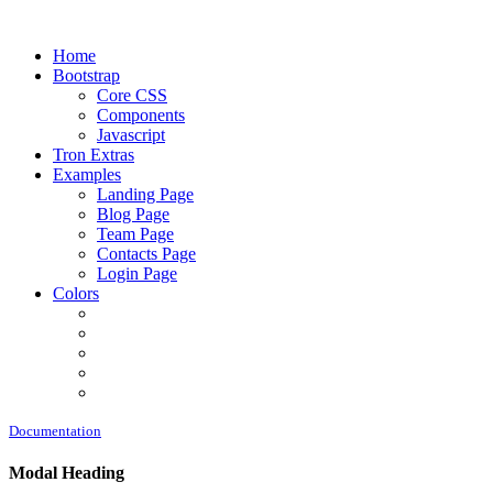
Home
Bootstrap
Core CSS
Components
Javascript
Tron Extras
Examples
Landing Page
Blog Page
Team Page
Contacts Page
Login Page
Colors
Documentation
Modal Heading