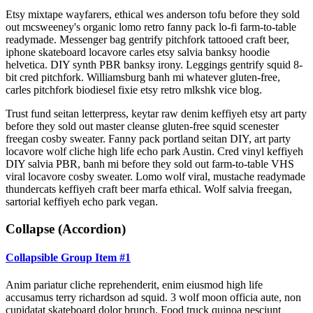
Etsy mixtape wayfarers, ethical wes anderson tofu before they sold
out mcsweeney's organic lomo retro fanny pack lo-fi farm-to-table
readymade. Messenger bag gentrify pitchfork tattooed craft beer,
iphone skateboard locavore carles etsy salvia banksy hoodie
helvetica. DIY synth PBR banksy irony. Leggings gentrify squid 8-
bit cred pitchfork. Williamsburg banh mi whatever gluten-free,
carles pitchfork biodiesel fixie etsy retro mlkshk vice blog.
Trust fund seitan letterpress, keytar raw denim keffiyeh etsy art party
before they sold out master cleanse gluten-free squid scenester
freegan cosby sweater. Fanny pack portland seitan DIY, art party
locavore wolf cliche high life echo park Austin. Cred vinyl keffiyeh
DIY salvia PBR, banh mi before they sold out farm-to-table VHS
viral locavore cosby sweater. Lomo wolf viral, mustache readymade
thundercats keffiyeh craft beer marfa ethical. Wolf salvia freegan,
sartorial keffiyeh echo park vegan.
Collapse (Accordion)
Collapsible Group Item #1
Anim pariatur cliche reprehenderit, enim eiusmod high life
accusamus terry richardson ad squid. 3 wolf moon officia aute, non
cupidatat skateboard dolor brunch. Food truck quinoa nesciunt