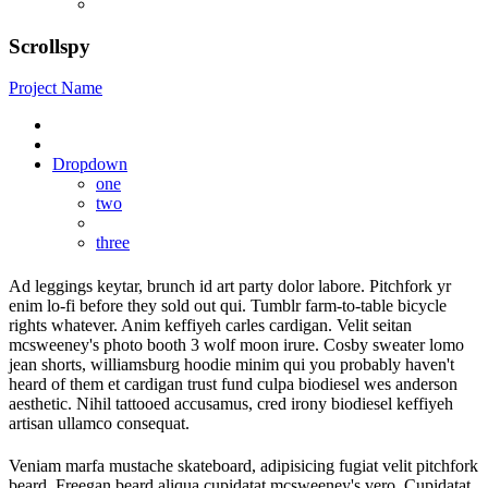
Scrollspy
Project Name
Dropdown
one
two
three
Ad leggings keytar, brunch id art party dolor labore. Pitchfork yr
enim lo-fi before they sold out qui. Tumblr farm-to-table bicycle
rights whatever. Anim keffiyeh carles cardigan. Velit seitan
mcsweeney's photo booth 3 wolf moon irure. Cosby sweater lomo
jean shorts, williamsburg hoodie minim qui you probably haven't
heard of them et cardigan trust fund culpa biodiesel wes anderson
aesthetic. Nihil tattooed accusamus, cred irony biodiesel keffiyeh
artisan ullamco consequat.
Veniam marfa mustache skateboard, adipisicing fugiat velit pitchfork
beard. Freegan beard aliqua cupidatat mcsweeney's vero. Cupidatat