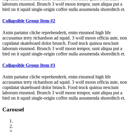
laborum eiusmod. Brunch 3 wolf moon tempor, sunt aliqua put a
bird on it squid single-origin coffee nulla assumenda shoreditch et.
Collapsible Group Item #2
Anim pariatur cliche reprehenderit, enim eiusmod high life
accusamus terry richardson ad squid. 3 wolf moon officia aute, non
cupidatat skateboard dolor brunch. Food truck quinoa nesciunt
laborum eiusmod. Brunch 3 wolf moon tempor, sunt aliqua put a
bird on it squid single-origin coffee nulla assumenda shoreditch et.
Collapsible Group Item #3
Anim pariatur cliche reprehenderit, enim eiusmod high life
accusamus terry richardson ad squid. 3 wolf moon officia aute, non
cupidatat skateboard dolor brunch. Food truck quinoa nesciunt
laborum eiusmod. Brunch 3 wolf moon tempor, sunt aliqua put a
bird on it squid single-origin coffee nulla assumenda shoreditch et.
Carousel