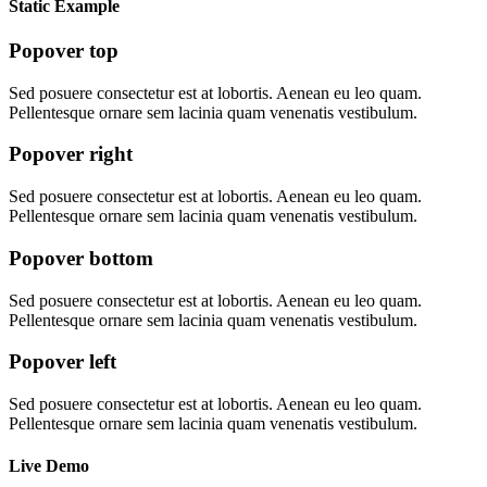
Static Example
Popover top
Sed posuere consectetur est at lobortis. Aenean eu leo quam.
Pellentesque ornare sem lacinia quam venenatis vestibulum.
Popover right
Sed posuere consectetur est at lobortis. Aenean eu leo quam.
Pellentesque ornare sem lacinia quam venenatis vestibulum.
Popover bottom
Sed posuere consectetur est at lobortis. Aenean eu leo quam.
Pellentesque ornare sem lacinia quam venenatis vestibulum.
Popover left
Sed posuere consectetur est at lobortis. Aenean eu leo quam.
Pellentesque ornare sem lacinia quam venenatis vestibulum.
Live Demo