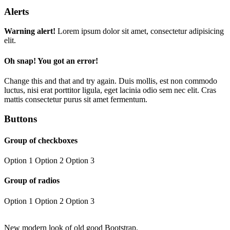
Alerts
Warning alert!
Lorem ipsum dolor sit amet, consectetur adipisicing
elit.
Oh snap! You got an error!
Change this and that and try again. Duis mollis, est non commodo
luctus, nisi erat porttitor ligula, eget lacinia odio sem nec elit. Cras
mattis consectetur purus sit amet fermentum.
Buttons
Group of checkboxes
Option 1
Option 2
Option 3
Group of radios
Option 1
Option 2
Option 3
New modern look of old good Bootstrap.