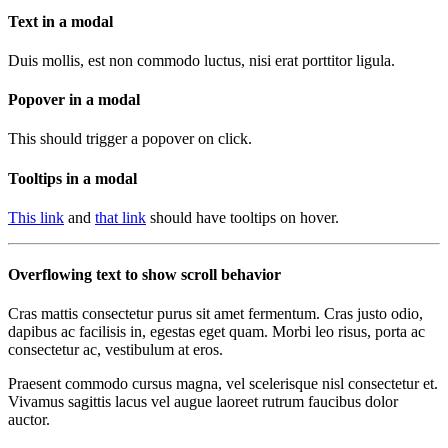
Text in a modal
Duis mollis, est non commodo luctus, nisi erat porttitor ligula.
Popover in a modal
This should trigger a popover on click.
Tooltips in a modal
This link
and
that link
should have tooltips on hover.
Overflowing text to show scroll behavior
Cras mattis consectetur purus sit amet fermentum. Cras justo odio,
dapibus ac facilisis in, egestas eget quam. Morbi leo risus, porta ac
consectetur ac, vestibulum at eros.
Praesent commodo cursus magna, vel scelerisque nisl consectetur et.
Vivamus sagittis lacus vel augue laoreet rutrum faucibus dolor
auctor.