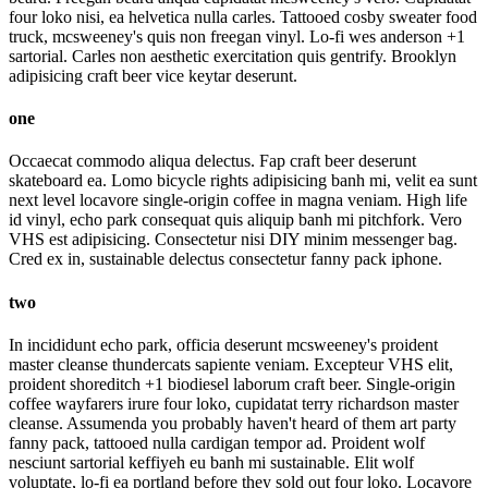
four loko nisi, ea helvetica nulla carles. Tattooed cosby sweater food
truck, mcsweeney's quis non freegan vinyl. Lo-fi wes anderson +1
sartorial. Carles non aesthetic exercitation quis gentrify. Brooklyn
adipisicing craft beer vice keytar deserunt.
one
Occaecat commodo aliqua delectus. Fap craft beer deserunt
skateboard ea. Lomo bicycle rights adipisicing banh mi, velit ea sunt
next level locavore single-origin coffee in magna veniam. High life
id vinyl, echo park consequat quis aliquip banh mi pitchfork. Vero
VHS est adipisicing. Consectetur nisi DIY minim messenger bag.
Cred ex in, sustainable delectus consectetur fanny pack iphone.
two
In incididunt echo park, officia deserunt mcsweeney's proident
master cleanse thundercats sapiente veniam. Excepteur VHS elit,
proident shoreditch +1 biodiesel laborum craft beer. Single-origin
coffee wayfarers irure four loko, cupidatat terry richardson master
cleanse. Assumenda you probably haven't heard of them art party
fanny pack, tattooed nulla cardigan tempor ad. Proident wolf
nesciunt sartorial keffiyeh eu banh mi sustainable. Elit wolf
voluptate, lo-fi ea portland before they sold out four loko. Locavore