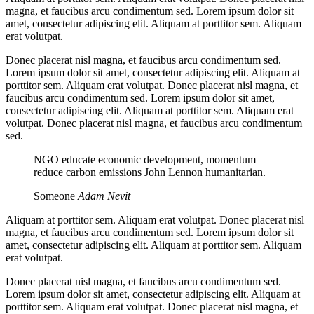
magna, et faucibus arcu condimentum sed. Lorem ipsum dolor sit
amet, consectetur adipiscing elit. Aliquam at porttitor sem. Aliquam
erat volutpat.
Donec placerat nisl magna, et faucibus arcu condimentum sed.
Lorem ipsum dolor sit amet, consectetur adipiscing elit. Aliquam at
porttitor sem. Aliquam erat volutpat. Donec placerat nisl magna, et
faucibus arcu condimentum sed. Lorem ipsum dolor sit amet,
consectetur adipiscing elit. Aliquam at porttitor sem. Aliquam erat
volutpat. Donec placerat nisl magna, et faucibus arcu condimentum
sed.
NGO educate economic development, momentum
reduce carbon emissions John Lennon humanitarian.
Someone
Adam Nevit
Aliquam at porttitor sem. Aliquam erat volutpat. Donec placerat nisl
magna, et faucibus arcu condimentum sed. Lorem ipsum dolor sit
amet, consectetur adipiscing elit. Aliquam at porttitor sem. Aliquam
erat volutpat.
Donec placerat nisl magna, et faucibus arcu condimentum sed.
Lorem ipsum dolor sit amet, consectetur adipiscing elit. Aliquam at
porttitor sem. Aliquam erat volutpat. Donec placerat nisl magna, et