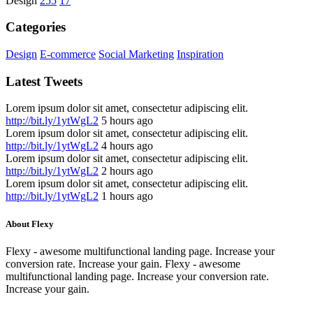
Design
255
17
Categories
Design
E-commerce
Social Marketing
Inspiration
Latest Tweets
Lorem ipsum dolor sit amet, consectetur adipiscing elit.
http://bit.ly/1ytWgL2
5 hours ago
Lorem ipsum dolor sit amet, consectetur adipiscing elit.
http://bit.ly/1ytWgL2
4 hours ago
Lorem ipsum dolor sit amet, consectetur adipiscing elit.
http://bit.ly/1ytWgL2
2 hours ago
Lorem ipsum dolor sit amet, consectetur adipiscing elit.
http://bit.ly/1ytWgL2
1 hours ago
About Flexy
Flexy - awesome multifunctional landing page. Increase your
conversion rate. Increase your gain. Flexy - awesome
multifunctional landing page. Increase your conversion rate.
Increase your gain.