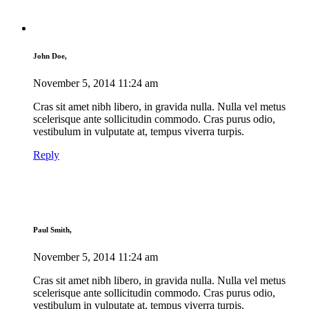
John Doe,
November 5, 2014
11:24 am
Cras sit amet nibh libero, in gravida nulla. Nulla vel metus
scelerisque ante sollicitudin commodo. Cras purus odio,
vestibulum in vulputate at, tempus viverra turpis.
Reply
Paul Smith,
November 5, 2014
11:24 am
Cras sit amet nibh libero, in gravida nulla. Nulla vel metus
scelerisque ante sollicitudin commodo. Cras purus odio,
vestibulum in vulputate at, tempus viverra turpis.