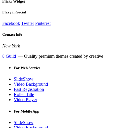
Flickr Widget
Flexy in Social
Facebook
Twitter
Pinterest
Contact Info
New York
8 Guild
— Quality premium themes created by creative
For
Web Service
SlideShow
Video Background
Fast Registration
Roller Title
Video Player
For
Mobile App
SlideShow
Video Background