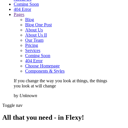
Coming Soon
404 Error
Pages
Blog
Blog One Post
About Us
About Us II
Our Team
Pricing
Services
Coming Soon
404 Error
Choose Homepage
Components & Styles
If you change the way you look at things, the things
you look at will change
by
Unknown
Toggle nav
All that you need -
in Flexy!