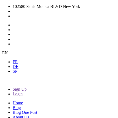
102580 Santa Monica BLVD New York
EN
FR
DE
SP
Sign Up
Login
Home
Blog
Blog One Post
About Us