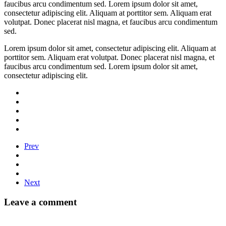
faucibus arcu condimentum sed. Lorem ipsum dolor sit amet,
consectetur adipiscing elit. Aliquam at porttitor sem. Aliquam erat
volutpat. Donec placerat nisl magna, et faucibus arcu condimentum
sed.
Lorem ipsum dolor sit amet, consectetur adipiscing elit. Aliquam at
porttitor sem. Aliquam erat volutpat. Donec placerat nisl magna, et
faucibus arcu condimentum sed. Lorem ipsum dolor sit amet,
consectetur adipiscing elit.
Prev
Next
Leave a comment