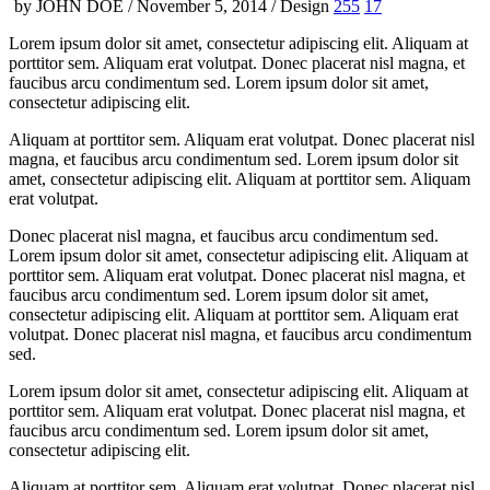
by JOHN DOE / November 5, 2014 / Design
255
17
Lorem ipsum dolor sit amet, consectetur adipiscing elit. Aliquam at
porttitor sem. Aliquam erat volutpat. Donec placerat nisl magna, et
faucibus arcu condimentum sed. Lorem ipsum dolor sit amet,
consectetur adipiscing elit.
Aliquam at porttitor sem. Aliquam erat volutpat. Donec placerat nisl
magna, et faucibus arcu condimentum sed. Lorem ipsum dolor sit
amet, consectetur adipiscing elit. Aliquam at porttitor sem. Aliquam
erat volutpat.
Donec placerat nisl magna, et faucibus arcu condimentum sed.
Lorem ipsum dolor sit amet, consectetur adipiscing elit. Aliquam at
porttitor sem. Aliquam erat volutpat. Donec placerat nisl magna, et
faucibus arcu condimentum sed. Lorem ipsum dolor sit amet,
consectetur adipiscing elit. Aliquam at porttitor sem. Aliquam erat
volutpat. Donec placerat nisl magna, et faucibus arcu condimentum
sed.
Lorem ipsum dolor sit amet, consectetur adipiscing elit. Aliquam at
porttitor sem. Aliquam erat volutpat. Donec placerat nisl magna, et
faucibus arcu condimentum sed. Lorem ipsum dolor sit amet,
consectetur adipiscing elit.
Aliquam at porttitor sem. Aliquam erat volutpat. Donec placerat nisl