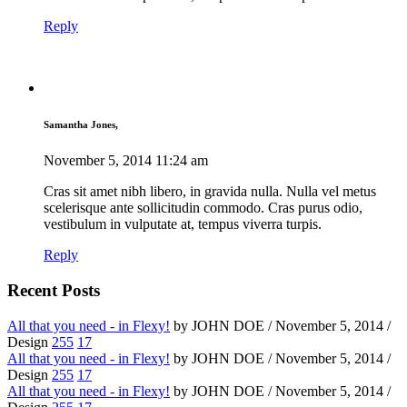
Reply
Samantha Jones,
November 5, 2014
11:24 am
Cras sit amet nibh libero, in gravida nulla. Nulla vel metus
scelerisque ante sollicitudin commodo. Cras purus odio,
vestibulum in vulputate at, tempus viverra turpis.
Reply
Recent Posts
All that you need - in Flexy!
by JOHN DOE / November 5, 2014 /
Design
255
17
All that you need - in Flexy!
by JOHN DOE / November 5, 2014 /
Design
255
17
All that you need - in Flexy!
by JOHN DOE / November 5, 2014 /