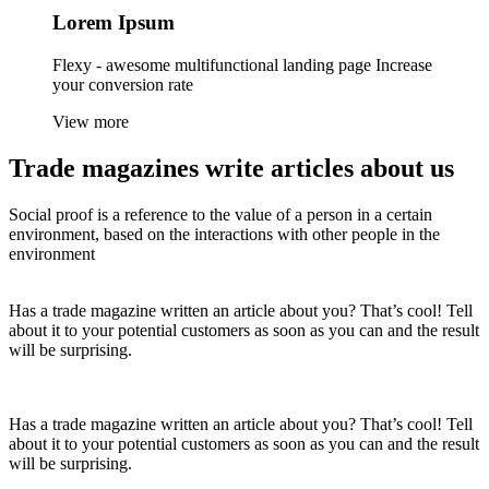
Lorem
Ipsum
Flexy - awesome multifunctional landing page Increase
your conversion rate
View more
Trade magazines
write articles
about us
Social proof is a reference to the value of a person in a certain
environment, based on the interactions with other people in the
environment
Has a trade magazine written an article about you? That’s cool! Tell
about it to your potential customers as soon as you can and the result
will be surprising.
Has a trade magazine written an article about you? That’s cool! Tell
about it to your potential customers as soon as you can and the result
will be surprising.