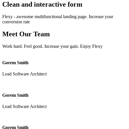
Clean and interactive
form
Flexy - awesome multifunctional landing page. Increase your
conversion rate
Meet Our
Team
Work hard. Feel good. Increase your gain. Enjoy Flexy
Gorem Smith
Lead Software Architect
Gorem Smith
Lead Software Architect
Gorem Smith