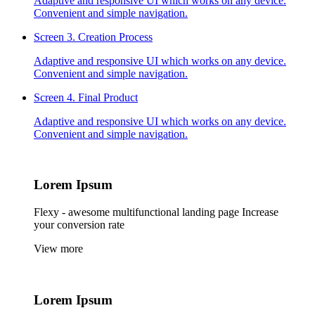
Adaptive and responsive UI which works on any device.
Convenient and simple navigation.
Screen 3.
Creation Process
Adaptive and responsive UI which works on any device.
Convenient and simple navigation.
Screen 4.
Final Product
Adaptive and responsive UI which works on any device.
Convenient and simple navigation.
Lorem
Ipsum
Flexy - awesome multifunctional landing page Increase
your conversion rate
View more
Lorem
Ipsum