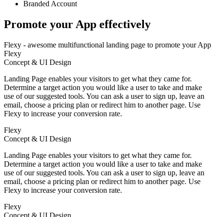
Branded Account
Promote your App
effectively
Flexy - awesome multifunctional landing page to promote your App
Flexy
Concept & UI Design
Landing Page enables your visitors to get what they came for.
Determine a target action you would like a user to take and make
use of our suggested tools. You can ask a user to sign up, leave an
email, choose a pricing plan or redirect him to another page. Use
Flexy to increase your conversion rate.
Flexy
Concept & UI Design
Landing Page enables your visitors to get what they came for.
Determine a target action you would like a user to take and make
use of our suggested tools. You can ask a user to sign up, leave an
email, choose a pricing plan or redirect him to another page. Use
Flexy to increase your conversion rate.
Flexy
Concept & UI Design