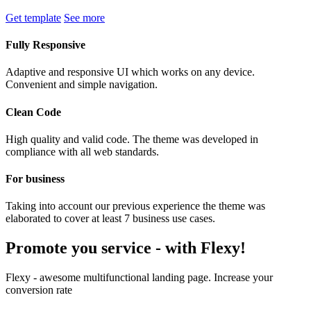
Get template
See more
Fully Responsive
Adaptive and responsive UI which works on any device.
Convenient and simple navigation.
Clean Code
High quality and valid code. The theme was developed in
compliance with all web standards.
For business
Taking into account our previous experience the theme was
elaborated to cover at least 7 business use cases.
Promote you service -
with Flexy!
Flexy - awesome multifunctional landing page. Increase your
conversion rate