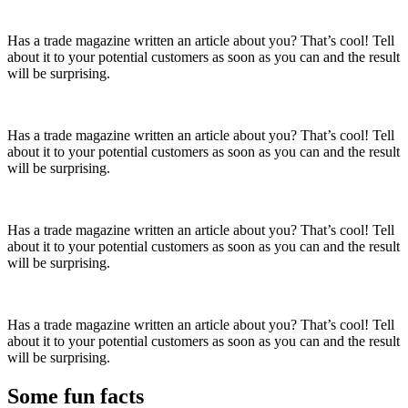
Has a trade magazine written an article about you? That’s cool! Tell
about it to your potential customers as soon as you can and the result
will be surprising.
Has a trade magazine written an article about you? That’s cool! Tell
about it to your potential customers as soon as you can and the result
will be surprising.
Has a trade magazine written an article about you? That’s cool! Tell
about it to your potential customers as soon as you can and the result
will be surprising.
Has a trade magazine written an article about you? That’s cool! Tell
about it to your potential customers as soon as you can and the result
will be surprising.
Some fun
facts