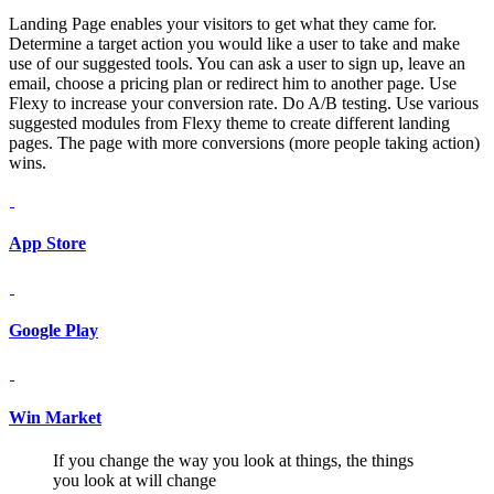
Landing Page enables your visitors to get what they came for.
Determine a target action you would like a user to take and make
use of our suggested tools. You can ask a user to sign up, leave an
email, choose a pricing plan or redirect him to another page. Use
Flexy to increase your conversion rate. Do A/B testing. Use various
suggested modules from Flexy theme to create different landing
pages. The page with more conversions (more people taking action)
wins.
App Store
Google Play
Win Market
If you change the way you look at things, the things
you look at will change