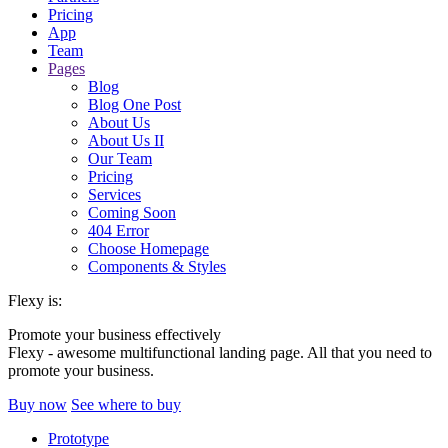
Pricing
App
Team
Pages
Blog
Blog One Post
About Us
About Us II
Our Team
Pricing
Services
Coming Soon
404 Error
Choose Homepage
Components & Styles
Flexy is:
Promote your business effectively
Flexy - awesome multifunctional landing page. All that you need to
promote your business.
Buy now
See where to buy
Prototype