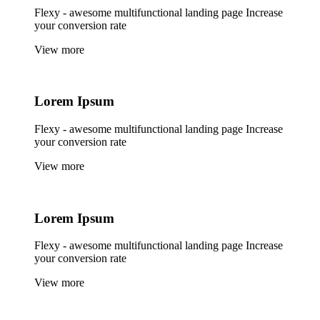
Flexy - awesome multifunctional landing page Increase
your conversion rate
View more
Lorem
Ipsum
Flexy - awesome multifunctional landing page Increase
your conversion rate
View more
Lorem
Ipsum
Flexy - awesome multifunctional landing page Increase
your conversion rate
View more