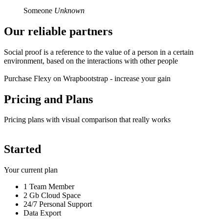
Someone
Unknown
Our reliable
partners
Social proof is a reference to the value of a person in a certain
environment, based on the interactions with other people
Purchase Flexy on Wrapbootstrap - increase your gain
Pricing and
Plans
Pricing plans with visual comparison that really works
Started
Your current plan
1 Team Member
2 Gb Cloud Space
24/7 Personal Support
Data Export