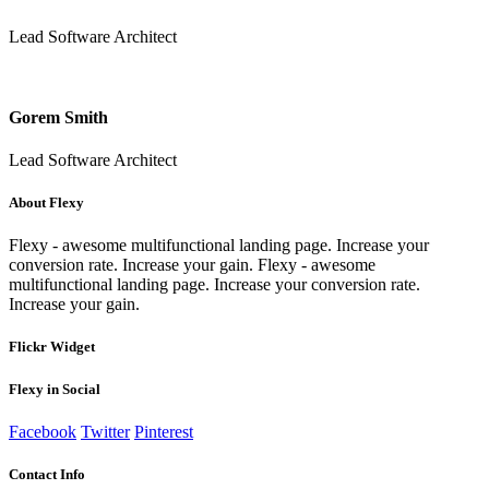
Lead Software Architect
Gorem Smith
Lead Software Architect
About Flexy
Flexy - awesome multifunctional landing page. Increase your
conversion rate. Increase your gain. Flexy - awesome
multifunctional landing page. Increase your conversion rate.
Increase your gain.
Flickr Widget
Flexy in Social
Facebook
Twitter
Pinterest
Contact Info