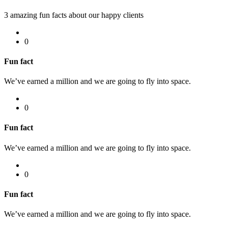
3 amazing fun facts about our happy clients
0
Fun fact
We’ve earned a million and we are going to fly into space.
0
Fun fact
We’ve earned a million and we are going to fly into space.
0
Fun fact
We’ve earned a million and we are going to fly into space.