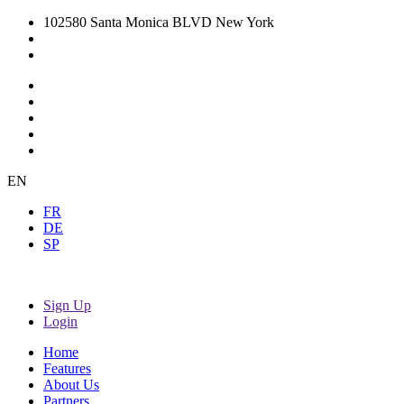
102580 Santa Monica BLVD New York
EN
FR
DE
SP
Sign Up
Login
Home
Features
About Us
Partners