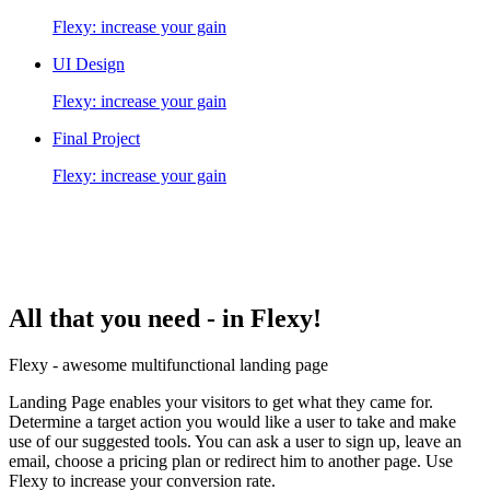
Flexy: increase your gain
UI Design
Flexy: increase your gain
Final Project
Flexy: increase your gain
All that you need -
in Flexy!
Flexy - awesome multifunctional landing page
Landing Page enables your visitors to get what they came for.
Determine a target action you would like a user to take and make
use of our suggested tools. You can ask a user to sign up, leave an
email, choose a pricing plan or redirect him to another page. Use
Flexy to increase your conversion rate.