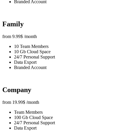
Branded Account
Family
from
9.99
$
/month
10 Team Members
10 Gb Cloud Space
24/7 Personal Support
Data Export
Branded Account
Company
from
19.99
$
/month
Team Members
100 Gb Cloud Space
24/7 Personal Support
Data Export