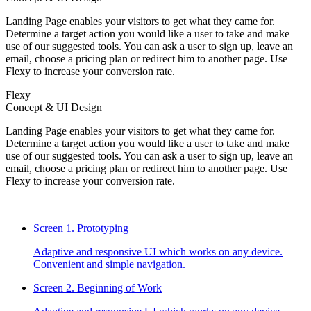
Landing Page enables your visitors to get what they came for.
Determine a target action you would like a user to take and make
use of our suggested tools. You can ask a user to sign up, leave an
email, choose a pricing plan or redirect him to another page. Use
Flexy to increase your conversion rate.
Flexy
Concept & UI Design
Landing Page enables your visitors to get what they came for.
Determine a target action you would like a user to take and make
use of our suggested tools. You can ask a user to sign up, leave an
email, choose a pricing plan or redirect him to another page. Use
Flexy to increase your conversion rate.
Screen 1.
Prototyping
Adaptive and responsive UI which works on any device.
Convenient and simple navigation.
Screen 2.
Beginning of Work