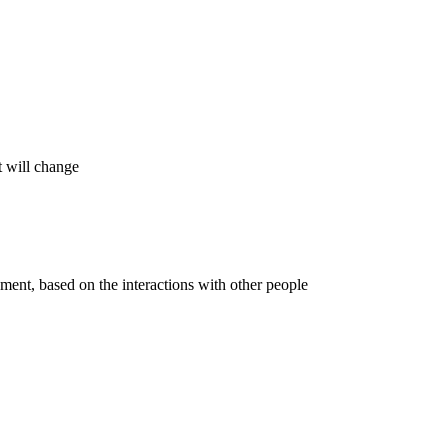
t will change
onment, based on the interactions with other people