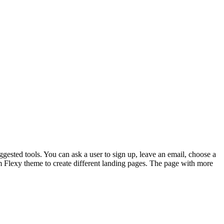
gested tools. You can ask a user to sign up, leave an email, choose a
m Flexy theme to create different landing pages. The page with more