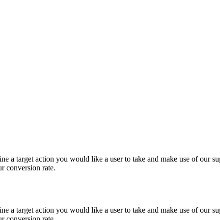
e a target action you would like a user to take and make use of our sug
ur conversion rate.
e a target action you would like a user to take and make use of our sug
ur conversion rate.