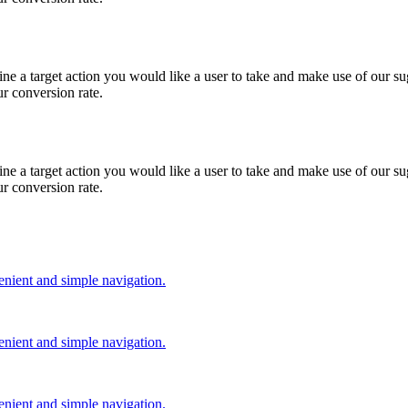
e a target action you would like a user to take and make use of our sug
ur conversion rate.
e a target action you would like a user to take and make use of our sug
ur conversion rate.
nient and simple navigation.
nient and simple navigation.
nient and simple navigation.