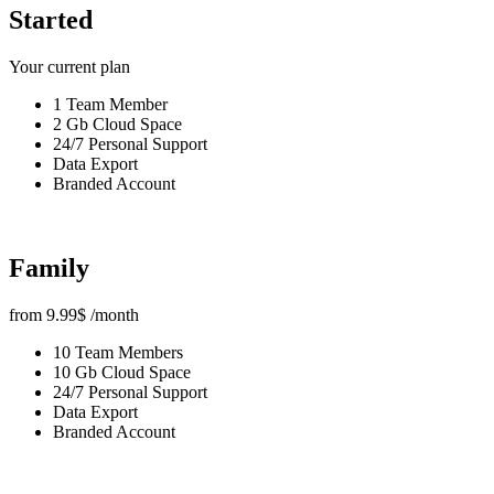
Started
Your current plan
1 Team Member
2 Gb Cloud Space
24/7 Personal Support
Data Export
Branded Account
Family
from
9.99
$
/month
10 Team Members
10 Gb Cloud Space
24/7 Personal Support
Data Export
Branded Account