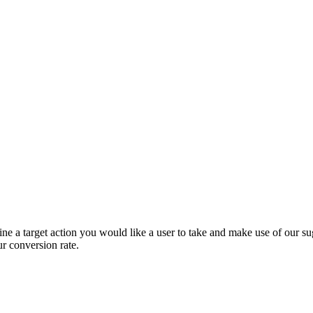
e a target action you would like a user to take and make use of our sug
ur conversion rate.