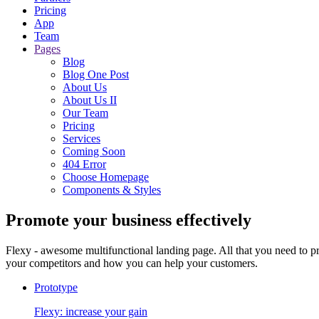
Pricing
App
Team
Pages
Blog
Blog One Post
About Us
About Us II
Our Team
Pricing
Services
Coming Soon
404 Error
Choose Homepage
Components & Styles
Promote your business
effectively
Flexy - awesome multifunctional landing page. All that you need to p
your competitors and how you can help your customers.
Prototype
Flexy: increase your gain