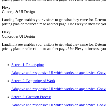
Flexy
Concept & UI Design
Landing Page enables your visitors to get what they came for. Determin
pricing plan or redirect him to another page. Use Flexy to increase yo
Flexy
Concept & UI Design
Landing Page enables your visitors to get what they came for. Determin
pricing plan or redirect him to another page. Use Flexy to increase yo
Screen 1.
Prototyping
Adaptive and responsive UI which works on any device. Conve
Screen 2.
Beginning of Work
Adaptive and responsive UI which works on any device. Conve
Screen 3.
Creation Process
Adaptive and responsive UI which works on any device. Conve