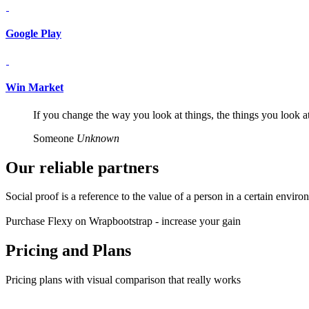
Google Play
Win Market
If you change the way you look at things, the things you look a
Someone
Unknown
Our reliable
partners
Social proof is a reference to the value of a person in a certain envir
Purchase Flexy on Wrapbootstrap - increase your gain
Pricing and
Plans
Pricing plans with visual comparison that really works