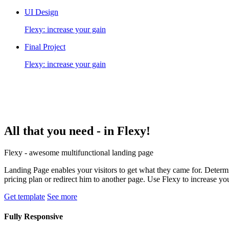
UI Design
Flexy: increase your gain
Final Project
Flexy: increase your gain
All that you need -
in Flexy!
Flexy - awesome multifunctional landing page
Landing Page enables your visitors to get what they came for. Determin
pricing plan or redirect him to another page. Use Flexy to increase yo
Get template
See more
Fully Responsive