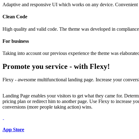
Adaptive and responsive UI which works on any device. Convenient 
Clean Code
High quality and valid code. The theme was developed in compliance 
For business
Taking into account our previous experience the theme was elaborated 
Promote you service -
with Flexy!
Flexy - awesome multifunctional landing page. Increase your conversi
Landing Page enables your visitors to get what they came for. Determin
pricing plan or redirect him to another page. Use Flexy to increase 
conversions (more people taking action) wins.
App Store