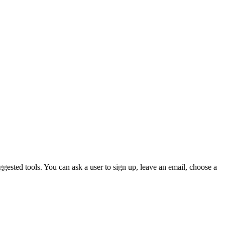
gested tools. You can ask a user to sign up, leave an email, choose a