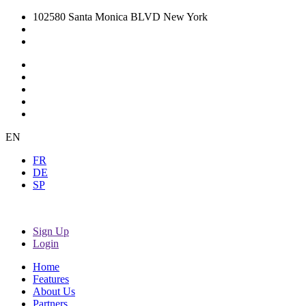
102580 Santa Monica BLVD New York
EN
FR
DE
SP
Sign Up
Login
Home
Features
About Us
Partners