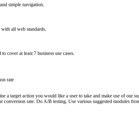
and simple navigation.
with all web standards.
to cover at least 7 business use cases.
on rate
e a target action you would like a user to take and make use of our sug
your conversion rate. Do A/B testing. Use various suggested modules fro