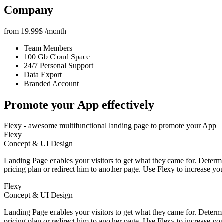
Company
from
19.99
$
/month
Team Members
100 Gb Cloud Space
24/7 Personal Support
Data Export
Branded Account
Promote your App
effectively
Flexy - awesome multifunctional landing page to promote your App
Flexy
Concept & UI Design
Landing Page enables your visitors to get what they came for. Determin
pricing plan or redirect him to another page. Use Flexy to increase yo
Flexy
Concept & UI Design
Landing Page enables your visitors to get what they came for. Determin
pricing plan or redirect him to another page. Use Flexy to increase yo