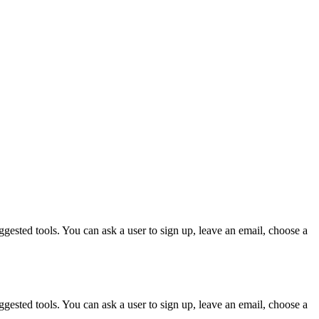
gested tools. You can ask a user to sign up, leave an email, choose a
gested tools. You can ask a user to sign up, leave an email, choose a