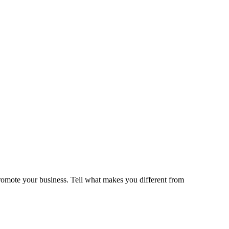
romote your business. Tell what makes you different from