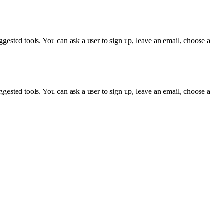
gested tools. You can ask a user to sign up, leave an email, choose a
gested tools. You can ask a user to sign up, leave an email, choose a