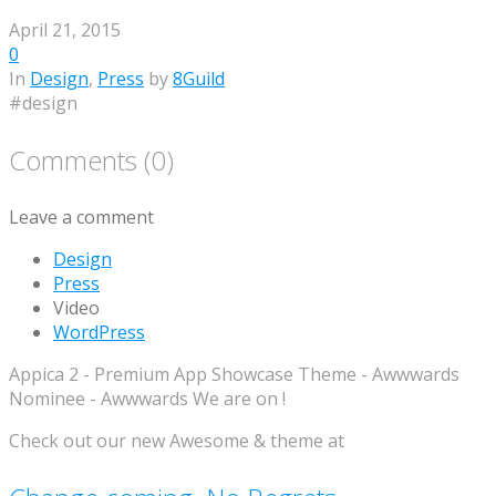
April 21, 2015
0
In
Design
,
Press
by
8Guild
#design
Comments (0)
Leave a comment
Design
Press
Video
WordPress
Appica 2 - Premium App Showcase Theme - Awwwards
Nominee - Awwwards We are on !
Check out our new Awesome & theme at