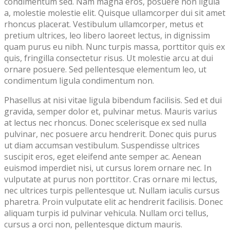
condimentum sed. Nam magna eros, posuere non ligula
a, molestie molestie elit. Quisque ullamcorper dui sit amet
rhoncus placerat. Vestibulum ullamcorper, metus et
pretium ultrices, leo libero laoreet lectus, in dignissim
quam purus eu nibh. Nunc turpis massa, porttitor quis ex
quis, fringilla consectetur risus. Ut molestie arcu at dui
ornare posuere. Sed pellentesque elementum leo, ut
condimentum ligula condimentum non.
Phasellus at nisi vitae ligula bibendum facilisis. Sed et dui
gravida, semper dolor et, pulvinar metus. Mauris varius
at lectus nec rhoncus. Donec scelerisque ex sed nulla
pulvinar, nec posuere arcu hendrerit. Donec quis purus
ut diam accumsan vestibulum. Suspendisse ultrices
suscipit eros, eget eleifend ante semper ac. Aenean
euismod imperdiet nisi, ut cursus lorem ornare nec. In
vulputate at purus non porttitor. Cras ornare mi lectus,
nec ultrices turpis pellentesque ut. Nullam iaculis cursus
pharetra. Proin vulputate elit ac hendrerit facilisis. Donec
aliquam turpis id pulvinar vehicula. Nullam orci tellus,
cursus a orci non, pellentesque dictum mauris.