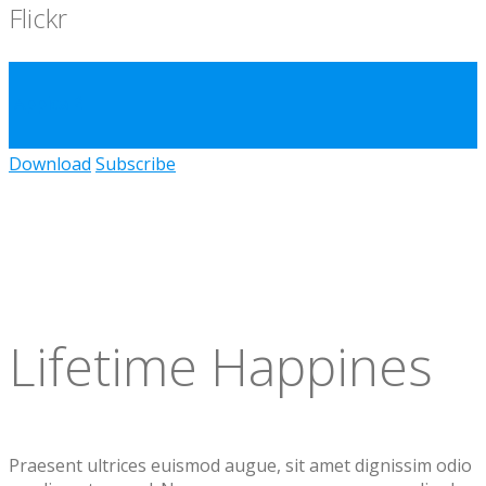
Flickr
Appica 2
Download
Subscribe
Lifetime Happines
Praesent ultrices euismod augue, sit amet dignissim odio