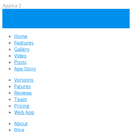
Appica 2
Appica 2
Flatter, lighter, droider
Subscribe
Download
Home
Features
Gallery
Video
Posts
App Story
Versions
Figures
Reviews
Team
Pricing
Web App
About
Blog