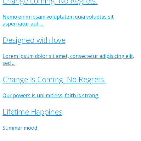
Change coming. No Regrets.
Nemo enim ipsam voluptatem quia voluptas sit
aspernatur aut …
Designed with love
Lorem ipsum dolor sit amet, consectetur adipisicing elit,
sed …
Change Is Coming. No Regrets.
Our powers is unlimitless, faith is strong.
Lifetime Happines
Summer mood