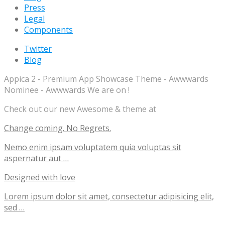
Press
Legal
Components
Twitter
Blog
Appica 2 - Premium App Showcase Theme - Awwwards
Nominee - Awwwards We are on !
Check out our new Awesome & theme at
Change coming. No Regrets.
Nemo enim ipsam voluptatem quia voluptas sit
aspernatur aut …
Designed with love
Lorem ipsum dolor sit amet, consectetur adipisicing elit,
sed …