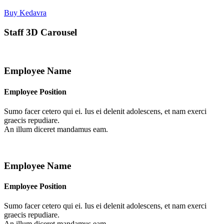
Buy Kedavra
Staff 3D Carousel
Employee Name
Employee Position
Sumo facer cetero qui ei. Ius ei delenit adolescens, et nam exerci
graecis repudiare.
An illum diceret mandamus eam.
Employee Name
Employee Position
Sumo facer cetero qui ei. Ius ei delenit adolescens, et nam exerci
graecis repudiare.
An illum diceret mandamus eam.