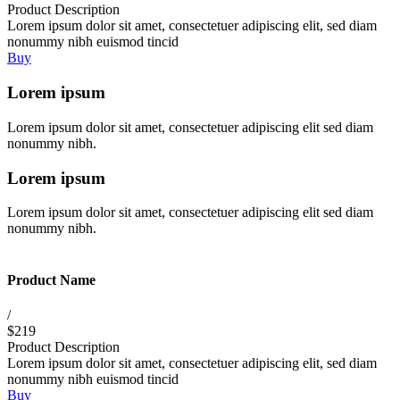
Product Description
Lorem ipsum dolor sit amet, consectetuer adipiscing elit, sed diam
nonummy nibh euismod tincid
Buy
Lorem ipsum
Lorem ipsum dolor sit amet, consectetuer adipiscing elit sed diam
nonummy nibh.
Lorem ipsum
Lorem ipsum dolor sit amet, consectetuer adipiscing elit sed diam
nonummy nibh.
Product Name
/
$219
Product Description
Lorem ipsum dolor sit amet, consectetuer adipiscing elit, sed diam
nonummy nibh euismod tincid
Buy