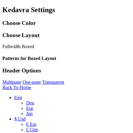
Kedavra Settings
Choose Color
Choose Layout
Fullwidth
Boxed
Patterns for Boxed Layout
Header Options
Multipage
One-page
Transparent
Back To Home
Eng
Deu
Esp
Jpn
$ Usd
€ Eur
£ Gbp