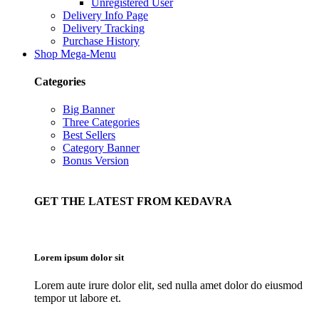
Unregistered User
Delivery Info Page
Delivery Tracking
Purchase History
Shop Mega-Menu
Categories
Big Banner
Three Categories
Best Sellers
Category Banner
Bonus Version
GET THE LATEST FROM KEDAVRA
Lorem ipsum dolor sit
Lorem aute irure dolor elit, sed nulla amet dolor do eiusmod
tempor ut labore et.