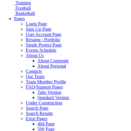
Training
Football
Basketball
Pages
Login Page
Sign Up Page
User Account Page
Resume / Portfolio
Single Project Page
Events Schedule
About Us
About Corporate
About Personal
Contacts
Our Team
Team Member Profile
FAQ/Support Pages
Tabs Version
Standard Version
Under Construction
Search Page
Search Results
Error Pages
404 Page
500 Page