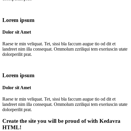
Lorem ipsum
Dolor sit Amet
Raese te min veliquat. Tet, sissi bla faccum augue tio od dit et
landreet nim illa consequat. Ommolum zzriliqui tem exeriuscin utate
dolorperilit prat.
Lorem ipsum
Dolor sit Amet
Raese te min veliquat. Tet, sissi bla faccum augue tio od dit et
landreet nim illa consequat. Ommolum zzriliqui tem exeriuscin utate
dolorperilit prat.
Create the site you will be proud of with Kedavra
HTML!