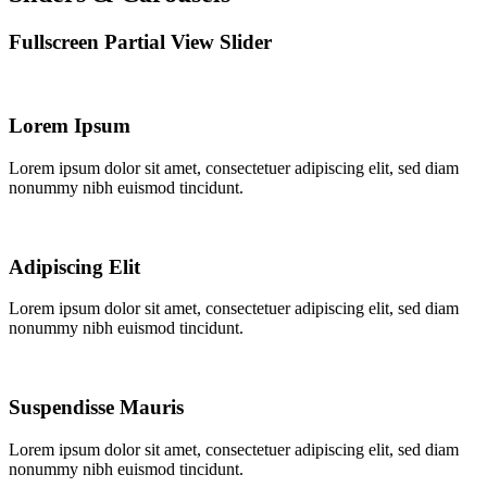
Fullscreen Partial View Slider
Lorem Ipsum
Lorem ipsum dolor sit amet, consectetuer adipiscing elit, sed diam
nonummy nibh euismod tincidunt.
Adipiscing Elit
Lorem ipsum dolor sit amet, consectetuer adipiscing elit, sed diam
nonummy nibh euismod tincidunt.
Suspendisse Mauris
Lorem ipsum dolor sit amet, consectetuer adipiscing elit, sed diam
nonummy nibh euismod tincidunt.