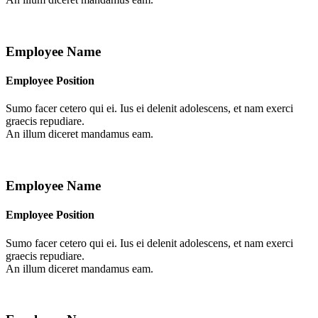
Employee Name
Employee Position
Sumo facer cetero qui ei. Ius ei delenit adolescens, et nam exerci
graecis repudiare.
An illum diceret mandamus eam.
Employee Name
Employee Position
Sumo facer cetero qui ei. Ius ei delenit adolescens, et nam exerci
graecis repudiare.
An illum diceret mandamus eam.