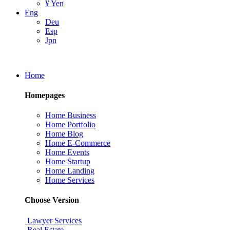
¥ Yen
Eng
Deu
Esp
Jpn
Home
Homepages
Home Business
Home Portfolio
Home Blog
Home E-Commerce
Home Events
Home Startup
Home Landing
Home Services
Choose Version
Lawyer Services
Real Estate