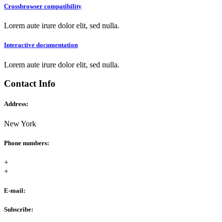
Crossbrowser compatibility
Lorem aute irure dolor elit, sed nulla.
Interactive documentation
Lorem aute irure dolor elit, sed nulla.
Contact Info
Address:
New York
Phone numbers:
+
+
E-mail:
Subscribe: