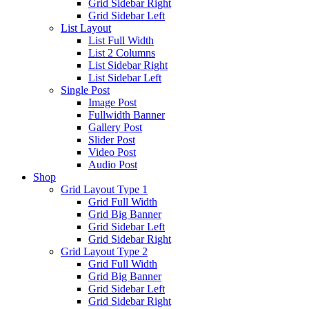
Grid Sidebar Right
Grid Sidebar Left
List Layout
List Full Width
List 2 Columns
List Sidebar Right
List Sidebar Left
Single Post
Image Post
Fullwidth Banner
Gallery Post
Slider Post
Video Post
Audio Post
Shop
Grid Layout Type 1
Grid Full Width
Grid Big Banner
Grid Sidebar Left
Grid Sidebar Right
Grid Layout Type 2
Grid Full Width
Grid Big Banner
Grid Sidebar Left
Grid Sidebar Right