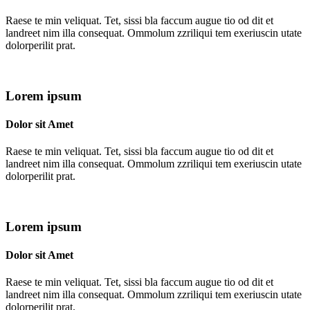
Raese te min veliquat. Tet, sissi bla faccum augue tio od dit et
landreet nim illa consequat. Ommolum zzriliqui tem exeriuscin utate
dolorperilit prat.
Lorem ipsum
Dolor sit Amet
Raese te min veliquat. Tet, sissi bla faccum augue tio od dit et
landreet nim illa consequat. Ommolum zzriliqui tem exeriuscin utate
dolorperilit prat.
Lorem ipsum
Dolor sit Amet
Raese te min veliquat. Tet, sissi bla faccum augue tio od dit et
landreet nim illa consequat. Ommolum zzriliqui tem exeriuscin utate
dolorperilit prat.