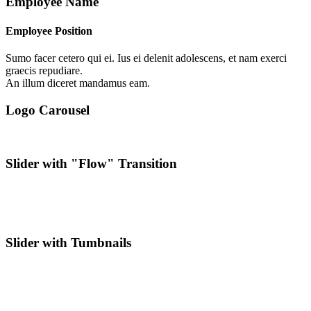
Employee Name
Employee Position
Sumo facer cetero qui ei. Ius ei delenit adolescens, et nam exerci
graecis repudiare.
An illum diceret mandamus eam.
Logo Carousel
Slider with "Flow" Transition
Slider with Tumbnails