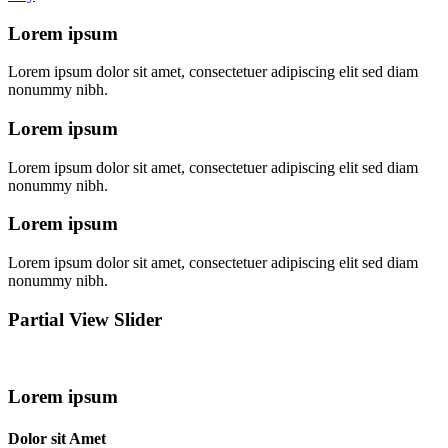
Lorem ipsum
Lorem ipsum dolor sit amet, consectetuer adipiscing elit sed diam
nonummy nibh.
Lorem ipsum
Lorem ipsum dolor sit amet, consectetuer adipiscing elit sed diam
nonummy nibh.
Lorem ipsum
Lorem ipsum dolor sit amet, consectetuer adipiscing elit sed diam
nonummy nibh.
Partial View Slider
Lorem ipsum
Dolor sit Amet