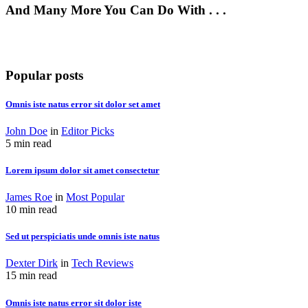
And Many More You Can Do With . . .
Popular posts
Omnis iste natus error sit dolor set amet
John Doe
in
Editor Picks
5 min read
Lorem ipsum dolor sit amet consectetur
James Roe
in
Most Popular
10 min read
Sed ut perspiciatis unde omnis iste natus
Dexter Dirk
in
Tech Reviews
15 min read
Omnis iste natus error sit dolor iste