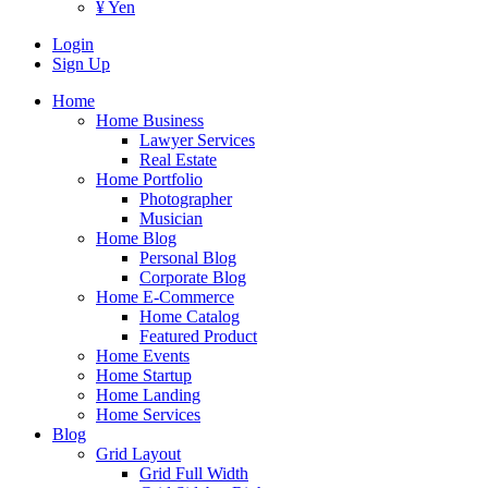
¥ Yen
Login
Sign Up
Home
Home Business
Lawyer Services
Real Estate
Home Portfolio
Photographer
Musician
Home Blog
Personal Blog
Corporate Blog
Home E-Commerce
Home Catalog
Featured Product
Home Events
Home Startup
Home Landing
Home Services
Blog
Grid Layout
Grid Full Width