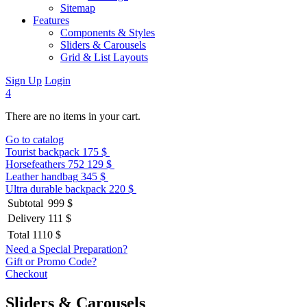
Sitemap
Features
Components & Styles
Sliders & Carousels
Grid & List Layouts
Sign Up
Login
4
There are no items in your cart.
Go to catalog
Tourist backpack
175 $
Horsefeathers 752
129 $
Leather handbag
345 $
Ultra durable backpack
220 $
Subtotal
999 $
Delivery
111 $
Total
1110 $
Need a Special Preparation?
Gift or Promo Code?
Checkout
Sliders & Carousels