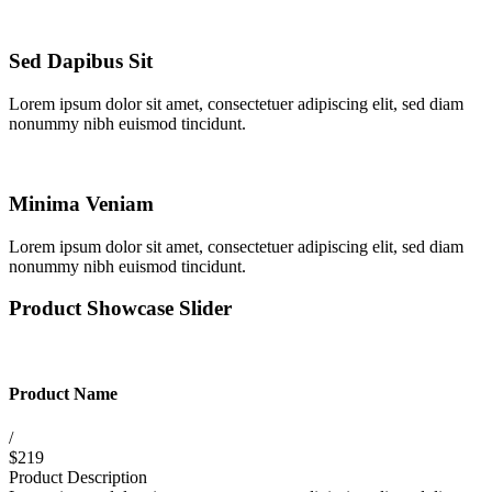
Sed Dapibus Sit
Lorem ipsum dolor sit amet, consectetuer adipiscing elit, sed diam
nonummy nibh euismod tincidunt.
Minima Veniam
Lorem ipsum dolor sit amet, consectetuer adipiscing elit, sed diam
nonummy nibh euismod tincidunt.
Product Showcase Slider
Product Name
/
$219
Product Description