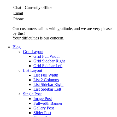
Chat
Currently offline
Email
Phone
+
Our customers call us with gratitude, and we are very pleased
by this!
Your difficulties is our concern.
Blog
Grid Layout
Grid Full Width
Grid Sidebar Right
Grid Sidebar Left
List Layout
List Full Width
List 2 Columns
List Sidebar Right
List Sidebar Left
Single Post
Image Post
Fullwidth Banner
Gallery Post
Slider Post