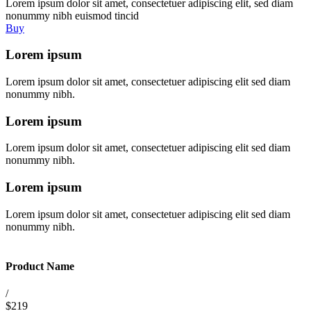
Lorem ipsum dolor sit amet, consectetuer adipiscing elit, sed diam
nonummy nibh euismod tincid
Buy
Lorem ipsum
Lorem ipsum dolor sit amet, consectetuer adipiscing elit sed diam
nonummy nibh.
Lorem ipsum
Lorem ipsum dolor sit amet, consectetuer adipiscing elit sed diam
nonummy nibh.
Lorem ipsum
Lorem ipsum dolor sit amet, consectetuer adipiscing elit sed diam
nonummy nibh.
Product Name
/
$219