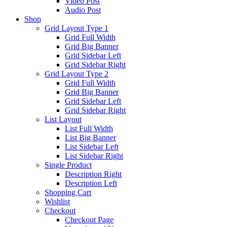
Video Post
Audio Post
Shop
Grid Layout Type 1
Grid Full Width
Grid Big Banner
Grid Sidebar Left
Grid Sidebar Right
Grid Layout Type 2
Grid Full Width
Grid Big Banner
Grid Sidebar Left
Grid Sidebar Right
List Layout
List Full Width
List Big Banner
List Sidebar Left
List Sidebar Right
Single Product
Description Right
Description Left
Shopping Cart
Wishlist
Checkout
Checkout Page