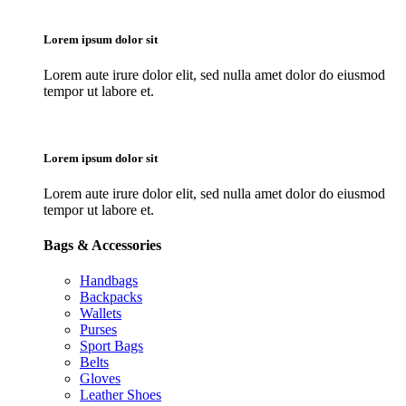
Lorem ipsum dolor sit
Lorem aute irure dolor elit, sed nulla amet dolor do eiusmod
tempor ut labore et.
Lorem ipsum dolor sit
Lorem aute irure dolor elit, sed nulla amet dolor do eiusmod
tempor ut labore et.
Bags & Accessories
Handbags
Backpacks
Wallets
Purses
Sport Bags
Belts
Gloves
Leather Shoes