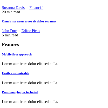
Susanna Davis
in
Financial
20 min read
Omnis iste natus error sit dolor set amet
John Doe
in
Editor Picks
5 min read
Features
Mobile first approach
Lorem aute irure dolor elit, sed nulla.
Easily customizable
Lorem aute irure dolor elit, sed nulla.
Premium plugins included
Lorem aute irure dolor elit, sed nulla.