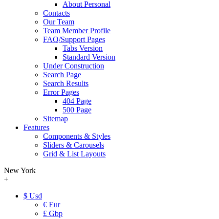
About Personal
Contacts
Our Team
Team Member Profile
FAQ/Support Pages
Tabs Version
Standard Version
Under Construction
Search Page
Search Results
Error Pages
404 Page
500 Page
Sitemap
Features
Components & Styles
Sliders & Carousels
Grid & List Layouts
New York
+
$ Usd
€ Eur
£ Gbp