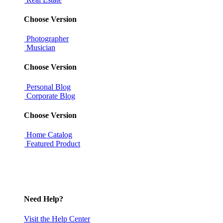
Choose Version
Photographer
Musician
Choose Version
Personal Blog
Corporate Blog
Choose Version
Home Catalog
Featured Product
Need Help?
Visit the Help Center