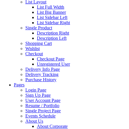
List Layout
List Full Width
List Big Banner
List Sidebar Left
List Sidebar Right
Single Product
Description Right
Description Left
Shopping Cart
Wishlist
Checkout
Checkout Page
Unregistered User
Delivery Info Page
Delivery Tracking
Purchase History
Pages
Login Page
Sign Up Page
User Account Page
Resume / Portfolio
Single Project Page
Events Schedule
About Us
About Corporate