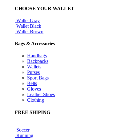
CHOOSE YOUR WALLET
Wallet Gray
Wallet Black
Wallet Brown
Bags & Accessories
Handbags
Backpacks
Wallets
Purses
Sport Bags
Belts
Gloves
Leather Shoes
Clothing
FREE SHIPING
Soccer
Running