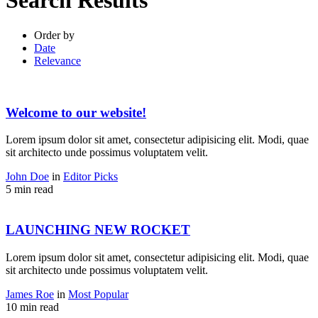
Search Results
Order by
Date
Relevance
Welcome to our website!
Lorem ipsum dolor sit amet, consectetur adipisicing elit. Modi, quae
sit architecto unde possimus voluptatem velit.
John Doe
in
Editor Picks
5 min read
LAUNCHING NEW ROCKET
Lorem ipsum dolor sit amet, consectetur adipisicing elit. Modi, quae
sit architecto unde possimus voluptatem velit.
James Roe
in
Most Popular
10 min read