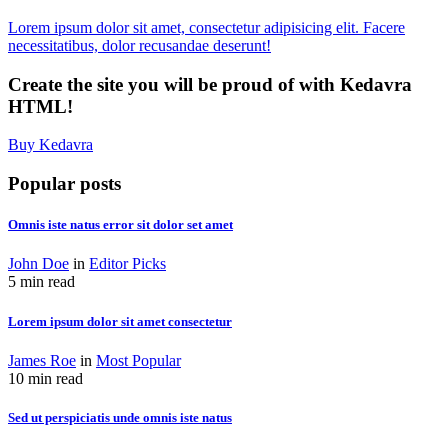
Lorem ipsum dolor sit amet, consectetur adipisicing elit. Facere
necessitatibus, dolor recusandae deserunt!
Create the site you will be proud of with Kedavra
HTML!
Buy Kedavra
Popular posts
Omnis iste natus error sit dolor set amet
John Doe
in
Editor Picks
5 min read
Lorem ipsum dolor sit amet consectetur
James Roe
in
Most Popular
10 min read
Sed ut perspiciatis unde omnis iste natus