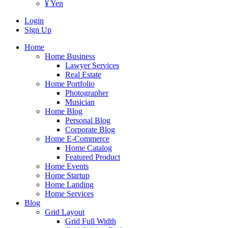
¥ Yen
Login
Sign Up
Home
Home Business
Lawyer Services
Real Estate
Home Portfolio
Photographer
Musician
Home Blog
Personal Blog
Corporate Blog
Home E-Commerce
Home Catalog
Featured Product
Home Events
Home Startup
Home Landing
Home Services
Blog
Grid Layout
Grid Full Width