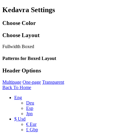
Kedavra Settings
Choose Color
Choose Layout
Fullwidth
Boxed
Patterns for Boxed Layout
Header Options
Multipage
One-page
Transparent
Back To Home
Eng
Deu
Esp
Jpn
$ Usd
€ Eur
£ Gbp