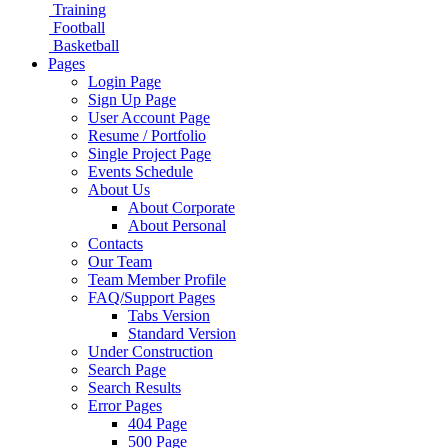
Training
Football
Basketball
Pages
Login Page
Sign Up Page
User Account Page
Resume / Portfolio
Single Project Page
Events Schedule
About Us
About Corporate
About Personal
Contacts
Our Team
Team Member Profile
FAQ/Support Pages
Tabs Version
Standard Version
Under Construction
Search Page
Search Results
Error Pages
404 Page
500 Page