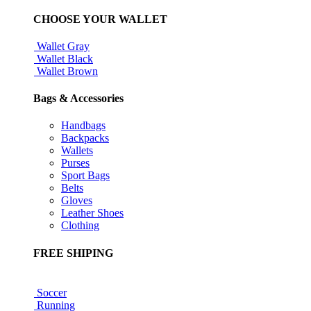
CHOOSE YOUR WALLET
Wallet Gray
Wallet Black
Wallet Brown
Bags & Accessories
Handbags
Backpacks
Wallets
Purses
Sport Bags
Belts
Gloves
Leather Shoes
Clothing
FREE SHIPING
Soccer
Running