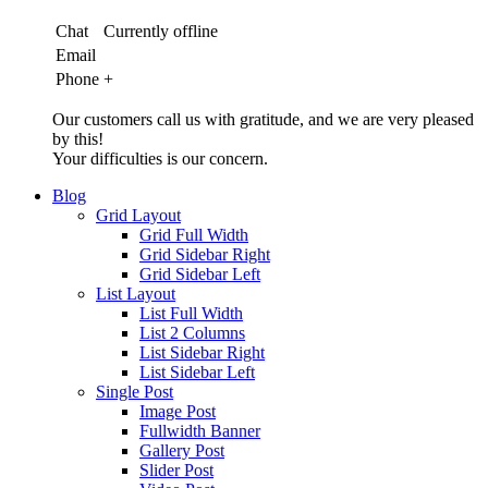
Chat
Currently offline
Email
Phone
+
Our customers call us with gratitude, and we are very pleased
by this!
Your difficulties is our concern.
Blog
Grid Layout
Grid Full Width
Grid Sidebar Right
Grid Sidebar Left
List Layout
List Full Width
List 2 Columns
List Sidebar Right
List Sidebar Left
Single Post
Image Post
Fullwidth Banner
Gallery Post
Slider Post