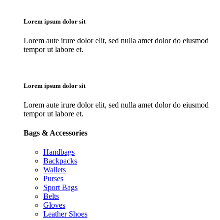
Lorem ipsum dolor sit
Lorem aute irure dolor elit, sed nulla amet dolor do eiusmod
tempor ut labore et.
Lorem ipsum dolor sit
Lorem aute irure dolor elit, sed nulla amet dolor do eiusmod
tempor ut labore et.
Bags & Accessories
Handbags
Backpacks
Wallets
Purses
Sport Bags
Belts
Gloves
Leather Shoes