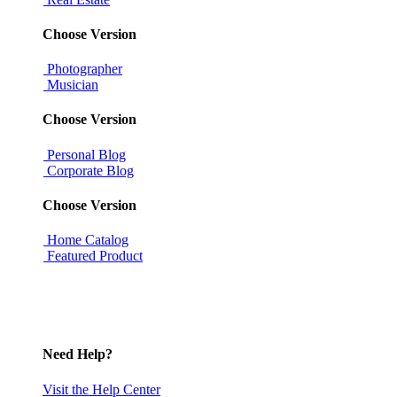
Choose Version
Photographer
Musician
Choose Version
Personal Blog
Corporate Blog
Choose Version
Home Catalog
Featured Product
Need Help?
Visit the Help Center