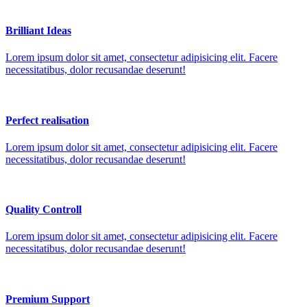
Brilliant Ideas
Lorem ipsum dolor sit amet, consectetur adipisicing elit. Facere
necessitatibus, dolor recusandae deserunt!
Perfect realisation
Lorem ipsum dolor sit amet, consectetur adipisicing elit. Facere
necessitatibus, dolor recusandae deserunt!
Quality Controll
Lorem ipsum dolor sit amet, consectetur adipisicing elit. Facere
necessitatibus, dolor recusandae deserunt!
Premium Support