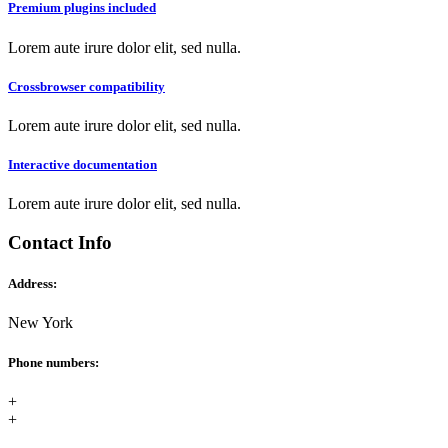
Premium plugins included
Lorem aute irure dolor elit, sed nulla.
Crossbrowser compatibility
Lorem aute irure dolor elit, sed nulla.
Interactive documentation
Lorem aute irure dolor elit, sed nulla.
Contact Info
Address:
New York
Phone numbers:
+
+