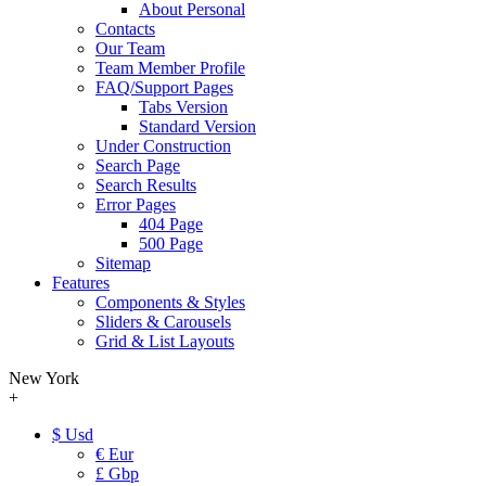
About Personal
Contacts
Our Team
Team Member Profile
FAQ/Support Pages
Tabs Version
Standard Version
Under Construction
Search Page
Search Results
Error Pages
404 Page
500 Page
Sitemap
Features
Components & Styles
Sliders & Carousels
Grid & List Layouts
New York
+
$ Usd
€ Eur
£ Gbp