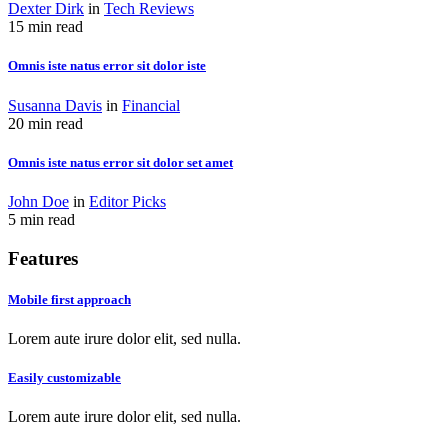
Dexter Dirk
in
Tech Reviews
15 min read
Omnis iste natus error sit dolor iste
Susanna Davis
in
Financial
20 min read
Omnis iste natus error sit dolor set amet
John Doe
in
Editor Picks
5 min read
Features
Mobile first approach
Lorem aute irure dolor elit, sed nulla.
Easily customizable
Lorem aute irure dolor elit, sed nulla.