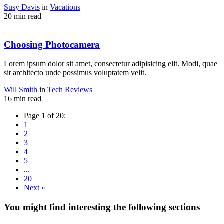
Susy Davis
in
Vacations
20 min read
Choosing Photocamera
Lorem ipsum dolor sit amet, consectetur adipisicing elit. Modi, quae
sit architecto unde possimus voluptatem velit.
Will Smith
in
Tech Reviews
16 min read
Page 1 of 20:
1
2
3
4
5
...
20
Next »
You might find interesting the following sections