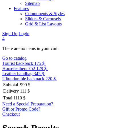
Sitemap
Features
Components & Styles
Sliders & Carousels
Grid & List Layouts
Sign Up
Login
4
There are no items in your cart.
Go to catalog
Tourist backpack
175 $
Horsefeathers 752
129 $
Leather handbag
345 $
Ultra durable backpack
220 $
Subtotal
999 $
Delivery
111 $
Total
1110 $
Need a Special Preparation?
Gift or Promo Code?
Checkout