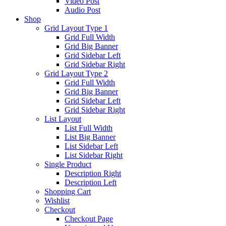
Video Post
Audio Post
Shop
Grid Layout Type 1
Grid Full Width
Grid Big Banner
Grid Sidebar Left
Grid Sidebar Right
Grid Layout Type 2
Grid Full Width
Grid Big Banner
Grid Sidebar Left
Grid Sidebar Right
List Layout
List Full Width
List Big Banner
List Sidebar Left
List Sidebar Right
Single Product
Description Right
Description Left
Shopping Cart
Wishlist
Checkout
Checkout Page