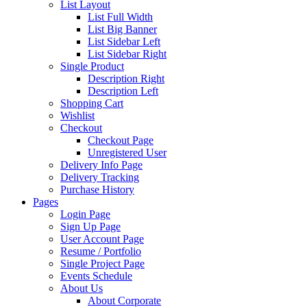
List Layout
List Full Width
List Big Banner
List Sidebar Left
List Sidebar Right
Single Product
Description Right
Description Left
Shopping Cart
Wishlist
Checkout
Checkout Page
Unregistered User
Delivery Info Page
Delivery Tracking
Purchase History
Pages
Login Page
Sign Up Page
User Account Page
Resume / Portfolio
Single Project Page
Events Schedule
About Us
About Corporate