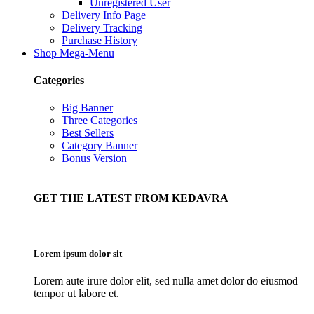
Unregistered User
Delivery Info Page
Delivery Tracking
Purchase History
Shop Mega-Menu
Categories
Big Banner
Three Categories
Best Sellers
Category Banner
Bonus Version
GET THE LATEST FROM KEDAVRA
Lorem ipsum dolor sit
Lorem aute irure dolor elit, sed nulla amet dolor do eiusmod
tempor ut labore et.