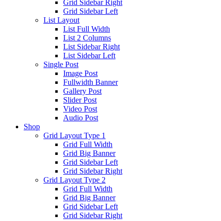
Grid Sidebar Right
Grid Sidebar Left
List Layout
List Full Width
List 2 Columns
List Sidebar Right
List Sidebar Left
Single Post
Image Post
Fullwidth Banner
Gallery Post
Slider Post
Video Post
Audio Post
Shop
Grid Layout Type 1
Grid Full Width
Grid Big Banner
Grid Sidebar Left
Grid Sidebar Right
Grid Layout Type 2
Grid Full Width
Grid Big Banner
Grid Sidebar Left
Grid Sidebar Right