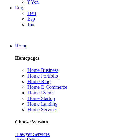
¥ Yen
Eng
Deu
Esp
Jpn
Home
Homepages
Home Business
Home Portfolio
Home Blog
Home E-Commerce
Home Events
Home Startup
Home Landing
Home Services
Choose Version
Lawyer Services
Real Estate