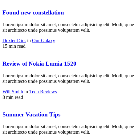
Found new constellation
Lorem ipsum dolor sit amet, consectetur adipisicing elit. Modi, quae
sit architecto unde possimus voluptatem velit.
Dexter Dirk
in
Our Galaxy
15 min read
Review of Nokia Lumia 1520
Lorem ipsum dolor sit amet, consectetur adipisicing elit. Modi, quae
sit architecto unde possimus voluptatem velit.
Will Smith
in
Tech Reviews
8 min read
Summer Vacation Tips
Lorem ipsum dolor sit amet, consectetur adipisicing elit. Modi, quae
sit architecto unde possimus voluptatem velit.