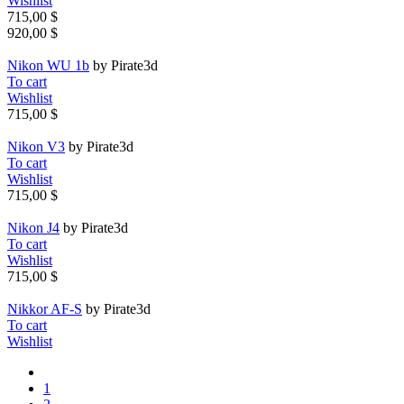
Wishlist
715,00 $
920,00 $
Nikon WU 1b
by Pirate3d
To cart
Wishlist
715,00 $
Nikon V3
by Pirate3d
To cart
Wishlist
715,00 $
Nikon J4
by Pirate3d
To cart
Wishlist
715,00 $
Nikkor AF-S
by Pirate3d
To cart
Wishlist
1