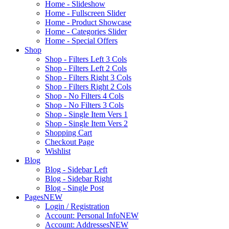
Home - Slideshow
Home - Fullscreen Slider
Home - Product Showcase
Home - Categories Slider
Home - Special Offers
Shop
Shop - Filters Left 3 Cols
Shop - Filters Left 2 Cols
Shop - Filters Right 3 Cols
Shop - Filters Right 2 Cols
Shop - No Filters 4 Cols
Shop - No Filters 3 Cols
Shop - Single Item Vers 1
Shop - Single Item Vers 2
Shopping Cart
Checkout Page
Wishlist
Blog
Blog - Sidebar Left
Blog - Sidebar Right
Blog - Single Post
Pages
NEW
Login / Registration
Account: Personal Info
NEW
Account: Addresses
NEW