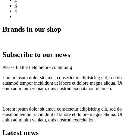
2
3
4
Brands in our shop
Subscribe to our news
Please fill the field before continuing
Lorem ipsum dolor sit amet, consectetur adipisicing elit, sed do
eiusmod tempor incididunt ut labore et dolore magna aliqua. Ut
enim ad minim veniam, quis nostrud exercitation ullamco.
Lorem ipsum dolor sit amet, consectetur adipisicing elit, sed do
eiusmod tempor incididunt ut labore et dolore magna aliqua. Ut
enim ad minim veniam, quis nostrud exercitation.
Latest news