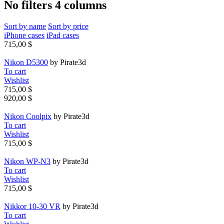
No filters 4 columns
Sort by name
Sort by price
iPhone cases
iPad cases
715,00 $
Nikon D5300
by Pirate3d
To cart
Wishlist
715,00 $
920,00 $
Nikon Coolpix
by Pirate3d
To cart
Wishlist
715,00 $
Nikon WP-N3
by Pirate3d
To cart
Wishlist
715,00 $
Nikkor 10-30 VR
by Pirate3d
To cart