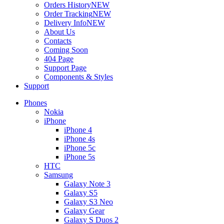
Orders History
NEW
Order Tracking
NEW
Delivery Info
NEW
About Us
Contacts
Coming Soon
404 Page
Support Page
Components & Styles
Support
Phones
Nokia
iPhone
iPhone 4
iPhone 4s
iPhone 5c
iPhone 5s
HTC
Samsung
Galaxy Note 3
Galaxy S5
Galaxy S3 Neo
Galaxy Gear
Galaxy S Duos 2