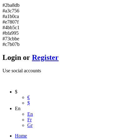
#2ba8db
#a3c756
#a1b0ca
#e7807f
#4bb5c1
#bfa995
#73cbbe
#c7b07b
Login or
Register
Use social accounts
$
€
$
En
En
Fr
Gr
Home