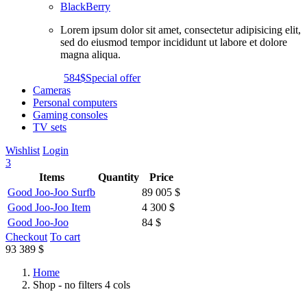
BlackBerry
Lorem ipsum dolor sit amet, consectetur adipisicing elit,
sed do eiusmod tempor incididunt ut labore et dolore
magna aliqua.
584$
Special offer
Cameras
Personal computers
Gaming consoles
TV sets
Wishlist
Login
3
Items
Quantity
Price
Good Joo-Joo Surfb
89 005 $
Good Joo-Joo Item
4 300 $
Good Joo-Joo
84 $
Checkout
To cart
93 389 $
Home
Shop - no filters 4 cols