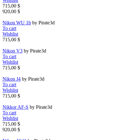
Wishlist
715,00 $
920,00 $
Nikon WU 1b
by Pirate3d
To cart
Wishlist
715,00 $
Nikon V3
by Pirate3d
To cart
Wishlist
715,00 $
Nikon J4
by Pirate3d
To cart
Wishlist
715,00 $
Nikkor AF-S
by Pirate3d
To cart
Wishlist
715,00 $
920,00 $