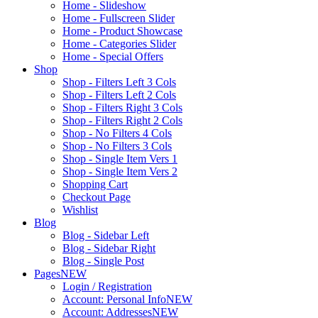
Home - Slideshow
Home - Fullscreen Slider
Home - Product Showcase
Home - Categories Slider
Home - Special Offers
Shop
Shop - Filters Left 3 Cols
Shop - Filters Left 2 Cols
Shop - Filters Right 3 Cols
Shop - Filters Right 2 Cols
Shop - No Filters 4 Cols
Shop - No Filters 3 Cols
Shop - Single Item Vers 1
Shop - Single Item Vers 2
Shopping Cart
Checkout Page
Wishlist
Blog
Blog - Sidebar Left
Blog - Sidebar Right
Blog - Single Post
Pages
NEW
Login / Registration
Account: Personal Info
NEW
Account: Addresses
NEW