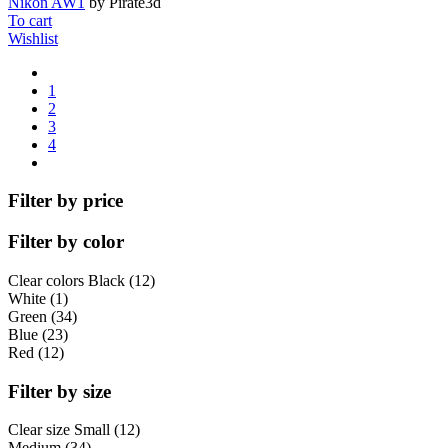
Nikon AW1
by Pirate3d
To cart
Wishlist
1
2
3
4
Filter by price
Filter by color
Clear colors
Black (12)
White (1)
Green (34)
Blue (23)
Red (12)
Filter by size
Clear size
Small (12)
Medium (34)