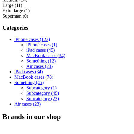
Large (11)
Extra large (1)
Superman (0)
Categories
iPhone cases (123)
iPhone cases (1)
iPad cases (45)
MacBook cases (34)
Something (12)
Air cases (23)
iPad cases (34)
MacBook cases (78)
Something (45)
Subcategory (1)
Subcategory (45)
Subcategory (23)
Air cases (23)
Brands in our shop