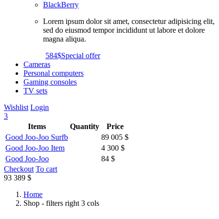
BlackBerry
Lorem ipsum dolor sit amet, consectetur adipisicing elit,
sed do eiusmod tempor incididunt ut labore et dolore
magna aliqua.
584$
Special offer
Cameras
Personal computers
Gaming consoles
TV sets
Wishlist
Login
3
Items
Quantity
Price
Good Joo-Joo Surfb
89 005 $
Good Joo-Joo Item
4 300 $
Good Joo-Joo
84 $
Checkout
To cart
93 389 $
Home
Shop - filters right 3 cols