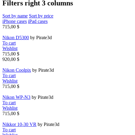
Filters right 3 columns
Sort by name
Sort by price
iPhone cases
iPad cases
715,00 $
Nikon D5300
by Pirate3d
To cart
Wishlist
715,00 $
920,00 $
Nikon Coolpix
by Pirate3d
To cart
Wishlist
715,00 $
Nikon WP-N3
by Pirate3d
To cart
Wishlist
715,00 $
Nikkor 10-30 VR
by Pirate3d
To cart