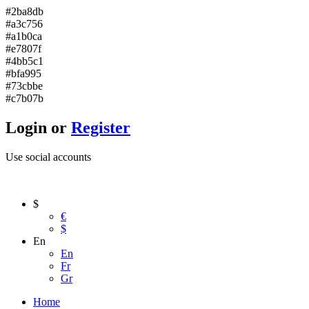
#2ba8db
#a3c756
#a1b0ca
#e7807f
#4bb5c1
#bfa995
#73cbbe
#c7b07b
Login or
Register
Use social accounts
$
€
$
En
En
Fr
Gr
Home