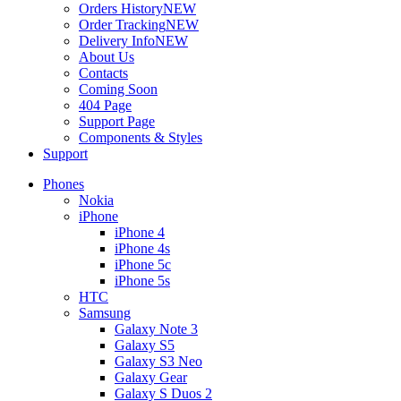
Orders History
NEW
Order Tracking
NEW
Delivery Info
NEW
About Us
Contacts
Coming Soon
404 Page
Support Page
Components & Styles
Support
Phones
Nokia
iPhone
iPhone 4
iPhone 4s
iPhone 5c
iPhone 5s
HTC
Samsung
Galaxy Note 3
Galaxy S5
Galaxy S3 Neo
Galaxy Gear
Galaxy S Duos 2