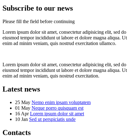
Subscribe to our news
Please fill the field before continuing
Lorem ipsum dolor sit amet, consectetur adipisicing elit, sed do
eiusmod tempor incididunt ut labore et dolore magna aliqua. Ut
enim ad minim veniam, quis nostrud exercitation ullamco.
Lorem ipsum dolor sit amet, consectetur adipisicing elit, sed do
eiusmod tempor incididunt ut labore et dolore magna aliqua. Ut
enim ad minim veniam, quis nostrud exercitation.
Latest news
25 May
Nemo enim ipsam voluptatem
01 May
Neque porro quisquam est
16 Apr
Lorem ipsum dolor sit amet
10 Jan
Sed ut perspiciatis unde
Contacts