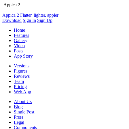
Appica 2
Appica 2
Flatter, lighter, appler
Download
Sign In
Sign Up
Home
Features
Gallery
Video
Posts
App Story
Versions
Figures
Reviews
Team
Pricing
Web App
About Us
Blog
Single Post
Press
Legal
Components