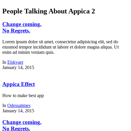
People Talking About Appica 2
Change coming.
No Regrets.
Lorem ipsum dolor sit amet, consectetur adipisicing elit, sed do
eiusmod tempor incididunt ut labore et dolore magna aliqua. Ut
enim ad minim veniam quis.
In
Elskvaer
January 14, 2015
Appica Effect
How to make best app
In
Odessatimes
January 14, 2015
Change coming.
No Regrets.