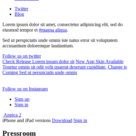
Twitter
Blog
Lorem ipsum dolor sit amet, consectetur adipisicing elit, sed do
eiusmod tempor et
#magna aliqua
.
Sed ut perspiciatis unde omnis iste natus error sit voluptatem
accusantium doloremque laudantium.
Follow us on twitter
Check Release
Lorem ipsum dolor sit
New App Skin Available
Tenetur omnis sit odit velit quaerat deserunt cupiditate.
Change is
Coming
Sed ut perspiciatis unde omnis
Follow us on Instagram
Sign up
Sign in
Appica 2
iPhone and iPad versions
Download
Sign in
Pressroom