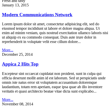
Fresh and tasty
January 13, 2015
Modern Communications Network
Lorem ipsum dolor sit amet, consectetur adipisicing elit, sed do
eiusmod tempor incididunt ut labore et dolore magna aliqua. Ut
enim ad minim veniam, quis nostrud exercitation ullamco laboris nisi
ut aliquip ex ea commodo consequat. Duis aute irure dolor in
reprehenderit in voluptate velit esse cillum dolore...
More...
December 25, 2014
Appica 2 Hits Top
Excepteur sint occaecat cupidatat non proident, sunt in culpa qui
officia deserunt mollit anim id est laborum. Sed ut perspiciatis unde
omnis iste natus error sit voluptatem accusantium doloremque
laudantium, totam rem aperiam, eaque ipsa quae ab illo inventore
veritatis et quasi architecto beatae vitae dicta sunt explicabo...
More...
November 08, 2014