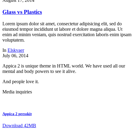
August 17, 2014
Glass vs Plastics
Lorem ipsum dolor sit amet, consectetur adipisicing elit, sed do
eiusmod tempor incididunt ut labore et dolore magna aliqua. Ut
enim ad minim veniam, quis nostrud exercitation laboris enim ipsam
voluptatem.
In
Elskvaer
July 06, 2014
Appica 2 is unique theme in HTML world. We have used all our
mental and body powers to see it alive.
And people love it.
Media inquiries
Appica 2 presskit
Download 42MB