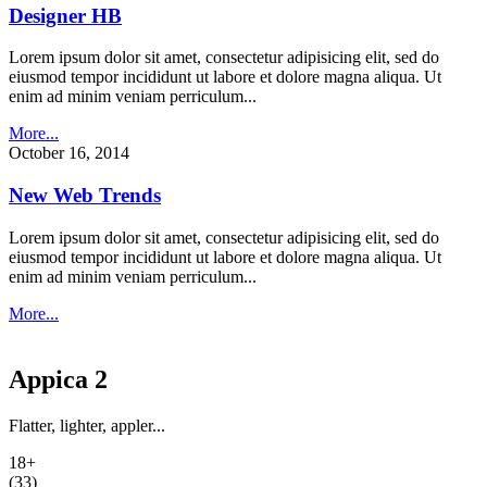
Designer HB
Lorem ipsum dolor sit amet, consectetur adipisicing elit, sed do
eiusmod tempor incididunt ut labore et dolore magna aliqua. Ut
enim ad minim veniam perriculum...
More...
October 16, 2014
New Web Trends
Lorem ipsum dolor sit amet, consectetur adipisicing elit, sed do
eiusmod tempor incididunt ut labore et dolore magna aliqua. Ut
enim ad minim veniam perriculum...
More...
Appica 2
Flatter, lighter, appler...
18+
(33)