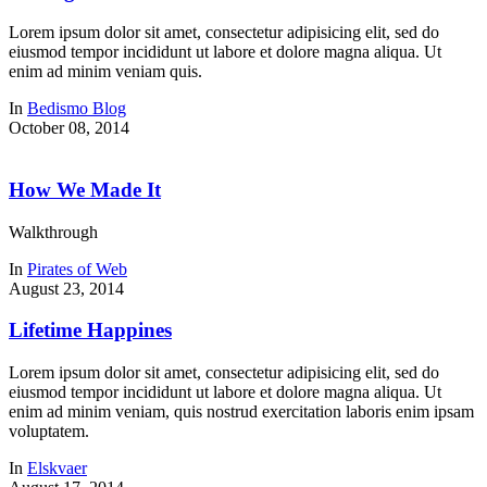
Lorem ipsum dolor sit amet, consectetur adipisicing elit, sed do
eiusmod tempor incididunt ut labore et dolore magna aliqua. Ut
enim ad minim veniam quis.
In
Bedismo Blog
October 08, 2014
How We Made It
Walkthrough
In
Pirates of Web
August 23, 2014
Lifetime Happines
Lorem ipsum dolor sit amet, consectetur adipisicing elit, sed do
eiusmod tempor incididunt ut labore et dolore magna aliqua. Ut
enim ad minim veniam, quis nostrud exercitation laboris enim ipsam
voluptatem.
In
Elskvaer