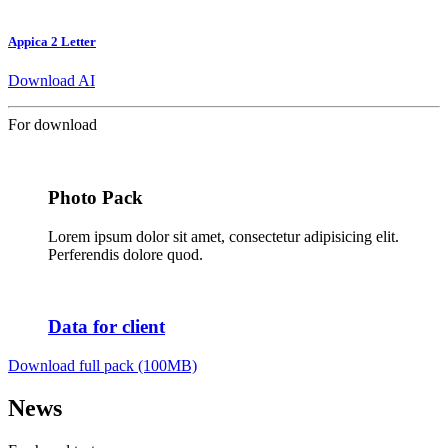
Appica 2 Letter
Download AI
For download
Photo Pack
Lorem ipsum dolor sit amet, consectetur adipisicing elit.
Perferendis dolore quod.
Data for client
Download full pack (100MB)
News