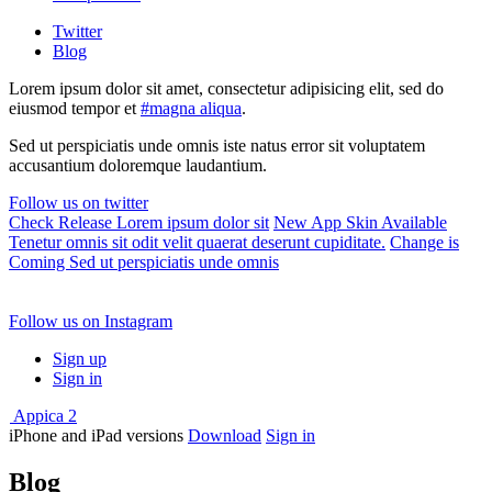
Twitter
Blog
Lorem ipsum dolor sit amet, consectetur adipisicing elit, sed do
eiusmod tempor et
#magna aliqua
.
Sed ut perspiciatis unde omnis iste natus error sit voluptatem
accusantium doloremque laudantium.
Follow us on twitter
Check Release
Lorem ipsum dolor sit
New App Skin Available
Tenetur omnis sit odit velit quaerat deserunt cupiditate.
Change is
Coming
Sed ut perspiciatis unde omnis
Follow us on Instagram
Sign up
Sign in
Appica 2
iPhone and iPad versions
Download
Sign in
Blog