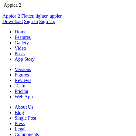
Appica 2
Appica 2
Flatter, lighter, appler
Download
Sign In
Sign Up
Home
Features
Gallery
Video
Posts
App Story
Versions
Figures
Reviews
Team
Pricing
Web App
About Us
Blog
Single Post
Press
Legal
Components