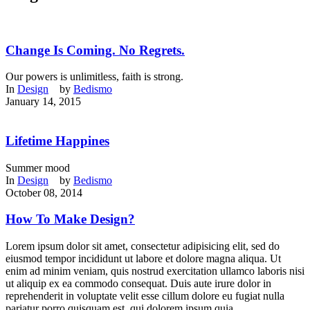
Change Is Coming. No Regrets.
Our powers is unlimitless, faith is strong.
In
Design
by
Bedismo
January 14, 2015
Lifetime Happines
Summer mood
In
Design
by
Bedismo
October 08, 2014
How To Make Design?
Lorem ipsum dolor sit amet, consectetur adipisicing elit, sed do
eiusmod tempor incididunt ut labore et dolore magna aliqua. Ut
enim ad minim veniam, quis nostrud exercitation ullamco laboris nisi
ut aliquip ex ea commodo consequat. Duis aute irure dolor in
reprehenderit in voluptate velit esse cillum dolore eu fugiat nulla
pariatur porro quisquam est, qui dolorem ipsum quia...