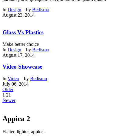
In
Design
by
Bedismo
August 23, 2014
Glass Vs Plastics
Make better choice
In
Design
by
Bedismo
August 17, 2014
Video Showcase
In
Video
by
Bedismo
July 06, 2014
Older
1
21
Newer
Appica 2
Flatter, lighter, appler...