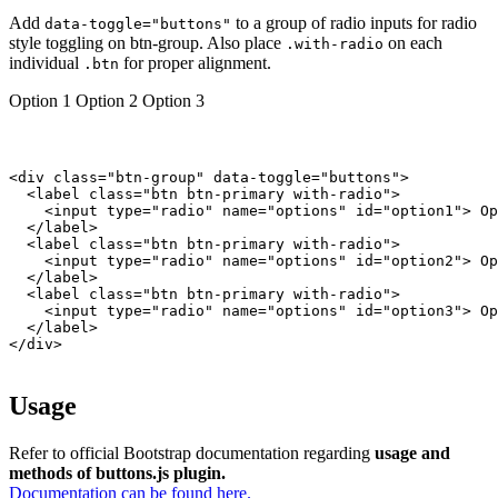
Add
to a group of radio inputs for radio
data-toggle="buttons"
style toggling on btn-group. Also place
on each
.with-radio
individual
for proper alignment.
.btn
Option 1
Option 2
Option 3
<div class="btn-group" data-toggle="buttons">

  <label class="btn btn-primary with-radio">

    <input type="radio" name="options" id="option1"> Op
  </label>

  <label class="btn btn-primary with-radio">

    <input type="radio" name="options" id="option2"> Op
  </label>

  <label class="btn btn-primary with-radio">

    <input type="radio" name="options" id="option3"> Op
  </label>

</div>

Usage
Refer to official Bootstrap documentation regarding
usage and
methods of buttons.js plugin.
Documentation can be found here.