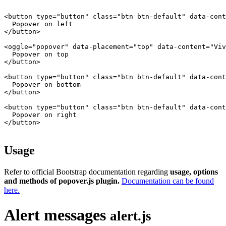
<button type="button" class="btn btn-default" data-cont
  Popover on left

</button>

<oggle="popover" data-placement="top" data-content="Viv
  Popover on top

</button>

<button type="button" class="btn btn-default" data-cont
  Popover on bottom

</button>

<button type="button" class="btn btn-default" data-cont
  Popover on right

</button>

Usage
Refer to official Bootstrap documentation regarding
usage, options
and methods of popover.js plugin.
Documentation can be found
here.
Alert messages
alert.js