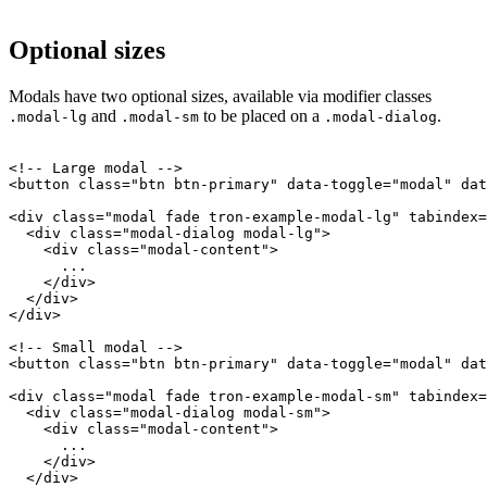
Optional sizes
Modals have two optional sizes, available via modifier classes
and
to be placed on a
.
.modal-lg
.modal-sm
.modal-dialog
<!-- Large modal -->

<button class="btn btn-primary" data-toggle="modal" dat
<div class="modal fade tron-example-modal-lg" tabindex=
  <div class="modal-dialog modal-lg">

    <div class="modal-content">

      ...

    </div>

  </div>

</div>

<!-- Small modal -->

<button class="btn btn-primary" data-toggle="modal" dat
<div class="modal fade tron-example-modal-sm" tabindex=
  <div class="modal-dialog modal-sm">

    <div class="modal-content">

      ...

    </div>

  </div>
