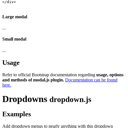
</div>

Large modal
...
Small modal
...
Usage
Refer to official Bootstrap documentation regarding
usage, options
and methods of modal.js plugin.
Documentation can be found
here.
Dropdowns
dropdown.js
Examples
Add dropdown menus to nearly anything with this dropdown