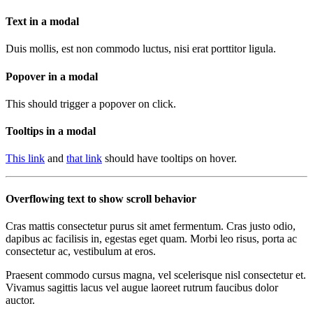
Text in a modal
Duis mollis, est non commodo luctus, nisi erat porttitor ligula.
Popover in a modal
This should trigger a popover on click.
Tooltips in a modal
This link
and
that link
should have tooltips on hover.
Overflowing text to show scroll behavior
Cras mattis consectetur purus sit amet fermentum. Cras justo odio,
dapibus ac facilisis in, egestas eget quam. Morbi leo risus, porta ac
consectetur ac, vestibulum at eros.
Praesent commodo cursus magna, vel scelerisque nisl consectetur et.
Vivamus sagittis lacus vel augue laoreet rutrum faucibus dolor
auctor.