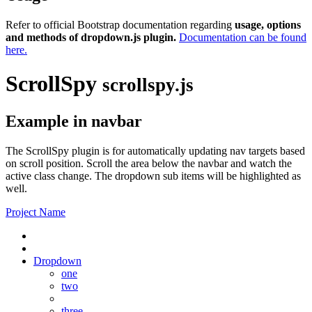
Refer to official Bootstrap documentation regarding
usage, options
and methods of dropdown.js plugin.
Documentation can be found
here.
ScrollSpy
scrollspy.js
Example in navbar
The ScrollSpy plugin is for automatically updating nav targets based
on scroll position. Scroll the area below the navbar and watch the
active class change. The dropdown sub items will be highlighted as
well.
Project Name
Dropdown
one
two
three