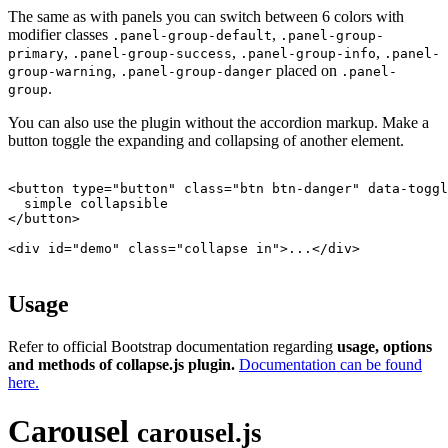
The same as with panels you can switch between 6 colors with
modifier classes
,
.panel-group-default
.panel-group-
,
,
,
primary
.panel-group-success
.panel-group-info
.panel-
,
placed on
group-warning
.panel-group-danger
.panel-
.
group
You can also use the plugin without the accordion markup. Make a
button toggle the expanding and collapsing of another element.
<button type="button" class="btn btn-danger" data-toggl
  simple collapsible

</button>

<div id="demo" class="collapse in">...</div>

Usage
Refer to official Bootstrap documentation regarding
usage, options
and methods of collapse.js plugin.
Documentation can be found
here.
Carousel
carousel.js