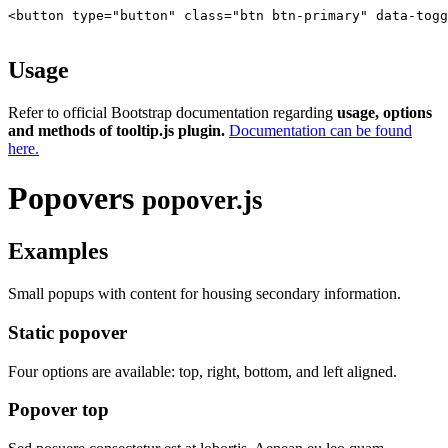
<button type="button" class="btn btn-primary" data-togg
Usage
Refer to official Bootstrap documentation regarding
usage, options
and methods of tooltip.js plugin.
Documentation can be found
here.
Popovers
popover.js
Examples
Small popups with content for housing secondary information.
Static popover
Four options are available: top, right, bottom, and left aligned.
Popover top