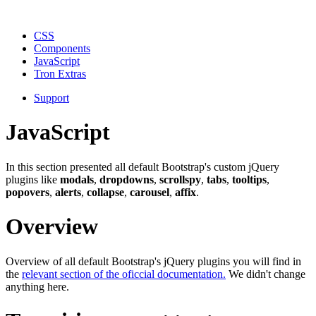
CSS
Components
JavaScript
Tron Extras
Support
JavaScript
In this section presented all default Bootstrap's custom jQuery
plugins like
modals
,
dropdowns
,
scrollspy
,
tabs
,
tooltips
,
popovers
,
alerts
,
collapse
,
carousel
,
affix
.
Overview
Overview of all default Bootstrap's jQuery plugins you will find in
the
relevant section of the oficcial documentation.
We didn't change
anything here.