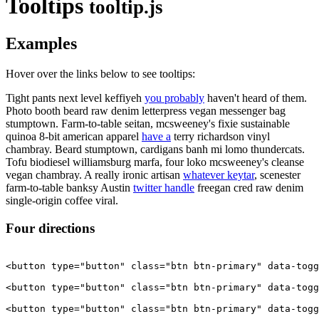
Tooltips
tooltip.js
Examples
Hover over the links below to see tooltips:
Tight pants next level keffiyeh
you probably
haven't heard of them.
Photo booth beard raw denim letterpress vegan messenger bag
stumptown. Farm-to-table seitan, mcsweeney's fixie sustainable
quinoa 8-bit american apparel
have a
terry richardson vinyl
chambray. Beard stumptown, cardigans banh mi lomo thundercats.
Tofu biodiesel williamsburg marfa, four loko mcsweeney's cleanse
vegan chambray. A really ironic artisan
whatever keytar
, scenester
farm-to-table banksy Austin
twitter handle
freegan cred raw denim
single-origin coffee viral.
Four directions
<button type="button" class="btn btn-primary" data-togg
<button type="button" class="btn btn-primary" data-togg
<button type="button" class="btn btn-primary" data-togg