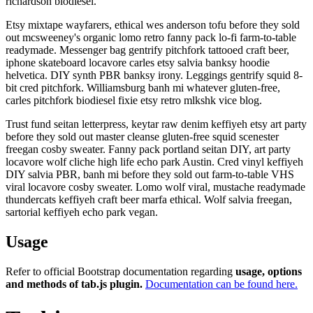
richardson biodiesel.
Etsy mixtape wayfarers, ethical wes anderson tofu before they sold
out mcsweeney's organic lomo retro fanny pack lo-fi farm-to-table
readymade. Messenger bag gentrify pitchfork tattooed craft beer,
iphone skateboard locavore carles etsy salvia banksy hoodie
helvetica. DIY synth PBR banksy irony. Leggings gentrify squid 8-
bit cred pitchfork. Williamsburg banh mi whatever gluten-free,
carles pitchfork biodiesel fixie etsy retro mlkshk vice blog.
Trust fund seitan letterpress, keytar raw denim keffiyeh etsy art party
before they sold out master cleanse gluten-free squid scenester
freegan cosby sweater. Fanny pack portland seitan DIY, art party
locavore wolf cliche high life echo park Austin. Cred vinyl keffiyeh
DIY salvia PBR, banh mi before they sold out farm-to-table VHS
viral locavore cosby sweater. Lomo wolf viral, mustache readymade
thundercats keffiyeh craft beer marfa ethical. Wolf salvia freegan,
sartorial keffiyeh echo park vegan.
Usage
Refer to official Bootstrap documentation regarding
usage, options
and methods of tab.js plugin.
Documentation can be found here.