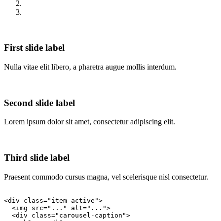
First slide label
Nulla vitae elit libero, a pharetra augue mollis interdum.
Second slide label
Lorem ipsum dolor sit amet, consectetur adipiscing elit.
Third slide label
Praesent commodo cursus magna, vel scelerisque nisl consectetur.
<div class="item active">

  <img src="..." alt="...">

  <div class="carousel-caption">
