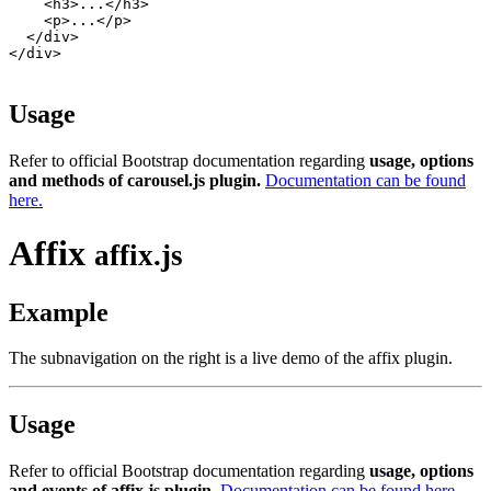
    <h3>...</h3>

    <p>...</p>

  </div>

</div>

Usage
Refer to official Bootstrap documentation regarding
usage, options
and methods of carousel.js plugin.
Documentation can be found
here.
Affix
affix.js
Example
The subnavigation on the right is a live demo of the affix plugin.
Usage
Refer to official Bootstrap documentation regarding
usage, options
and events of affix.js plugin.
Documentation can be found here.