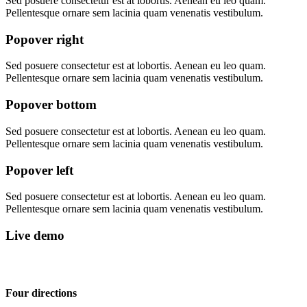
Sed posuere consectetur est at lobortis. Aenean eu leo quam.
Pellentesque ornare sem lacinia quam venenatis vestibulum.
Popover right
Sed posuere consectetur est at lobortis. Aenean eu leo quam.
Pellentesque ornare sem lacinia quam venenatis vestibulum.
Popover bottom
Sed posuere consectetur est at lobortis. Aenean eu leo quam.
Pellentesque ornare sem lacinia quam venenatis vestibulum.
Popover left
Sed posuere consectetur est at lobortis. Aenean eu leo quam.
Pellentesque ornare sem lacinia quam venenatis vestibulum.
Live demo
Four directions