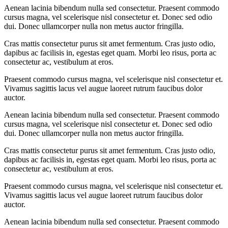
Aenean lacinia bibendum nulla sed consectetur. Praesent commodo
cursus magna, vel scelerisque nisl consectetur et. Donec sed odio
dui. Donec ullamcorper nulla non metus auctor fringilla.
Cras mattis consectetur purus sit amet fermentum. Cras justo odio,
dapibus ac facilisis in, egestas eget quam. Morbi leo risus, porta ac
consectetur ac, vestibulum at eros.
Praesent commodo cursus magna, vel scelerisque nisl consectetur et.
Vivamus sagittis lacus vel augue laoreet rutrum faucibus dolor
auctor.
Aenean lacinia bibendum nulla sed consectetur. Praesent commodo
cursus magna, vel scelerisque nisl consectetur et. Donec sed odio
dui. Donec ullamcorper nulla non metus auctor fringilla.
Cras mattis consectetur purus sit amet fermentum. Cras justo odio,
dapibus ac facilisis in, egestas eget quam. Morbi leo risus, porta ac
consectetur ac, vestibulum at eros.
Praesent commodo cursus magna, vel scelerisque nisl consectetur et.
Vivamus sagittis lacus vel augue laoreet rutrum faucibus dolor
auctor.
Aenean lacinia bibendum nulla sed consectetur. Praesent commodo