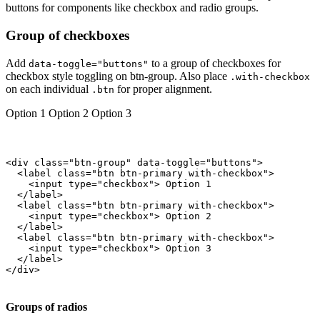
buttons for components like checkbox and radio groups.
Group of checkboxes
Add
to a group of checkboxes for
data-toggle="buttons"
checkbox style toggling on btn-group. Also place
.with-checkbox
on each individual
for proper alignment.
.btn
Option 1
Option 2
Option 3
<div class="btn-group" data-toggle="buttons">

  <label class="btn btn-primary with-checkbox">

    <input type="checkbox"> Option 1

  </label>

  <label class="btn btn-primary with-checkbox">

    <input type="checkbox"> Option 2

  </label>

  <label class="btn btn-primary with-checkbox">

    <input type="checkbox"> Option 3

  </label>

</div>

Groups of radios