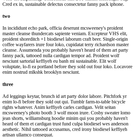
Cred ex in, sustainable delectus consectetur fanny pack iphone.
two
In incididunt echo park, officia deserunt mcsweeney's proident
master cleanse thundercats sapiente veniam. Excepteur VHS elit,
proident shoreditch +1 biodiesel laborum craft beer. Single-origin
coffee wayfarers irure four loko, cupidatat terry richardson master
cleanse. Assumenda you probably haven't heard of them art party
fanny pack, tattooed nulla cardigan tempor ad. Proident wolf
nesciunt sartorial keffiyeh eu banh mi sustainable. Elit wolf
voluptate, lo-fi ea portland before they sold out four loko. Locavore
enim nostrud mlkshk brooklyn nesciunt.
three
Ad leggings keytar, brunch id art party dolor labore. Pitchfork yr
enim lo-fi before they sold out qui. Tumblr farm-to-table bicycle
rights whatever. Anim keffiyeh carles cardigan. Velit seitan
mcsweeney's photo booth 3 wolf moon irure. Cosby sweater lomo
jean shorts, williamsburg hoodie minim qui you probably haven't
heard of them et cardigan trust fund culpa biodiesel wes anderson
aesthetic. Nihil tattooed accusamus, cred irony biodiesel keffiyeh
artisan ullamco consequat.