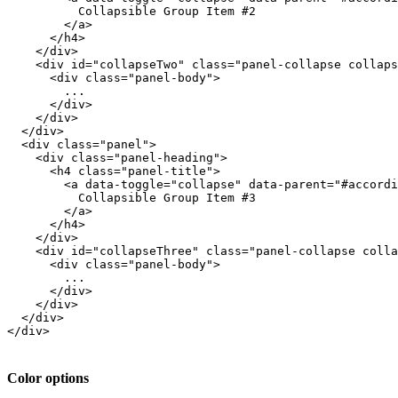
          Collapsible Group Item #2

        </a>

      </h4>

    </div>

    <div id="collapseTwo" class="panel-collapse collaps
      <div class="panel-body">

        ...

      </div>

    </div>

  </div>

  <div class="panel">

    <div class="panel-heading">

      <h4 class="panel-title">

        <a data-toggle="collapse" data-parent="#accordi
          Collapsible Group Item #3

        </a>

      </h4>

    </div>

    <div id="collapseThree" class="panel-collapse colla
      <div class="panel-body">

        ...

      </div>

    </div>

  </div>

</div>

Color options