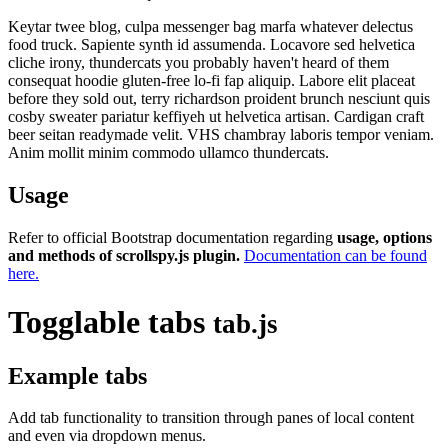
Keytar twee blog, culpa messenger bag marfa whatever delectus
food truck. Sapiente synth id assumenda. Locavore sed helvetica
cliche irony, thundercats you probably haven't heard of them
consequat hoodie gluten-free lo-fi fap aliquip. Labore elit placeat
before they sold out, terry richardson proident brunch nesciunt quis
cosby sweater pariatur keffiyeh ut helvetica artisan. Cardigan craft
beer seitan readymade velit. VHS chambray laboris tempor veniam.
Anim mollit minim commodo ullamco thundercats.
Usage
Refer to official Bootstrap documentation regarding
usage, options
and methods of scrollspy.js plugin.
Documentation can be found
here.
Togglable tabs
tab.js
Example tabs
Add tab functionality to transition through panes of local content
and even via dropdown menus.