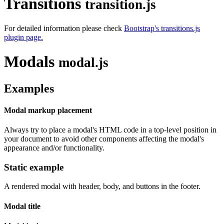
Transitions
transition.js
For detailed information please check
Bootstrap's transitions.js
plugin page.
Modals
modal.js
Examples
Modal markup placement
Always try to place a modal's HTML code in a top-level position in
your document to avoid other components affecting the modal's
appearance and/or functionality.
Static example
A rendered modal with header, body, and buttons in the footer.
Modal title