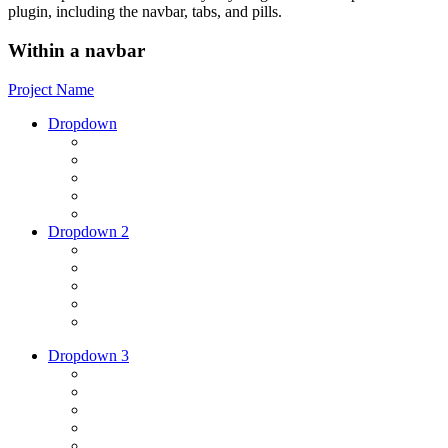
plugin, including the navbar, tabs, and pills.
Within a navbar
Project Name
Dropdown
Dropdown 2
Dropdown 3