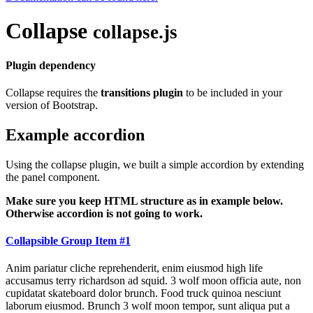
Collapse
collapse.js
Plugin dependency
Collapse requires the
transitions plugin
to be included in your
version of Bootstrap.
Example accordion
Using the collapse plugin, we built a simple accordion by extending
the panel component.
Make sure you keep HTML structure as in example below.
Otherwise accordion is not going to work.
Collapsible Group Item #1
Anim pariatur cliche reprehenderit, enim eiusmod high life
accusamus terry richardson ad squid. 3 wolf moon officia aute, non
cupidatat skateboard dolor brunch. Food truck quinoa nesciunt
laborum eiusmod. Brunch 3 wolf moon tempor, sunt aliqua put a