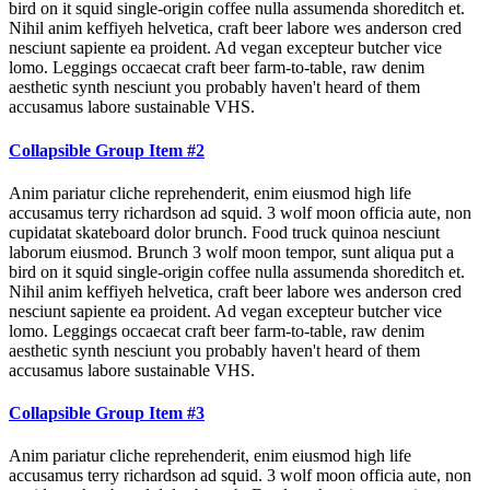
bird on it squid single-origin coffee nulla assumenda shoreditch et.
Nihil anim keffiyeh helvetica, craft beer labore wes anderson cred
nesciunt sapiente ea proident. Ad vegan excepteur butcher vice
lomo. Leggings occaecat craft beer farm-to-table, raw denim
aesthetic synth nesciunt you probably haven't heard of them
accusamus labore sustainable VHS.
Collapsible Group Item #2
Anim pariatur cliche reprehenderit, enim eiusmod high life
accusamus terry richardson ad squid. 3 wolf moon officia aute, non
cupidatat skateboard dolor brunch. Food truck quinoa nesciunt
laborum eiusmod. Brunch 3 wolf moon tempor, sunt aliqua put a
bird on it squid single-origin coffee nulla assumenda shoreditch et.
Nihil anim keffiyeh helvetica, craft beer labore wes anderson cred
nesciunt sapiente ea proident. Ad vegan excepteur butcher vice
lomo. Leggings occaecat craft beer farm-to-table, raw denim
aesthetic synth nesciunt you probably haven't heard of them
accusamus labore sustainable VHS.
Collapsible Group Item #3
Anim pariatur cliche reprehenderit, enim eiusmod high life
accusamus terry richardson ad squid. 3 wolf moon officia aute, non