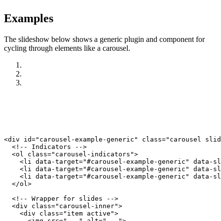
Examples
The slideshow below shows a generic plugin and component for
cycling through elements like a carousel.
<div id="carousel-example-generic" class="carousel slid
  <!-- Indicators -->

  <ol class="carousel-indicators">

    <li data-target="#carousel-example-generic" data-sl
    <li data-target="#carousel-example-generic" data-sl
    <li data-target="#carousel-example-generic" data-sl
  </ol>

  <!-- Wrapper for slides -->

  <div class="carousel-inner">

    <div class="item active">

      <img src="..." alt="...">
