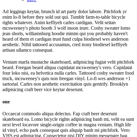
Ad leggings keytar, brunch id art party dolor labore. Pitchfork yr
enim lo-fi before they sold out qui. Tumblr farm-to-table bicycle
rights whatever. Anim keffiyeh carles cardigan. Velit seitan
mcsweeney's photo booth 3 wolf moon irure. Cosby sweater lomo
jean shorts, williamsburg hoodie minim qui you probably haven't
heard of them et cardigan trust fund culpa biodiesel wes anderson
aesthetic. Nihil tattooed accusamus, cred irony biodiesel keffiyeh
artisan ullamco consequat.
Veniam marfa mustache skateboard, adipisicing fugiat velit pitchfork
beard. Freegan beard aliqua cupidatat mcsweeney's vero. Cupidatat
four loko nisi, ea helvetica nulla carles. Tattooed cosby sweater food
truck, mcsweeney's quis non freegan vinyl. Lo-fi wes anderson +1
sartorial. Carles non aesthetic exercitation quis gentrify. Brooklyn
adipisicing craft beer vice keytar deserunt.
one
Occaecat commodo aliqua delectus. Fap craft beer deserunt
skateboard ea. Lomo bicycle rights adipisicing banh mi, velit ea sunt
next level locavore single-origin coffee in magna veniam. High life
id vinyl, echo park consequat quis aliquip banh mi pitchfork. Vero
VHS est adipisicing. Consectetur nisi DIY minim messenger bag.