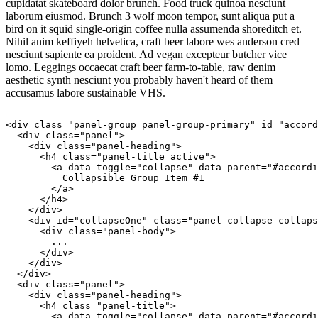
cupidatat skateboard dolor brunch. Food truck quinoa nesciunt
laborum eiusmod. Brunch 3 wolf moon tempor, sunt aliqua put a
bird on it squid single-origin coffee nulla assumenda shoreditch et.
Nihil anim keffiyeh helvetica, craft beer labore wes anderson cred
nesciunt sapiente ea proident. Ad vegan excepteur butcher vice
lomo. Leggings occaecat craft beer farm-to-table, raw denim
aesthetic synth nesciunt you probably haven't heard of them
accusamus labore sustainable VHS.
<div class="panel-group panel-group-primary" id="accord
  <div class="panel">

    <div class="panel-heading">

      <h4 class="panel-title active">

        <a data-toggle="collapse" data-parent="#accordi
          Collapsible Group Item #1

        </a>

      </h4>

    </div>

    <div id="collapseOne" class="panel-collapse collaps
      <div class="panel-body">

        ...

      </div>

    </div>

  </div>

  <div class="panel">

    <div class="panel-heading">

      <h4 class="panel-title">

        <a data-toggle="collapse" data-parent="#accordi