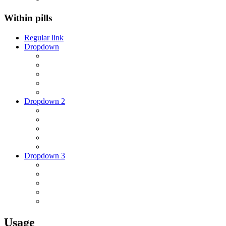
Within pills
Regular link
Dropdown
Dropdown 2
Dropdown 3
Usage