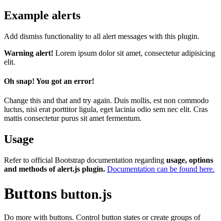
Example alerts
Add dismiss functionality to all alert messages with this plugin.
Warning alert!
Lorem ipsum dolor sit amet, consectetur adipisicing
elit.
Oh snap! You got an error!
Change this and that and try again. Duis mollis, est non commodo
luctus, nisi erat porttitor ligula, eget lacinia odio sem nec elit. Cras
mattis consectetur purus sit amet fermentum.
Usage
Refer to official Bootstrap documentation regarding
usage, options
and methods of alert.js plugin.
Documentation can be found here.
Buttons
button.js
Do more with buttons. Control button states or create groups of