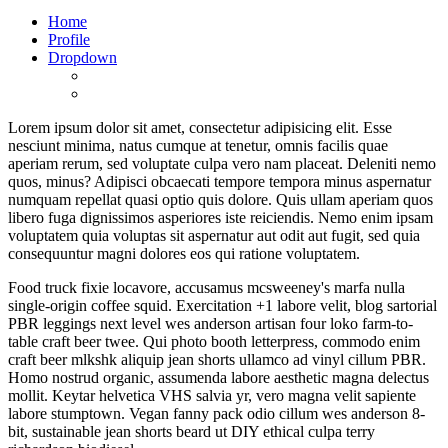
Home
Profile
Dropdown
Lorem ipsum dolor sit amet, consectetur adipisicing elit. Esse
nesciunt minima, natus cumque at tenetur, omnis facilis quae
aperiam rerum, sed voluptate culpa vero nam placeat. Deleniti nemo
quos, minus? Adipisci obcaecati tempore tempora minus aspernatur
numquam repellat quasi optio quis dolore. Quis ullam aperiam quos
libero fuga dignissimos asperiores iste reiciendis. Nemo enim ipsam
voluptatem quia voluptas sit aspernatur aut odit aut fugit, sed quia
consequuntur magni dolores eos qui ratione voluptatem.
Food truck fixie locavore, accusamus mcsweeney's marfa nulla
single-origin coffee squid. Exercitation +1 labore velit, blog sartorial
PBR leggings next level wes anderson artisan four loko farm-to-
table craft beer twee. Qui photo booth letterpress, commodo enim
craft beer mlkshk aliquip jean shorts ullamco ad vinyl cillum PBR.
Homo nostrud organic, assumenda labore aesthetic magna delectus
mollit. Keytar helvetica VHS salvia yr, vero magna velit sapiente
labore stumptown. Vegan fanny pack odio cillum wes anderson 8-
bit, sustainable jean shorts beard ut DIY ethical culpa terry