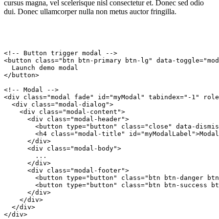
cursus magna, vel scelerisque nisl consectetur et. Donec sed odio
dui. Donec ullamcorper nulla non metus auctor fringilla.
<!-- Button trigger modal -->

<button class="btn btn-primary btn-lg" data-toggle="mod
  Launch demo modal

</button>

<!-- Modal -->

<div class="modal fade" id="myModal" tabindex="-1" role
  <div class="modal-dialog">

    <div class="modal-content">

      <div class="modal-header">

        <button type="button" class="close" data-dismis
        <h4 class="modal-title" id="myModalLabel">Modal
      </div>

      <div class="modal-body">

        ...

      </div>

      <div class="modal-footer">

        <button type="button" class="btn btn-danger btn
        <button type="button" class="btn btn-success bt
      </div>

    </div>

  </div>

</div>
