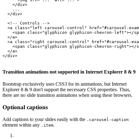
    </div>

    ...

  </div>

  <!-- Controls -->

  <a class="left carousel-control" href="#carousel-exam
    <span class="glyphicon glyphicon-chevron-left"></sp
  </a>

  <a class="right carousel-control" href="#carousel-exa
    <span class="glyphicon glyphicon-chevron-right"></s
  </a>

</div>

Transition animations not supported in Internet Explorer 8 & 9
Bootstrap exclusively uses CSS3 for its animations, but Internet
Explorer 8 & 9 don't support the necessary CSS properties. Thus,
there are no slide transition animations when using these browsers.
Optional captions
Add captions to your slides easily with the
.carousel-caption
element within any
.
.item