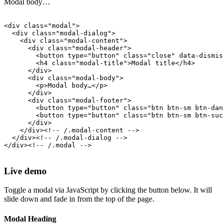
Modal body…
<div class="modal">

  <div class="modal-dialog">

    <div class="modal-content">

      <div class="modal-header">

        <button type="button" class="close" data-dismis
        <h4 class="modal-title">Modal title</h4>

      </div>

      <div class="modal-body">

        <p>Modal body…</p>

      </div>

      <div class="modal-footer">

        <button type="button" class="btn btn-sm btn-dan
        <button type="button" class="btn btn-sm btn-suc
      </div>

    </div><!-- /.modal-content -->

  </div><!-- /.modal-dialog -->

</div><!-- /.modal -->

Live demo
Toggle a modal via JavaScript by clicking the button below. It will
slide down and fade in from the top of the page.
Modal Heading