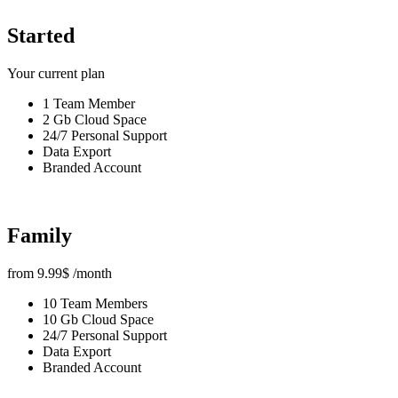
Started
Your current plan
1 Team Member
2 Gb Cloud Space
24/7 Personal Support
Data Export
Branded Account
Family
from
9.99
$
/month
10 Team Members
10 Gb Cloud Space
24/7 Personal Support
Data Export
Branded Account