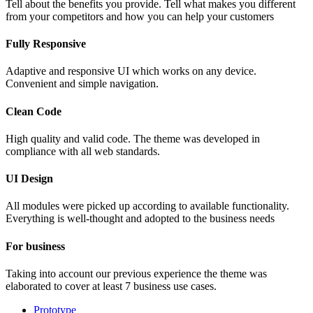
Tell about the benefits you provide. Tell what makes you different
from your competitors and how you can help your customers
Fully Responsive
Adaptive and responsive UI which works on any device.
Convenient and simple navigation.
Clean Code
High quality and valid code. The theme was developed in
compliance with all web standards.
UI Design
All modules were picked up according to available functionality.
Everything is well-thought and adopted to the business needs
For business
Taking into account our previous experience the theme was
elaborated to cover at least 7 business use cases.
Prototype