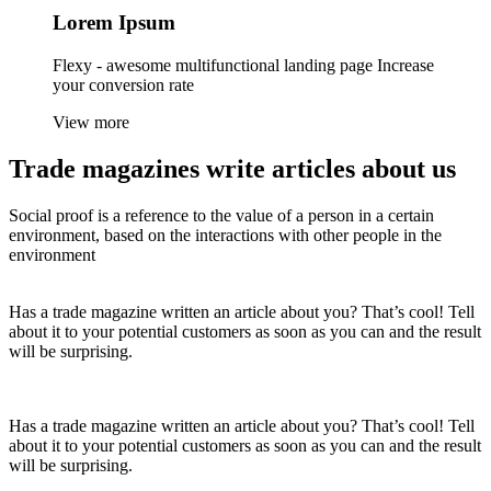
Lorem
Ipsum
Flexy - awesome multifunctional landing page Increase
your conversion rate
View more
Trade magazines
write articles
about us
Social proof is a reference to the value of a person in a certain
environment, based on the interactions with other people in the
environment
Has a trade magazine written an article about you? That’s cool! Tell
about it to your potential customers as soon as you can and the result
will be surprising.
Has a trade magazine written an article about you? That’s cool! Tell
about it to your potential customers as soon as you can and the result
will be surprising.