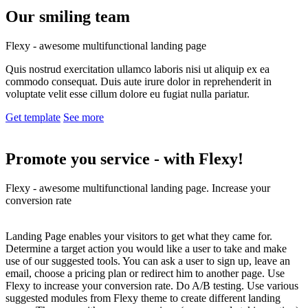
Our smiling
team
Flexy - awesome multifunctional landing page
Quis nostrud exercitation ullamco laboris nisi ut aliquip ex ea
commodo consequat. Duis aute irure dolor in reprehenderit in
voluptate velit esse cillum dolore eu fugiat nulla pariatur.
Get template
See more
Promote you service -
with Flexy!
Flexy - awesome multifunctional landing page. Increase your
conversion rate
Landing Page enables your visitors to get what they came for.
Determine a target action you would like a user to take and make
use of our suggested tools. You can ask a user to sign up, leave an
email, choose a pricing plan or redirect him to another page. Use
Flexy to increase your conversion rate. Do A/B testing. Use various
suggested modules from Flexy theme to create different landing