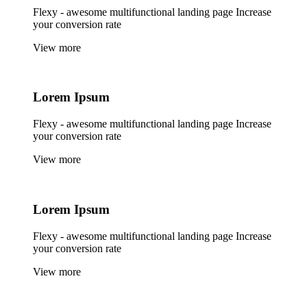
Flexy - awesome multifunctional landing page Increase
your conversion rate
View more
Lorem
Ipsum
Flexy - awesome multifunctional landing page Increase
your conversion rate
View more
Lorem
Ipsum
Flexy - awesome multifunctional landing page Increase
your conversion rate
View more