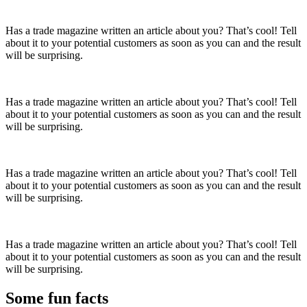
Has a trade magazine written an article about you? That’s cool! Tell
about it to your potential customers as soon as you can and the result
will be surprising.
Has a trade magazine written an article about you? That’s cool! Tell
about it to your potential customers as soon as you can and the result
will be surprising.
Has a trade magazine written an article about you? That’s cool! Tell
about it to your potential customers as soon as you can and the result
will be surprising.
Has a trade magazine written an article about you? That’s cool! Tell
about it to your potential customers as soon as you can and the result
will be surprising.
Some fun
facts