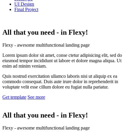
UI Design
Final Project
All that you need -
in Flexy!
Flexy - awesome multifunctional landing page
Lorem ipsum dolor sit amet, conse ctetur adipisicing elit, sed do
eiusmod tempor incididunt ut labore et dolore magna aliqua. Ut
enim ad minim veniam.
Quis nostrud exercitation ullamco laboris nisi ut aliquip ex ea
commodo consequat. Duis aute irure dolor in reprehenderit in
voluptate velit esse cillum dolore eu fugiat nulla pariatur.
Get template
See more
All that you need -
in Flexy!
Flexy - awesome multifunctional landing page