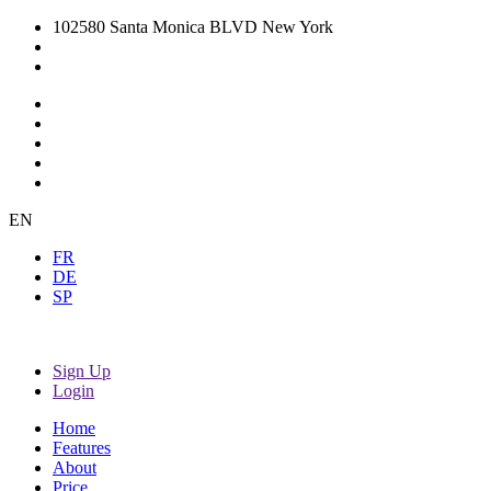
102580 Santa Monica BLVD New York
EN
FR
DE
SP
Sign Up
Login
Home
Features
About
Price