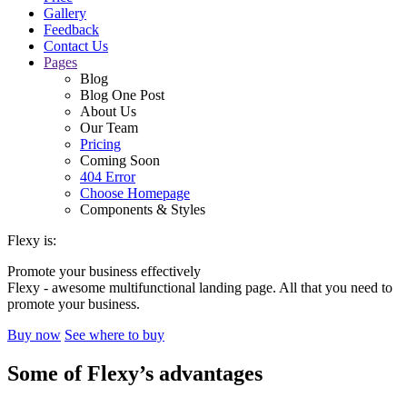
Gallery
Feedback
Contact Us
Pages
Blog
Blog One Post
About Us
Our Team
Pricing
Coming Soon
404 Error
Choose Homepage
Components & Styles
Flexy is:
Promote your business effectively
Flexy - awesome multifunctional landing page. All that you need to
promote your business.
Buy now
See where to buy
Some of Flexy’s
advantages