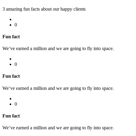
3 amazing fun facts about our happy clients
0
Fun fact
We’ve earned a million and we are going to fly into space.
0
Fun fact
We’ve earned a million and we are going to fly into space.
0
Fun fact
We’ve earned a million and we are going to fly into space.