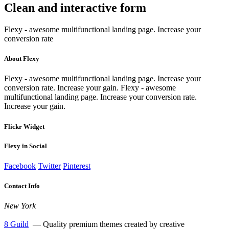
Clean and interactive
form
Flexy - awesome multifunctional landing page. Increase your
conversion rate
About Flexy
Flexy - awesome multifunctional landing page. Increase your
conversion rate. Increase your gain. Flexy - awesome
multifunctional landing page. Increase your conversion rate.
Increase your gain.
Flickr Widget
Flexy in Social
Facebook
Twitter
Pinterest
Contact Info
New York
8 Guild
— Quality premium themes created by creative