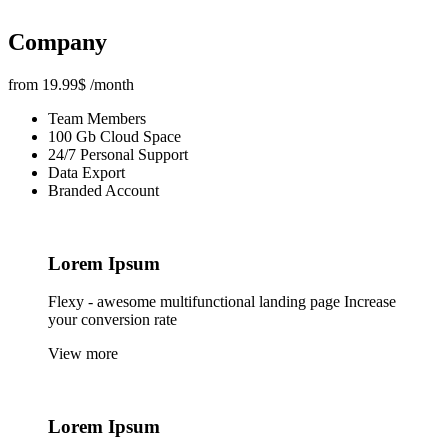
Company
from
19.99
$
/month
Team Members
100 Gb Cloud Space
24/7 Personal Support
Data Export
Branded Account
Lorem
Ipsum
Flexy - awesome multifunctional landing page Increase
your conversion rate
View more
Lorem
Ipsum