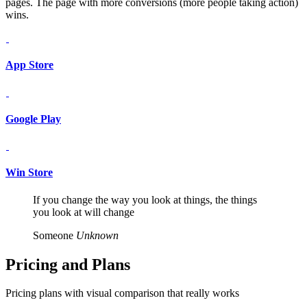
pages. The page with more conversions (more people taking action)
wins.
App Store
Google Play
Win Store
If you change the way you look at things, the things
you look at will change
Someone
Unknown
Pricing and
Plans
Pricing plans with visual comparison that really works