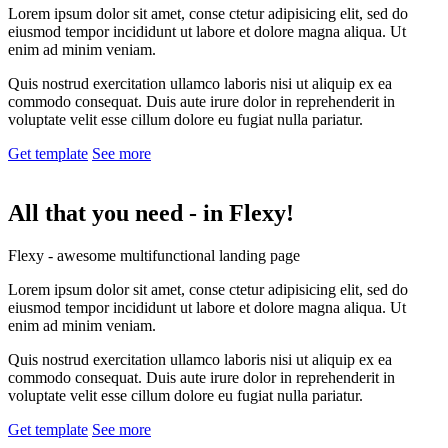
Lorem ipsum dolor sit amet, conse ctetur adipisicing elit, sed do
eiusmod tempor incididunt ut labore et dolore magna aliqua. Ut
enim ad minim veniam.
Quis nostrud exercitation ullamco laboris nisi ut aliquip ex ea
commodo consequat. Duis aute irure dolor in reprehenderit in
voluptate velit esse cillum dolore eu fugiat nulla pariatur.
Get template
See more
All that you need -
in Flexy!
Flexy - awesome multifunctional landing page
Lorem ipsum dolor sit amet, conse ctetur adipisicing elit, sed do
eiusmod tempor incididunt ut labore et dolore magna aliqua. Ut
enim ad minim veniam.
Quis nostrud exercitation ullamco laboris nisi ut aliquip ex ea
commodo consequat. Duis aute irure dolor in reprehenderit in
voluptate velit esse cillum dolore eu fugiat nulla pariatur.
Get template
See more