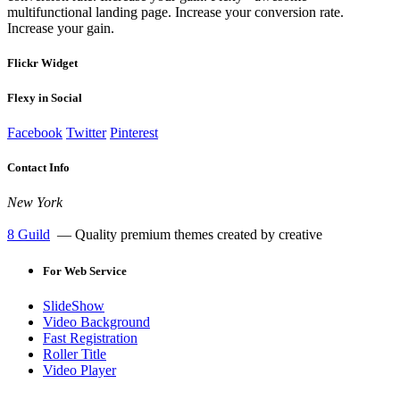
multifunctional landing page. Increase your conversion rate.
Increase your gain.
Flickr Widget
Flexy in Social
Facebook
Twitter
Pinterest
Contact Info
New York
8 Guild
— Quality premium themes created by creative
For
Web Service
SlideShow
Video Background
Fast Registration
Roller Title
Video Player