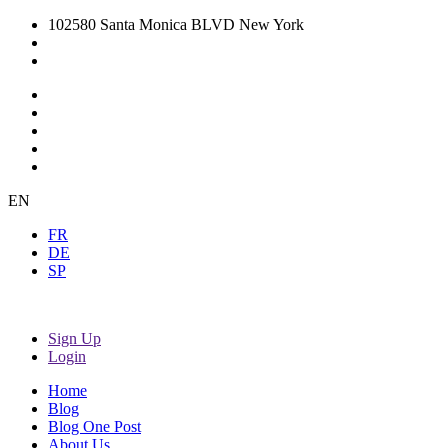
102580 Santa Monica BLVD New York
EN
FR
DE
SP
Sign Up
Login
Home
Blog
Blog One Post
About Us