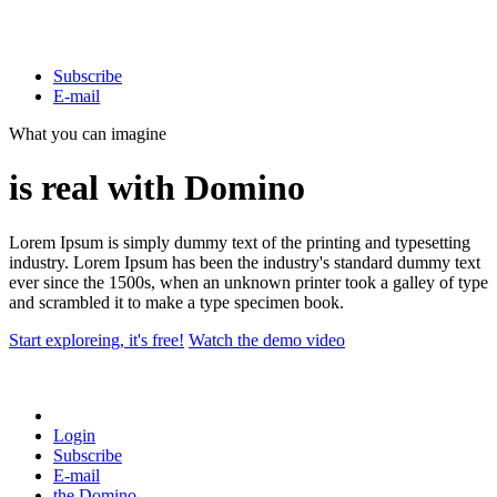
Subscribe
E-mail
What you can imagine
is real with Domino
Lorem Ipsum is simply dummy text of the printing and typesetting
industry. Lorem Ipsum has been the industry's standard dummy text
ever since the 1500s, when an unknown printer took a galley of type
and scrambled it to make a type specimen book.
Start exploreing, it's free!
Watch the demo video
Login
Subscribe
E-mail
the
Domino