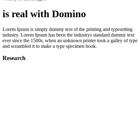
is real with Domino
Lorem Ipsum is simply dummy text of the printing and typesetting
industry. Lorem Ipsum has been the industrys standard dummy text
ever since the 1500s, when an unknown printer took a galley of type
and scrambled it to make a type specimen book.
Research