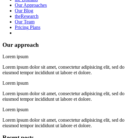
Our
Approaches
Our
Blog
the
Research
Our
Team
Pricing
Plans
Our approach
Lorem ipsum
Lorem ipsum dolor sit amet, consectetur adipisicing elit, sed do
eiusmod tempor incididunt ut labore et dolore.
Lorem ipsum
Lorem ipsum dolor sit amet, consectetur adipisicing elit, sed do
eiusmod tempor incididunt ut labore et dolore.
Lorem ipsum
Lorem ipsum dolor sit amet, consectetur adipisicing elit, sed do
eiusmod tempor incididunt ut labore et dolore.
Recent posts