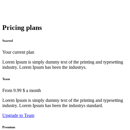
Pricing plans
Started
Your current plan
Lorem Ipsum is simply dummy text of the printing and typesetting
industry. Lorem Ipsum has been the industrys.
Team
From 9.99 $ a month
Lorem Ipsum is simply dummy text of the printing and typesetting
industry. Lorem Ipsum has been the industrys standard.
Upgrade to Team
Premium