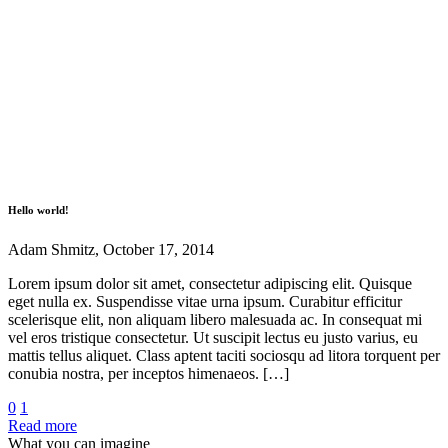
Hello world!
Adam Shmitz, October 17, 2014
Lorem ipsum dolor sit amet, consectetur adipiscing elit. Quisque
eget nulla ex. Suspendisse vitae urna ipsum. Curabitur efficitur
scelerisque elit, non aliquam libero malesuada ac. In consequat mi
vel eros tristique consectetur. Ut suscipit lectus eu justo varius, eu
mattis tellus aliquet. Class aptent taciti sociosqu ad litora torquent per
conubia nostra, per inceptos himenaeos. […]
0
1
Read more
What you can imagine