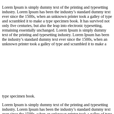
Lorem Ipsum is simply dummy text of the printing and typesetting
industry. Lorem Ipsum has been the industry’s standard dummy text
ever since the 1500s, when an unknown printer took a galley of type
and scrambled it to make a type specimen book. It has survived not
only five centuries, but also the leap into electronic typesetting,
remaining essentially unchanged. Lorem Ipsum is simply dummy
text of the printing and typesetting industry. Lorem Ipsum has been
the industry’s standard dummy text ever since the 1500s, when an
unknown printer took a galley of type and scrambled it to make a
type specimen book.
Lorem Ipsum is simply dummy text of the printing and typesetting
industry. Lorem Ipsum has been the industry’s standard dummy text
ever since the 1500s, when an unknown printer took a galley of type