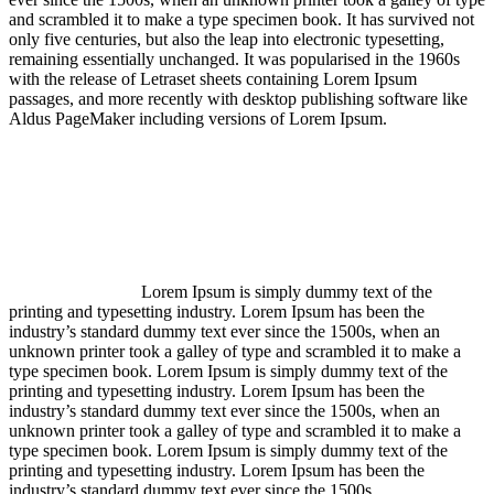
and scrambled it to make a type specimen book. It has survived not
only five centuries, but also the leap into electronic typesetting,
remaining essentially unchanged. It was popularised in the 1960s
with the release of Letraset sheets containing Lorem Ipsum
passages, and more recently with desktop publishing software like
Aldus PageMaker including versions of Lorem Ipsum.
Lorem Ipsum is simply dummy text of the
printing and typesetting industry. Lorem Ipsum has been the
industry’s standard dummy text ever since the 1500s, when an
unknown printer took a galley of type and scrambled it to make a
type specimen book. Lorem Ipsum is simply dummy text of the
printing and typesetting industry. Lorem Ipsum has been the
industry’s standard dummy text ever since the 1500s, when an
unknown printer took a galley of type and scrambled it to make a
type specimen book. Lorem Ipsum is simply dummy text of the
printing and typesetting industry. Lorem Ipsum has been the
industry’s standard dummy text ever since the 1500s.