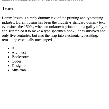
Team
Lorem Ipsum is simply dummy text of the printing and typesetting
industry. Lorem Ipsum has been the industrys standard dummy text
ever since the 1500s, when an unknown printer took a galley of type
and scrambled it to make a type specimen book. It has survived not
only five centuries, but also the leap into electronic typesetting,
remaining essentially unchanged.
All
Architect
Bookworm
Coder
Designer
Musician