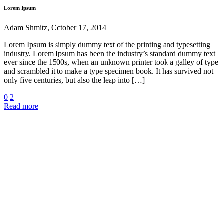
Lorem Ipsum
Adam Shmitz, October 17, 2014
Lorem Ipsum is simply dummy text of the printing and typesetting
industry. Lorem Ipsum has been the industry’s standard dummy text
ever since the 1500s, when an unknown printer took a galley of type
and scrambled it to make a type specimen book. It has survived not
only five centuries, but also the leap into […]
0
2
Read more