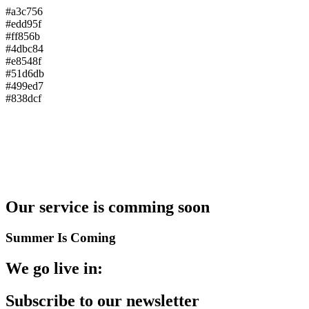
#a3c756
#edd95f
#ff856b
#4dbc84
#e8548f
#51d6db
#499ed7
#838dcf
Our service is comming
soon
Summer Is Coming
We go live in:
Subscribe to
our newsletter