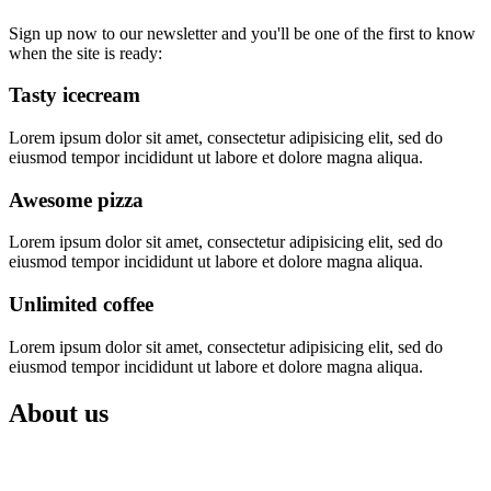
Sign up now to our newsletter and you'll be one of the first to know
when the site is ready:
Tasty icecream
Lorem ipsum dolor sit amet, consectetur adipisicing elit, sed do
eiusmod tempor incididunt ut labore et dolore magna aliqua.
Awesome pizza
Lorem ipsum dolor sit amet, consectetur adipisicing elit, sed do
eiusmod tempor incididunt ut labore et dolore magna aliqua.
Unlimited coffee
Lorem ipsum dolor sit amet, consectetur adipisicing elit, sed do
eiusmod tempor incididunt ut labore et dolore magna aliqua.
About
us