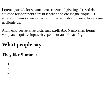
Lorem ipsum dolor sit amet, consectetur adipisicing elit, sed do
eiusmod tempor incididunt ut labore et dolore magna aliqua. Ut
enim ad minim veniam, quis nostrud exercitation ullamco laboris nisi
ut aliquip ex.
Architecto beatae vitae dicta sunt explicabo. Nemo enim ipsam
voluptatem quia voluptas sit aspernatur aut odit aut fugit.
What
people
say
They like Summer