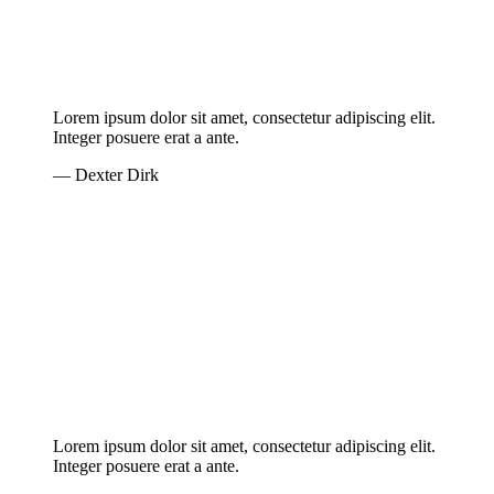
Lorem ipsum dolor sit amet, consectetur adipiscing elit.
Integer posuere erat a ante.
— Dexter Dirk
Lorem ipsum dolor sit amet, consectetur adipiscing elit.
Integer posuere erat a ante.