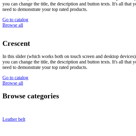
you can change the title, the description and button texts. It's all that 
need to demonstrate your top rated products.
Go to catalog
Browse all
Crescent
In this slider (which works both on touch screen and desktop devices)
you can change the title, the description and button texts. It's all that 
need to demonstrate your top rated products.
Go to catalog
Browse all
Browse categories
Leather belt