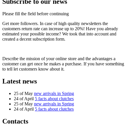
Subscribe to our news
Please fill the field before continuing
Get more followers. In case of high quality newsletters the
customers return rate can increase up to 20%! Have you already
estimated your possible income? We took that into account and
created a decent subscription form.
Describe the mission of your online store and the advantages a
customer can get once he makes a purchase. If you have something
to tell let customers know about it.
Latest news
25 of May
new arrivals in Spring
24 of April
5 facts about clutches
25 of May
new arrivals in Spring
24 of April
5 facts about clutches
Contacts