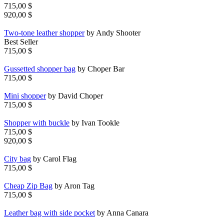
715,00 $
920,00 $
Two-tone leather shopper
by Andy Shooter
Best Seller
715,00 $
Gussetted shopper bag
by Choper Bar
715,00 $
Mini shopper
by David Choper
715,00 $
Shopper with buckle
by Ivan Tookle
715,00 $
920,00 $
City bag
by Carol Flag
715,00 $
Cheap Zip Bag
by Aron Tag
715,00 $
Leather bag with side pocket
by Anna Canara