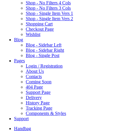
Shop - No Filters 4 Cols
Shop - No Filters 3 Cols
Shop - Single Item Vers 1
Shop - Single Item Vers 2
Shopping Cart
Checkout Page
Wishlist
B
log
Blog - Sidebar Left
Blog - Sidebar Right
Blog - Single Post
P
ages
Login / Registration
About Us
Contacts
Coming Soon
404 Page
Support Page
Delivery
History Page
Tracking Page
Components & Styles
S
upport
Handbag