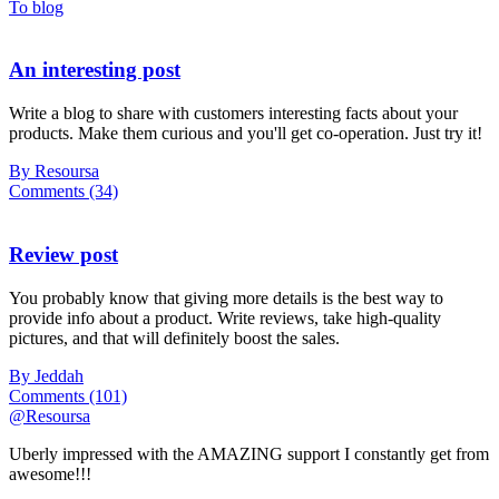
To blog
An interesting post
Write a blog to share with customers interesting facts about your
products. Make them curious and you'll get co-operation. Just try it!
By Resoursa
Comments (34)
Review post
You probably know that giving more details is the best way to
provide info about a product. Write reviews, take high-quality
pictures, and that will definitely boost the sales.
By Jeddah
Comments (101)
@Resoursa
Uberly impressed with the AMAZING support I constantly get from
awesome!!!