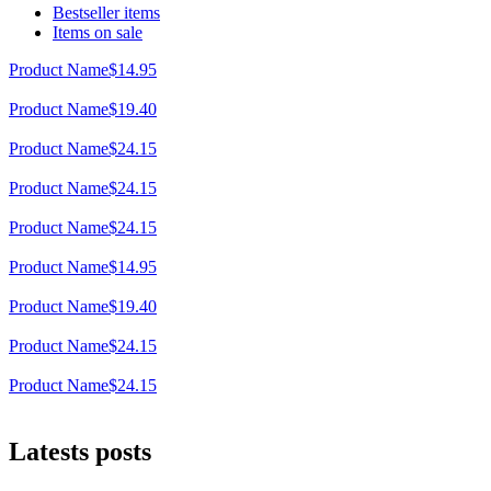
Bestseller items
Items on sale
Product Name
$14.95
Product Name
$19.40
Product Name
$24.15
Product Name
$24.15
Product Name
$24.15
Product Name
$14.95
Product Name
$19.40
Product Name
$24.15
Product Name
$24.15
Latests posts