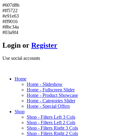
#607d8b
#ff5722
#e91e63
#ff9016
#8bc34a
#03a9f4
Login or
Register
Use social accounts
H
ome
Home - Slideshow
Home - Fullscreen Slider
Home - Product Showcase
Home - Categories Slider
Home - Special Offers
S
hop
Shop - Filters Left 3 Cols
Shop - Filters Left 2 Cols
Shop - Filters Right 3 Cols
Shop - Filters Right 2 Cols