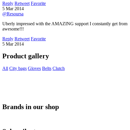
Reply
Retweet
Favorite
5 Mar 2014
@Resoursa
Uberly impressed with the AMAZING support I constantly get from
awesome!!!
Reply
Retweet
Favorite
5 Mar 2014
Product gallery
All
City bags
Gloves
Belts
Clutch
Brands in our shop