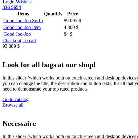
L
ogin
W
ishlist
3
36 5654
Items
Quantity
Price
Good Joo-Joo Surfb
89 005 $
Good Joo-Joo Item
4 300 $
Good Joo-Joo
84 $
Checkout
To cart
93 389 $
Look for all bags at our shop!
In this slider (which works both on touch screen and desktop devices)
you can change the title, the description and button texts. It's all that 
need to demonstrate your top rated products.
Go to catalog
Browse all
Necessaire
In this slider (which works both on touch screen and desktop devices)