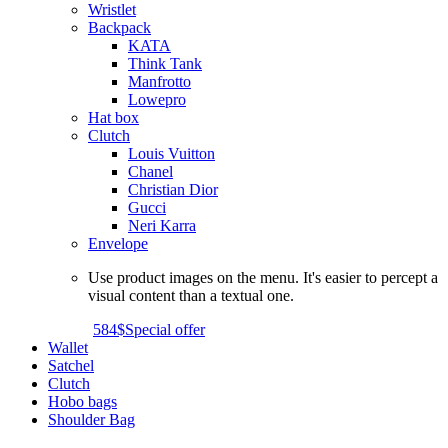
Wristlet
Backpack
KATA
Think Tank
Manfrotto
Lowepro
Hat box
Clutch
Louis Vuitton
Chanel
Christian Dior
Gucci
Neri Karra
Envelope
Use product images on the menu. It's easier to percept a
visual content than a textual one.
584$
Special offer
Wallet
Satchel
Clutch
Hobo bags
Shoulder Bag