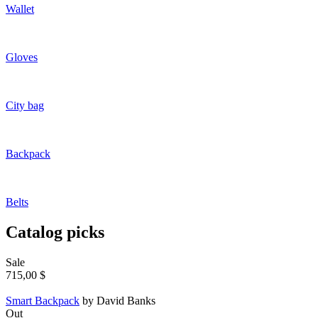
Wallet
Gloves
City bag
Backpack
Belts
Catalog picks
Sale
715,00 $
Smart Backpack
by David Banks
Out