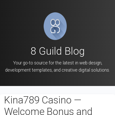
8 Guild Blog
Your go-to source for the latest in web design,
development templates, and creative digital solutions.
Kina789 Casino —
Welcome Bonus and