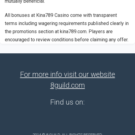
mutually beneficial.
All bonuses at Kina789 Casino come with transparent
terms including wagering requirements published clearly in
the promotions section at kina789.com. Players are
encouraged to review conditions before claiming any offer.
For more info visit our website
8guild.com
Find us on:
2014 © 8 GUILD. ALL RIGHTS RESERVED.