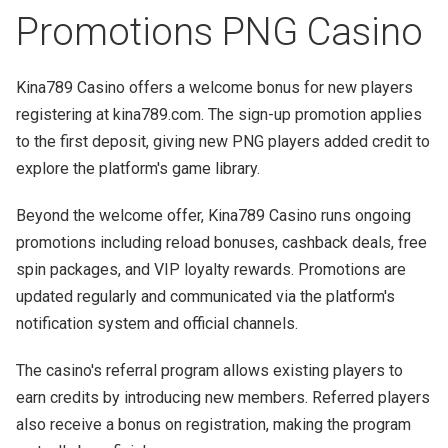
Promotions PNG Casino
Kina789 Casino offers a welcome bonus for new players
registering at kina789.com. The sign-up promotion applies
to the first deposit, giving new PNG players added credit to
explore the platform's game library.
Beyond the welcome offer, Kina789 Casino runs ongoing
promotions including reload bonuses, cashback deals, free
spin packages, and VIP loyalty rewards. Promotions are
updated regularly and communicated via the platform's
notification system and official channels.
The casino's referral program allows existing players to
earn credits by introducing new members. Referred players
also receive a bonus on registration, making the program