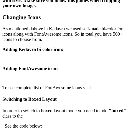
with sizes. Make sure you follow this guides when cropping
your own images.
Changing Icons
As mentioned dabove in Kedavra we used self-made bi-color font
icons along with FontAwesome icons. So in total you have 500+
icons to choose from.
Adding Kedavra bi-color icon:
Adding FontAwesome icon:
To see complete list of FonAwesome icons visit
Switching to Boxed Layout
In order to switch to boxed layout mode you need to add
"boxed"
class to the
.
See the code below: