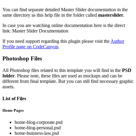
You can find separate detailed Master Slider documentation in the
same directory as this help file in the folder called
masterslider
.
In case you are watching online documentation here is the direct
link: Master Slider Documentation
If you need support regarding this plugin please visit the
Author
Profile page on CodeCanyon
.
Photoshop Files
All Photoshop files related to this template you will find in the
PSD
folder
. Please note, these files are used as mockups and can be
different from final template. But you can still find necessary graphic
assets.
List of Files
Home Pages
home-blog-corporate.psd
home-blog-personal.psd
home-buisness-law.psd