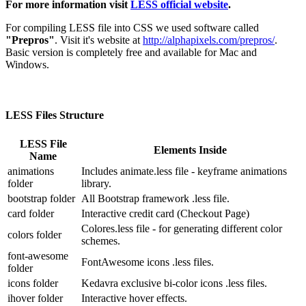
For more information visit
LESS official website
.
For compiling LESS file into CSS we used software called
"Prepros"
. Visit it's website at
http://alphapixels.com/prepros/
.
Basic version is completely free and available for Mac and
Windows.
LESS Files Structure
LESS File
Elements Inside
Name
animations
Includes animate.less file - keyframe animations
folder
library.
bootstrap folder
All Bootstrap framework .less file.
card folder
Interactive credit card (Checkout Page)
Colores.less file - for generating different color
colors folder
schemes.
font-awesome
FontAwesome icons .less files.
folder
icons folder
Kedavra exclusive bi-color icons .less files.
ihover folder
Interactive hover effects.