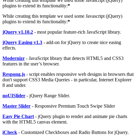
While creating this template we used some Javascript (jQuery)
plugins to extend its functionality:
*
While creating this template we used some Javascript (jQuery)
plugins to extend its functionality:
*
jQuery v1.10.2
- most popular feature-rich JavaScript library.
jQuery Easing v1.3
- add-on for jQuery to create nice easing
effects.
Modernizr
- JavaScript library that detects HTML5 and CSS3
features in the user’s browser.
Respong.js
- script enables responsive web designs in browsers that
don't support CSS3 Media Queries - in particular, Internet Explorer
8 and under.
noUISlider
- jQuery Range Slider.
Master Slider
- Responsive Premium Touch Swipe Slider
Easy Pie Chart
- jQuery plugin to render and animate pie charts
with the HTML5 canvas element.
iCheck
- Customized Checkboxes and Radio Buttons for jQuery.