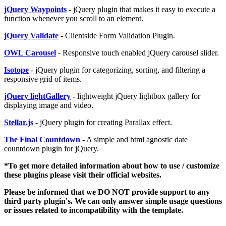
jQuery Waypoints
- jQuery plugin that makes it easy to execute a
function whenever you scroll to an element.
jQuery Validate
- Clientside Form Validation Plugin.
OWL Carousel
- Responsive touch enabled jQuery carousel slider.
Isotope
- jQuery plugin for categorizing, sorting, and filtering a
responsive grid of items.
jQuery lightGallery
- lightweight jQuery lightbox gallery for
displaying image and video.
Stellar.js
- jQuery plugin for creating Parallax effect.
The Final Countdown
- A simple and html agnostic date
countdown plugin for jQuery.
*To get more detailed information about how to use / customize
these plugins please visit their official websites.
Please be informed that we DO NOT provide support to any
third party plugin's. We can only answer simple usage questions
or issues related to incompatibility with the template.