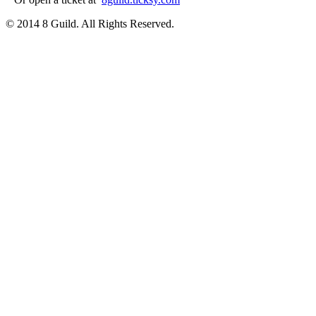
© 2014 8 Guild. All Rights Reserved.