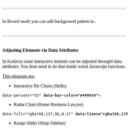
In Boxed mode you can add background pattern to
.
......................................................

Adjusting Elements via Data Attributes
In Kedavra some interactive lements can be adjusted throught data-
attributes. You dont need to do that inside weird Javascript functions.
This elements are:
Interactive Pie Charts (Skills)
data-percent="55" 
data-bar-color="#448956"
Radar Chart (Home Business Lawyer)
data-fill="rgba(68,137,86,0.2)" 
data-lines="rgba(68,137
Range Slider (Shop Sidebar)