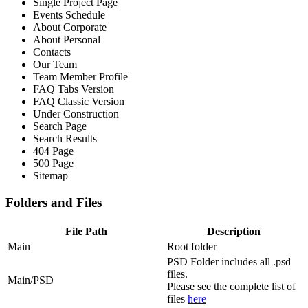
Single Project Page
Events Schedule
About Corporate
About Personal
Contacts
Our Team
Team Member Profile
FAQ Tabs Version
FAQ Classic Version
Under Construction
Search Page
Search Results
404 Page
500 Page
Sitemap
Folders and Files
File Path
Description
Main
Root folder
PSD Folder includes all .psd
files.
Main/PSD
Please see the complete list of
files
here