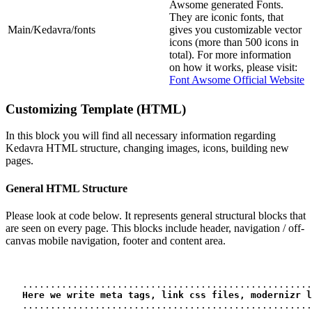
Awsome generated Fonts.
They are iconic fonts, that
Main/Kedavra/fonts
gives you customizable vector
icons (more than 500 icons in
total). For more information
on how it works, please visit:
Font Awsome Official Website
Customizing Template (HTML)
In this block you will find all necessary information regarding
Kedavra HTML structure, changing images, icons, building new
pages.
General HTML Structure
Please look at code below. It represents general structural blocks that
are seen on every page. This blocks include header, navigation / off-
canvas mobile navigation, footer and content area.
   ....................................................
Here we write meta tags, link css files, modernizr 
   ....................................................