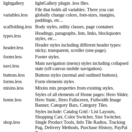
lightgallery
lightGallery plugin .less files.
File that holds all variables. There you can
variables.less
globally change colors, font-sizes, margins,
paddings, etc...
scaffolding.less
Body styles, utility classes, page container.
Headings, paragraphs, lists, links, blockquotes
types.less
styles, etc...
Header styles including different header types:
header.less
sticky, transparent, scroller (one-page).
footer.less
Footer styles.
Main navigation (menu) styles including collapsed
navi.less
state (off-canvas mobile navigation).
buttons.less
Buttons styles (normal and outlined buttons).
forms.less
Form elements styles
mixins.less
Mixins mix properties from existing styles.
Styles of all elements of Home pages: Hero Slider,
home.less
Hero Static, Hero Fullscreen, Fullwidth Image
Banner, Category Bars, Category Tiles.
Styles include: Catalog Grid / List Layouts,
Shopping Cart, Color Switcher, Size Switcher,
shop.less
Single Product Tools, Info Tile Radios, Tracking
Pag, Delivery Methods, Purchase History, PayPal