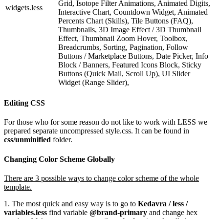
Grid, Isotope Filter Animations, Animated Digits,
widgets.less
Interactive Chart, Countdown Widget, Animated
Percents Chart (Skills), Tile Buttons (FAQ),
Thumbnails, 3D Image Effect / 3D Thumbnail
Effect, Thumbnail Zoom Hover, Toolbox,
Breadcrumbs, Sorting, Pagination, Follow
Buttons / Marketplace Buttons, Date Picker, Info
Block / Banners, Featured Icons Block, Sticky
Buttons (Quick Mail, Scroll Up), UI Slider
Widget (Range Slider),
Editing CSS
For those who for some reason do not like to work with LESS we
prepared separate uncompressed style.css. It can be found in
css/unminified
folder.
Changing Color Scheme Globally
There are 3 possible ways to change color scheme of the whole
template.
1. The most quick and easy way is to go to
Kedavra / less /
variables.less
find variable
@brand-primary
and change hex