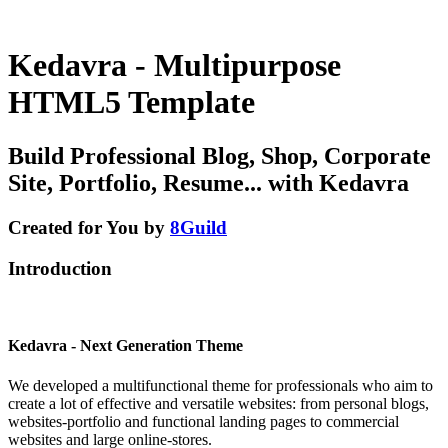
Kedavra - Multipurpose
HTML5 Template
Build Professional Blog, Shop, Corporate
Site, Portfolio, Resume... with Kedavra
Created for You by
8Guild
Introduction
Kedavra - Next Generation Theme
We developed a multifunctional theme for professionals who aim to
create a lot of effective and versatile websites: from personal blogs,
websites-portfolio and functional landing pages to commercial
websites and large online-stores.