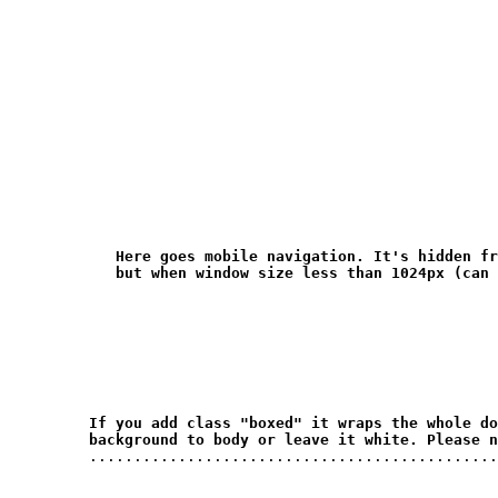
Here goes mobile navigation. It's hidden fr
but when window size less than 1024px (can 
If you add class "boxed" it wraps the whole do
background to body or leave it white. Please n
         ..............................................