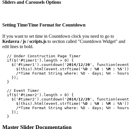
Sliders and Carousels Options
Setting Time/Time Format for Countdown
If you want to set time in Countdown clock you need to go to
Kedavra / js / scripts.js
to section called "Countdown Widget" and
edit lines in bold.
  // Under Construction Page Timer

  if($('#timer1').length > 0) {

    $('#timer1').countdown('
2014/12/20
', function(event
      $(this).html(event.strftime('
%D : %H : %M : %S
'))
      /*Time Format String where: %D - days; %H - hours
    });

  }

  // Event Timer

  if($('#timer2').length > 0) {

    $('#timer2').countdown('
2014/12/20
', function(event
      $(this).html(event.strftime('
%D : %H : %M : %S
'))
      /*Time Format String where: %D - days; %H - hours
    });

Master Slider Documentation