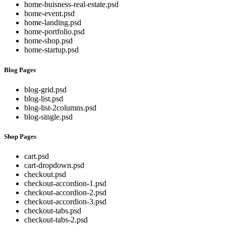
home-buisness-real-estate.psd
home-event.psd
home-landing.psd
home-portfolio.psd
home-shop.psd
home-startup.psd
Blog Pages
blog-grid.psd
blog-list.psd
blog-list-2columns.psd
blog-single.psd
Shop Pages
cart.psd
cart-dropdown.psd
checkout.psd
checkout-accordion-1.psd
checkout-accordion-2.psd
checkout-accordion-3.psd
checkout-tabs.psd
checkout-tabs-2.psd