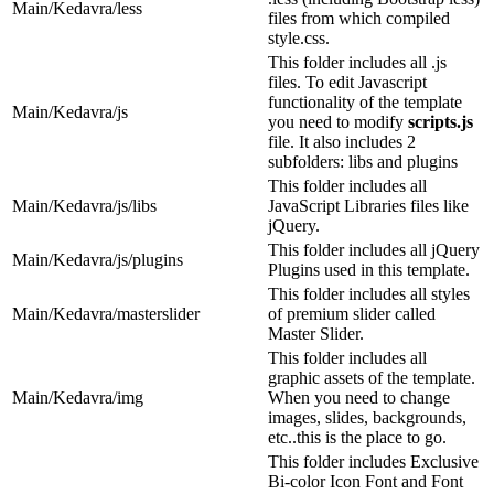
Main/Kedavra/less
files from which compiled
style.css.
This folder includes all .js
files. To edit Javascript
functionality of the template
Main/Kedavra/js
you need to modify
scripts.js
file. It also includes 2
subfolders: libs and plugins
This folder includes all
Main/Kedavra/js/libs
JavaScript Libraries files like
jQuery.
This folder includes all jQuery
Main/Kedavra/js/plugins
Plugins used in this template.
This folder includes all styles
Main/Kedavra/masterslider
of premium slider called
Master Slider.
This folder includes all
graphic assets of the template.
Main/Kedavra/img
When you need to change
images, slides, backgrounds,
etc..this is the place to go.
This folder includes Exclusive
Bi-color Icon Font and Font