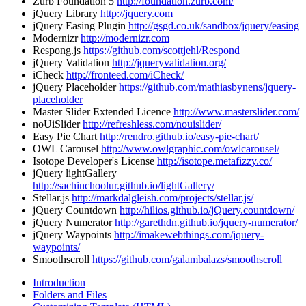
Zurb Foundation 5
http://foundation.zurb.com/
jQuery Library
http://jquery.com
jQuery Easing Plugin
http://gsgd.co.uk/sandbox/jquery/easing
Modernizr
http://modernizr.com
Respong.js
https://github.com/scottjehl/Respond
jQuery Validation
http://jqueryvalidation.org/
iCheck
http://fronteed.com/iCheck/
jQuery Placeholder
https://github.com/mathiasbynens/jquery-
placeholder
Master Slider Extended Licence
http://www.masterslider.com/
noUiSlider
http://refreshless.com/nouislider/
Easy Pie Chart
http://rendro.github.io/easy-pie-chart/
OWL Carousel
http://www.owlgraphic.com/owlcarousel/
Isotope Developer's License
http://isotope.metafizzy.co/
jQuery lightGallery
http://sachinchoolur.github.io/lightGallery/
Stellar.js
http://markdalgleish.com/projects/stellar.js/
jQuery Countdown
http://hilios.github.io/jQuery.countdown/
jQuery Numerator
http://garethdn.github.io/jquery-numerator/
jQuery Waypoints
http://imakewebthings.com/jquery-
waypoints/
Smoothscroll
https://github.com/galambalazs/smoothscroll
Introduction
Folders and Files