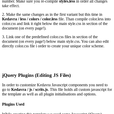
number. Make sure you re-compile
styles.less
in order all changes
take effect.
2. Make the same changes as in the first variant but this time in
Kedavra / less / colors / color.less
file. Than compile color.less into
color.css and link it right below the main style.css in
section of the
document (on every page!).
3. Link one of the predefined color.css files in
section of the
document (on every page!) below main style.css. You can also edit
directly color.css file i order to create your unique color scheme.
jQuery Plugins (Editing JS Files)
In order to customize Kedavra Javascript components you need to
go to
Kedavra / js / scrits.js
. This file holds all custom javascript for
the template as well as all plugin initialisations and options.
Plugins Used