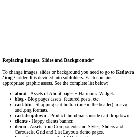
Replacing Images, Slides and Backgrounds*
To change images, slides or background you need to go to
Kedavra
/ img /
folder. It is devided into subfolders. Each contains
appropriate graphic assets.
See the complete list below:
about
- Assets of About pages + Harmonic Widget.
blog
- Blog pages assets, featured posts, etc.
cart-btn
- Shopping cart button (one in the header) in .svg
and .png formats.
cart-dropdown
- Product thumbnails inside cart dropdown.
clients
- Happy clients banner.
demo
- Assets from Components and Styles, Sliders and
Carousels, Grid and List Layouts demo pages.