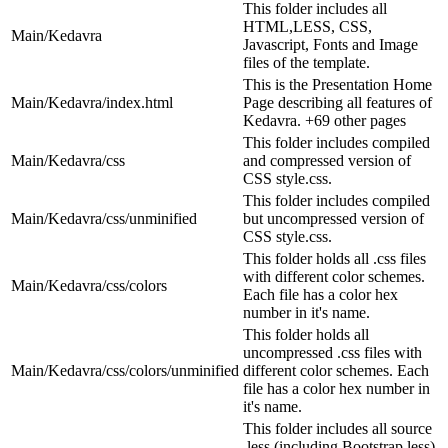
This folder includes all
HTML,LESS, CSS,
Main/Kedavra
Javascript, Fonts and Image
files of the template.
This is the Presentation Home
Main/Kedavra/index.html
Page describing all features of
Kedavra. +69 other pages
This folder includes compiled
Main/Kedavra/css
and compressed version of
CSS style.css.
This folder includes compiled
Main/Kedavra/css/unminified
but uncompressed version of
CSS style.css.
This folder holds all .css files
with different color schemes.
Main/Kedavra/css/colors
Each file has a color hex
number in it's name.
This folder holds all
uncompressed .css files with
Main/Kedavra/css/colors/unminified
different color schemes. Each
file has a color hex number in
it's name.
This folder includes all source
.less (including Bootstrap less)