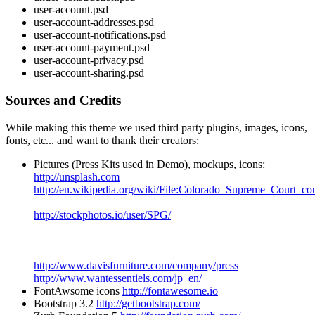
user-account.psd
user-account-addresses.psd
user-account-notifications.psd
user-account-payment.psd
user-account-privacy.psd
user-account-sharing.psd
Sources and Credits
While making this theme we used third party plugins, images, icons,
fonts, etc... and want to thank their creators:
Pictures (Press Kits used in Demo), mockups, icons:
http://unsplash.com
http://en.wikipedia.org/wiki/File:Colorado_Supreme_Court_co
http://stockphotos.io/user/SPG/
http://www.davisfurniture.com/company/press
http://www.wantessentiels.com/jp_en/
FontAwsome icons
http://fontawesome.io
Bootstrap 3.2
http://getbootstrap.com/