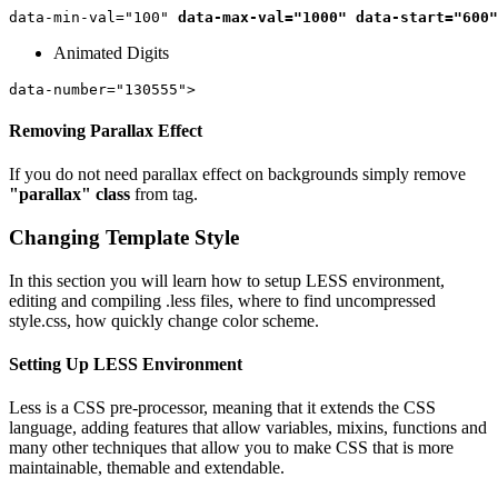
data-min-val="100" 
data-max-val="1000"
data-start="600"
Animated Digits
Removing Parallax Effect
If you do not need parallax effect on backgrounds simply remove
"parallax" class
from
tag.
Changing Template Style
In this section you will learn how to setup LESS environment,
editing and compiling .less files, where to find uncompressed
style.css, how quickly change color scheme.
Setting Up LESS Environment
Less is a CSS pre-processor, meaning that it extends the CSS
language, adding features that allow variables, mixins, functions and
many other techniques that allow you to make CSS that is more
maintainable, themable and extendable.