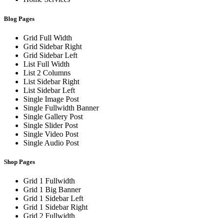
Blog Pages
Grid Full Width
Grid Sidebar Right
Grid Sidebar Left
List Full Width
List 2 Columns
List Sidebar Right
List Sidebar Left
Single Image Post
Single Fullwidth Banner
Single Gallery Post
Single Slider Post
Single Video Post
Single Audio Post
Shop Pages
Grid 1 Fullwidth
Grid 1 Big Banner
Grid 1 Sidebar Left
Grid 1 Sidebar Right
Grid 2 Fullwidth