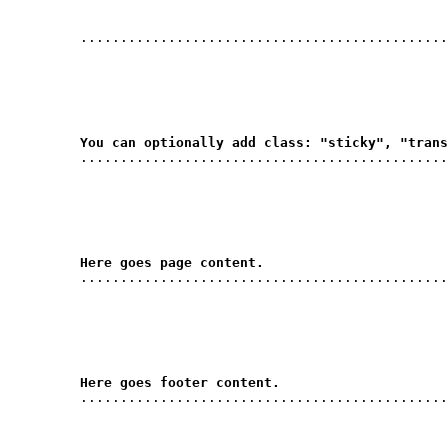
         ..............................................
You can optionally add class: "sticky", "trans
         ..............................................
Here goes page content.
         ..............................................
Here goes footer content.
         ..............................................