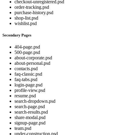
checkout-unregistered.psd
order-tracking.psd
purchase-history.psd
shop-list.psd
wishlist.psd
Secondary Pages
404-page.psd
500-page.psd
about-corporate.psd
about-personal.psd
contacts.psd
faq-classic.psd
faq-tabs.psd
login-page.psd
profile-view.psd
resume.psd
search-dropdown.psd
search-page.psd
search-results.psd
share-modal.psd
signup-page.psd
team.psd
under-construction.psd