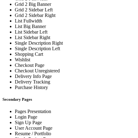
Grid 2 Big Banner
Grid 2 Sidebar Left
Grid 2 Sidebar Right
List Fullwidth
List Big Banner
List Sidebar Left
List Sidebar Right
Single Description Right
Single Description Left
Shopping Cart
Wishlist
Checkout Page
Checkout Unregistered
Delivery Info Page
Delivery Tracking
Purchase History
Secondary Pages
Pages Presentation
Login Page
Sign Up Page
User Account Page
Resume / Portfolio