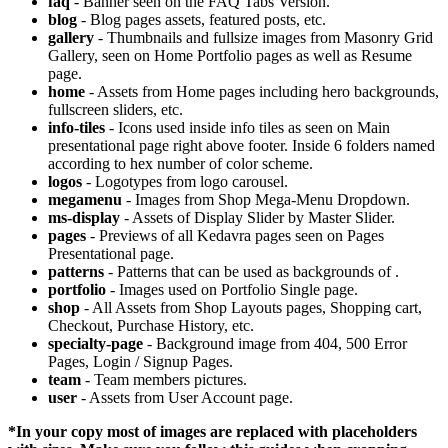
faq
- Banner seen on the FAQ Tabs Version.
blog
- Blog pages assets, featured posts, etc.
gallery
- Thumbnails and fullsize images from Masonry Grid
Gallery, seen on Home Portfolio pages as well as Resume
page.
home
- Assets from Home pages including hero backgrounds,
fullscreen sliders, etc.
info-tiles
- Icons used inside info tiles as seen on Main
presentational page right above footer. Inside 6 folders named
according to hex number of color scheme.
logos
- Logotypes from logo carousel.
megamenu
- Images from Shop Mega-Menu Dropdown.
ms-display
- Assets of Display Slider by Master Slider.
pages
- Previews of all Kedavra pages seen on Pages
Presentational page.
patterns
- Patterns that can be used as backgrounds of
.
portfolio
- Images used on Portfolio Single page.
shop
- All Assets from Shop Layouts pages, Shopping cart,
Checkout, Purchase History, etc.
specialty-page
- Background image from 404, 500 Error
Pages, Login / Signup Pages.
team
- Team members pictures.
user
- Assets from User Account page.
*In your copy most of images are replaced with placeholders