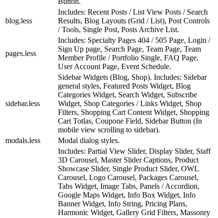
Button.
Includes: Recent Posts / List View Posts / Search
blog.less
Results, Blog Layouts (Grid / List), Post Controls
/ Tools, Single Post, Posts Archive List.
Includes: Specialty Pages 404 / 505 Page, Login /
Sign Up page, Search Page, Team Page, Team
pages.less
Member Profile / Portfolio Single, FAQ Page,
User Account Page, Event Schedule.
Sidebar Widgets (Blog, Shop). Includes: Sidebar
general styles, Featured Posts Widget, Blog
Categories Widget, Search Widget, Subscribe
sidebar.less
Widget, Shop Categories / Links Widget, Shop
Filters, Shopping Cart Content Widget, Shopping
Cart Totlas, Coupone Field, Sidebar Button (In
mobile view scrolling to sidebar).
modals.less
Modal dialog styles.
Includes: Partial View Slider, Display Slider, Staff
3D Carousel, Master Slider Captions, Product
Showcase Slider, Single Product Slider, OWL
Carousel, Logo Carousel, Packages Carousel,
Tabs Widget, Image Tabs, Panels / Accordion,
Google Maps Widget, Info Box Widget, Info
Banner Widget, Info String, Pricing Plans,
Harmonic Widget, Gallery Grid Filters, Massonry