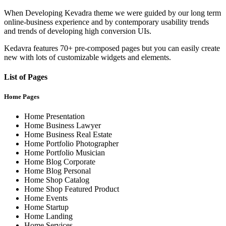
When Developing Kevadra theme we were guided by our long term
online-business experience and by contemporary usability trends
and trends of developing high conversion UIs.
Kedavra features 70+ pre-composed pages but you can easily create
new with lots of customizable widgets and elements.
List of Pages
Home Pages
Home Presentation
Home Business Lawyer
Home Business Real Estate
Home Portfolio Photographer
Home Portfolio Musician
Home Blog Corporate
Home Blog Personal
Home Shop Catalog
Home Shop Featured Product
Home Events
Home Startup
Home Landing
Home Services