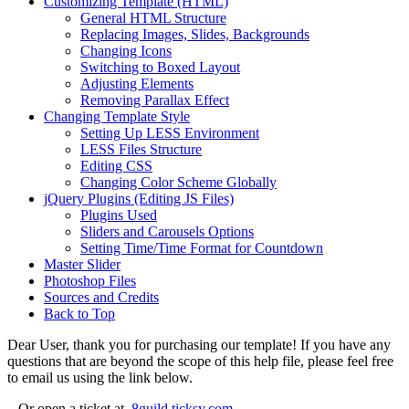
Customizing Template (HTML)
General HTML Structure
Replacing Images, Slides, Backgrounds
Changing Icons
Switching to Boxed Layout
Adjusting Elements
Removing Parallax Effect
Changing Template Style
Setting Up LESS Environment
LESS Files Structure
Editing CSS
Changing Color Scheme Globally
jQuery Plugins (Editing JS Files)
Plugins Used
Sliders and Carousels Options
Setting Time/Time Format for Countdown
Master Slider
Photoshop Files
Sources and Credits
Back to Top
Dear User, thank you for purchasing our template! If you have any
questions that are beyond the scope of this help file, please feel free
to email us using the link below.
Or open a ticket at
8guild.ticksy.com